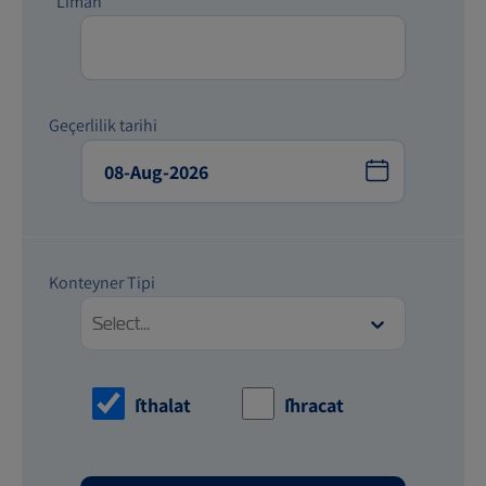
*Liman
Geçerlilik tarihi
Konteyner Tipi
Select...
İthalat
İhracat