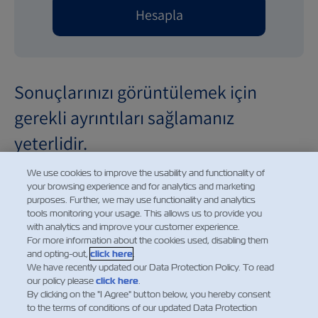
Hesapla
Sonuçlarınızı görüntülemek için
gerekli ayrıntıları sağlamanız
yeterlidir.
We use cookies to improve the usability and functionality of
your browsing experience and for analytics and marketing
purposes. Further, we may use functionality and analytics
tools monitoring your usage. This allows us to provide you
Demurrage and detention charges displayed for future
with analytics and improve your customer experience.
dates are provided for informational purposes only. The
For more information about the cookies used, disabling them
and opting-out,
click here
.
charges shown reflect the applicable rates for the
We have recently updated our Data Protection Policy. To read
selected date based on the current price information
our policy please
click here
.
available at the time of calculation. Such charges are
By clicking on the "I Agree" button below, you hereby consent
to the terms of conditions of our updated Data Protection
subject to change without prior notice and may be