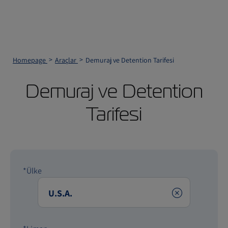
Homepage
Araçlar
Demuraj ve Detention Tarifesi
Demuraj ve Detention
Tarifesi
*Ülke
Clear