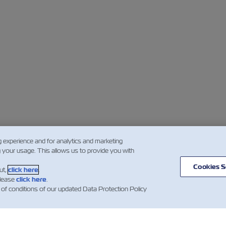
g experience and for analytics and marketing
g your usage. This allows us to provide you with
Cookies S
ut,
click here
.
please
click here
.
 of conditions of our updated Data Protection Policy