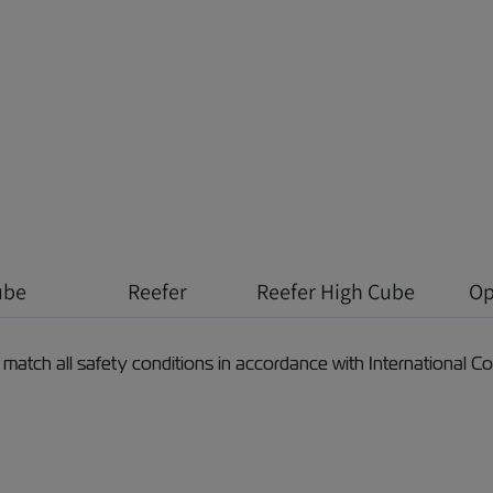
ube
Reefer
Reefer High Cube
Op
 match all safety conditions in accordance with International 