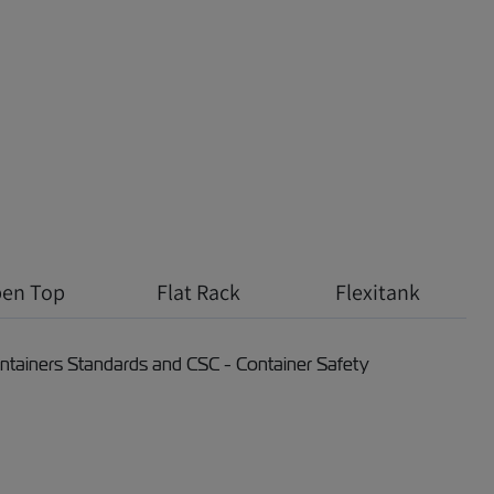
en Top
Flat Rack
Flexitank
Containers Standards and CSC - Container Safety