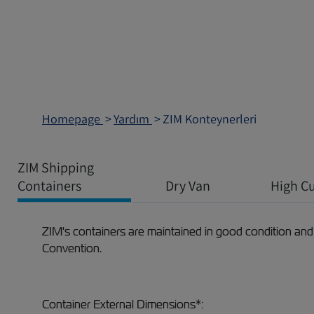
Homepage
Yardım
ZIM Konteynerleri
ZIM Shipping
Containers
Dry Van
High C
ZIM's containers are maintained in good condition and
Convention.
Container External Dimensions*: