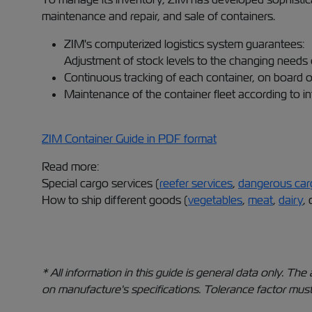
maintenance and repair, and sale of containers.
ZIM's computerized logistics system guarantees:
Adjustment of stock levels to the changing needs 
Continuous tracking of each container, on board o
Maintenance of the container fleet according to in
ZIM Container Guide in PDF format
Read more:
Special cargo services (
reefer services
,
dangerous car
How to ship different goods (
vegetables
,
meat
,
dairy
, 
* All information in this guide is general data only. 
on manufacture's specifications. Tolerance factor must