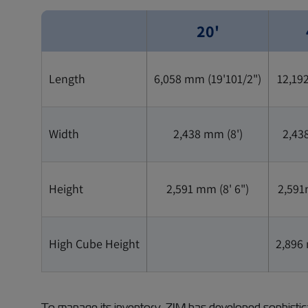
20'
Length
6,058 mm (19'101/2")
12,19
Width
2,438 mm (8')
2,43
Height
2,591 mm (8' 6")
2,591
High Cube Height
2,896 
To manage its inventory, ZIM has developed sophistica