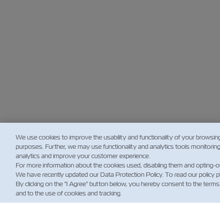
We use cookies to improve the usability and functionality of your browsin
purposes. Further, we may use functionality and analytics tools monitorin
analytics and improve your customer experience.
For more information about the cookies used, disabling them and opting-o
We have recently updated our Data Protection Policy. To read our policy 
By clicking on the "I Agree" button below, you hereby consent to the terms
and to the use of cookies and tracking.