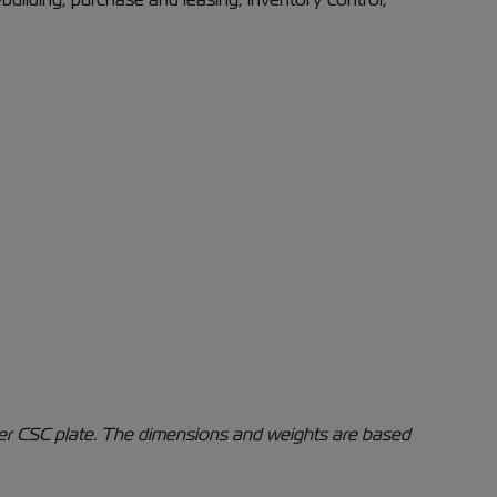
iner CSC plate. The dimensions and weights are based