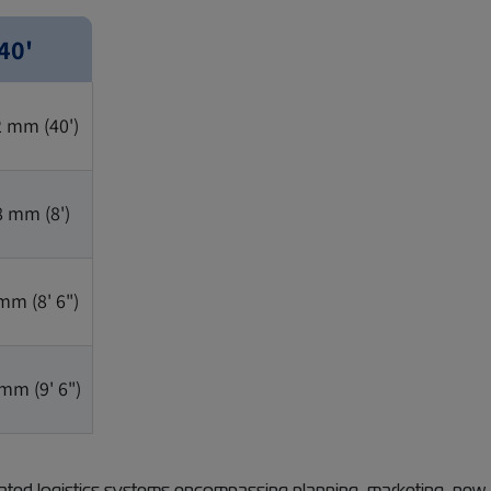
40'
2 mm (40')
8 mm (8')
mm (8' 6")
mm (9' 6")
ted logistics systems encompassing planning, marketing, new-b