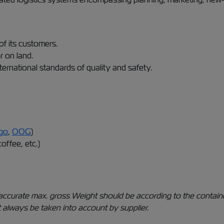
of its customers.
r on land.
ternational standards of quality and safety.
go
,
OOG
)
coffee, etc.)
The accurate max. gross Weight should be according to the conta
 always be taken into account by supplier.​