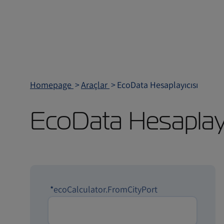
Homepage
Araçlar
EcoData Hesaplayıcısı
EcoData Hesaplayı
*
ecoCalculator.FromCityPort