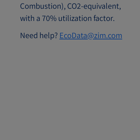
Combustion), CO2-equivalent,
with a 70% utilization factor.
Need help?
EcoData@zim.com