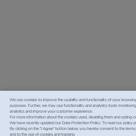
We use cookies to improve the usability and functionality of your browsin
purposes. Further, we may use functionality and analytics tools monitorin
analytics and improve your customer experience.
For more information about the cookies used, disabling them and opting-o
We have recently updated our Data Protection Policy. To read our policy 
By clicking on the "I Agree" button below, you hereby consent to the terms
and to the use of cookies and tracking.