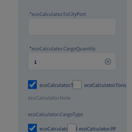
*
ecoCalculator.ToCityPort
*
ecoCalculator.CargoQuantity
ecoCalculator.TEU
ecoCalculator.Tons
ecoCalculator.Note
ecoCalculator.CargoType
ecoCalculator.DR
ecoCalculator.RF