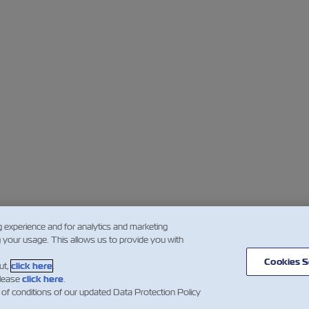
g experience and for analytics and marketing
g your usage. This allows us to provide you with
Cookies S
ut,
click here
.
please
click here
.
 of conditions of our updated Data Protection Policy