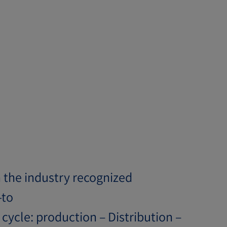
n the industry recognized
-to
cycle: production – Distribution –