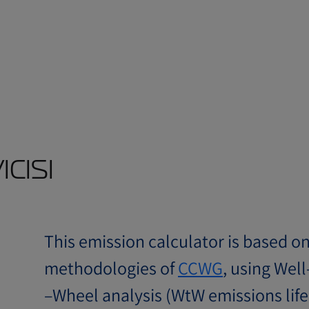
cısı
This emission calculator is based o
methodologies of
CCWG
, using Well
–Wheel analysis (WtW emissions life 