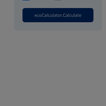
ecoCalculator.Calculate