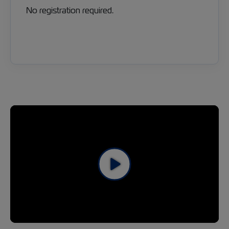
No registration required.