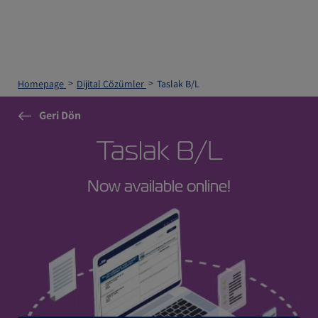
Homepage
Dijital Çözümler
Taslak B/L
Geri Dön
Taslak B/L
Now available online!