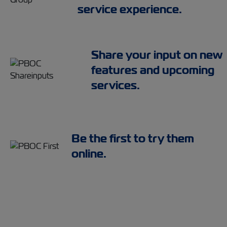
service experience.
Share your input on new
features and upcoming
services.
Be the first to try them
online.