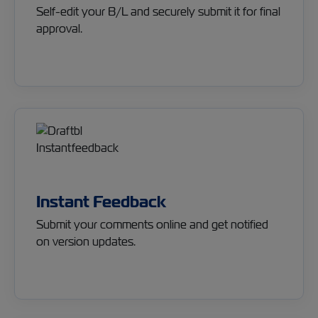
Self-edit your B/L and securely submit it for final
approval.
Instant Feedback
Submit your comments online and get notified
on version updates.