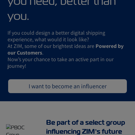
you need, better than
you.
If you could design a better digital shipping
experience, what would it look like?
At ZIM, some of our brightest ideas are
Powered by
our Customers
.
Now’s your chance to take an active part in our
journey!
I want to become an influencer
Be part of a select group
influencing ZIM’s future