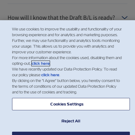
How will I know that the Draft B/L is ready?
We use cookies to improve the usability and functionality of your
browsing experience and for analytics and marketing purposes.
Daha Fazla Göster
Further, we may use functionality and analytics tools monitoring
your usage. This allows us to provide you with analytics and
improve your customer experience.
For more information about the cookies used, disabling them and
opting-out,
click here
.
We have recently updated our Data Protection Policy. To read
our policy please
click here
.
By clicking on the "I Agree" button below, you hereby consent to
the terms of conditions of our updated Data Protection Policy
and to the use of cookies and tracking.
Cookies Settings
Reject All
HABERLER