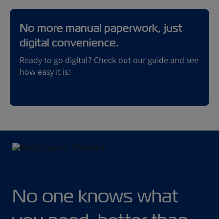
No more manual paperwork, just
digital convenience.
Ready to go digital? Check out our guide and see
how easy it is!
No one knows what