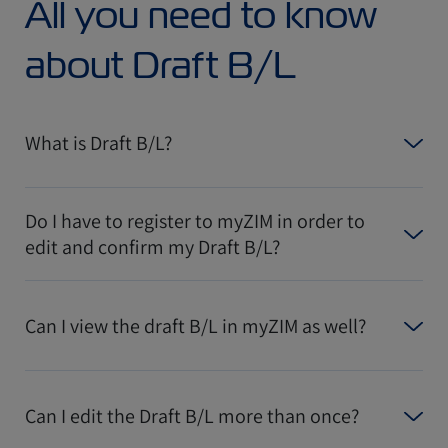
All you need to know
about Draft B/L
What is Draft B/L?
Do I have to register to myZIM in order to
edit and confirm my Draft B/L?
Can I view the draft B/L in myZIM as well?
Can I edit the Draft B/L more than once?