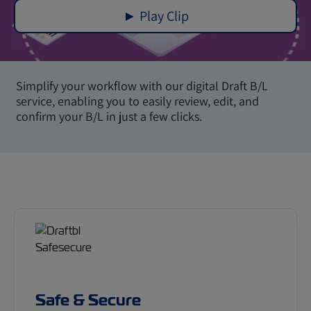
► Play Clip
Simplify your workflow with our digital Draft B/L
service, enabling you to easily review, edit, and
confirm your B/L in just a few clicks.
Safe & Secure