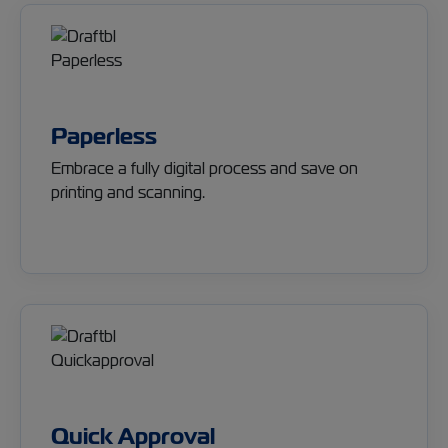
Paperless
Embrace a fully digital process and save on
printing and scanning.
Quick Approval