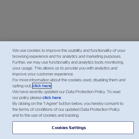
We use cookies to improve the usability and functionality of your
browsing experience and for analytics and marketing purposes.
Further, we may use functionality and analytics tools monitoring
your usage. This allows us to provide you with analytics and
improve your customer experience.
For more information about the cookies used, disabling them and
opting-out,
click here
.
We have recently updated our Data Protection Policy. To read
our policy please
click here
.
By clicking on the "I Agree" button below, you hereby consent to
the terms of conditions of our updated Data Protection Policy
and to the use of cookies and tracking.
Cookies Settings