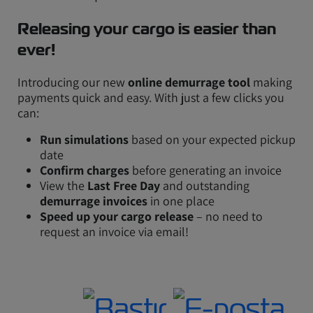
Releasing your cargo is easier than
ever!
Introducing our new
online demurrage tool
making
payments quick and easy. With just a few clicks you
can:
Run simulations
based on your expected pickup
date
Confirm charges
before generating an invoice
View the
Last Free Day
and outstanding
demurrage invoices
in one place
Speed up your cargo release
– no need to
request an invoice via email!