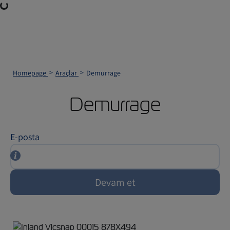
Loading...
Homepage
Araçlar
Demurrage
Demurrage
E-posta
Devam et