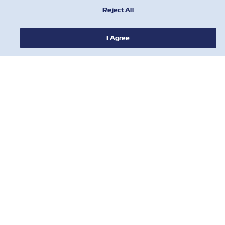
Reject All
I Agree
HABERLER
ZIM HAKKINDA
YARDIM
BİZE ULAŞIN
ARAÇLAR