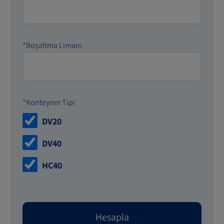
*Boşaltma Limanı
*Konteyner Tipi
DV20
DV40
HC40
Hesapla