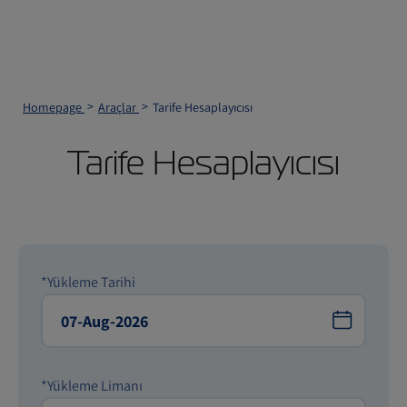
Homepage
Araçlar
Tarife Hesaplayıcısı
Tarife Hesaplayıcısı
*Yükleme Tarihi
*Yükleme Limanı