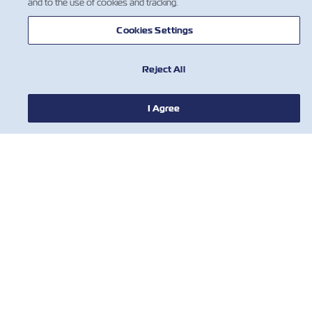
and to the use of cookies and tracking.
Cookies Settings
Reject All
I Agree
HABERLER
ZIM HAKKINDA
YARDIM
BİZE ULAŞIN