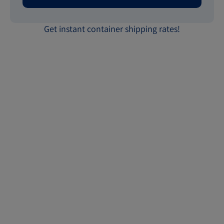
Get instant container shipping rates!