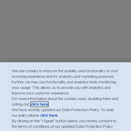
We use cookies to improve the usability and functionality of your
browsing experience and for analytics and marketing purposes.
Further, we may use functionality and analytics tools monitoring
your usage. This allows us to provide you with analytics and
improve your customer experience.
For more information about the cookies used, disabling them and
opting-out,
click here
.
We have recently updated our Data Protection Policy. To read
our policy please
click here
.
By clicking on the "I Agree" button below, you hereby consent to
the terms of conditions of our updated Data Protection Policy