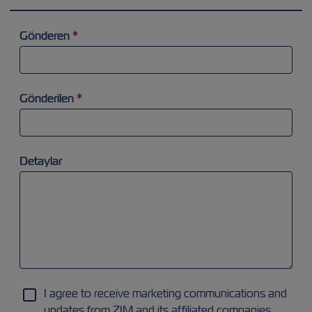
Gönderen
*
Arama alanına odaklanmaya ve 'a' harfi yazmaya çalışınız. Ok
Gönderilen
*
Arama alanına odaklanmaya ve 'a' harfi yazmaya çalışınız. Ok
Detaylar
I agree to receive marketing communications and
updates from ZIM and its affiliated companies.