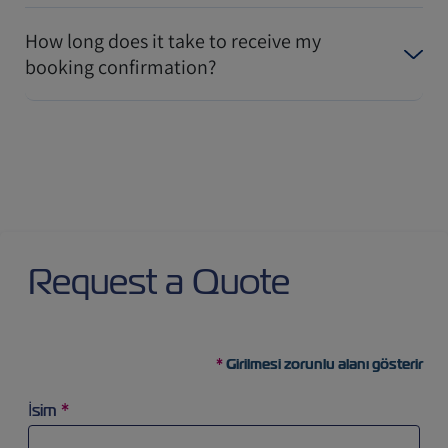
How long does it take to receive my
booking confirmation?
Request a Quote
Girilmesi zorunlu alanı gösterir
İsim
*