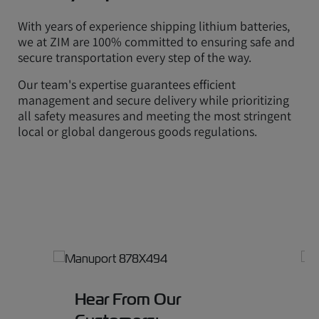
With years of experience shipping lithium batteries,
we at ZIM are 100% committed to ensuring safe and
secure transportation every step of the way.
Our team's expertise guarantees efficient
management and secure delivery while prioritizing
all safety measures and meeting the most stringent
local or global dangerous goods regulations.
Hear From Our