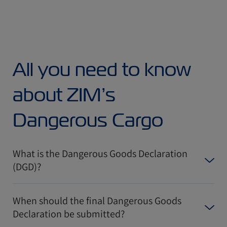
All you need to know
about ZIM’s
Dangerous Cargo
What is the Dangerous Goods Declaration
(DGD)?
When should the final Dangerous Goods
Declaration be submitted?