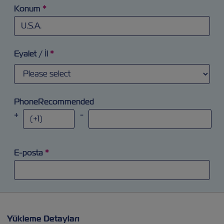
Konum
*
Arama alanına odaklanmaya ve 'a' harfi yazmaya çalışınız. Ok
Eyalet / İl
*
PhoneRecommended
+
-
E-posta
*
Yükleme Detayları