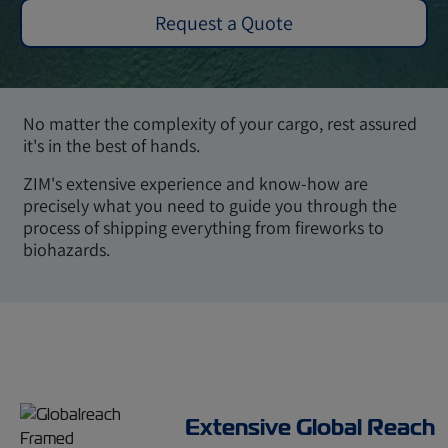
Request a Quote
No matter the complexity of your cargo, rest assured
it's in the best of hands.
ZIM's extensive experience and know-how are
precisely what you need to guide you through the
process of shipping everything from fireworks to
biohazards.
Extensive Global Reach