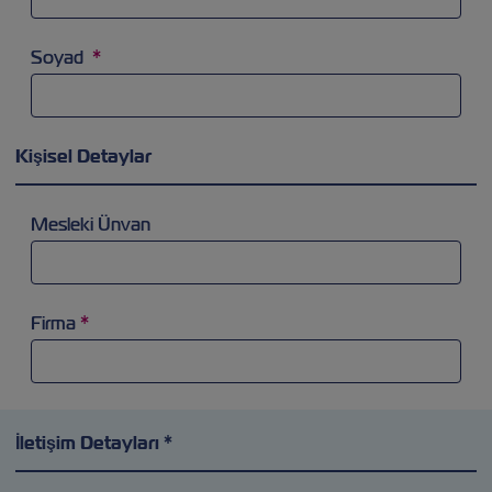
Soyad
*
Kişisel Detaylar
Mesleki Ünvan
Firma
*
İletişim Detayları *