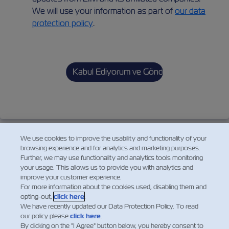
We will use your information as part of
our data
protection policy
.
We use cookies to improve the usability and functionality of your
browsing experience and for analytics and marketing purposes.
Further, we may use functionality and analytics tools monitoring
your usage. This allows us to provide you with analytics and
improve your customer experience.
For more information about the cookies used, disabling them and
opting-out,
click here
.
We have recently updated our Data Protection Policy. To read
our policy please
click here
.
By clicking on the "I Agree" button below, you hereby consent to