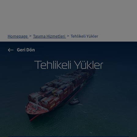
Homepage
Taşıma Hizmetleri
Tehlikeli Yükler
Geri Dön
Tehlikeli Yükler