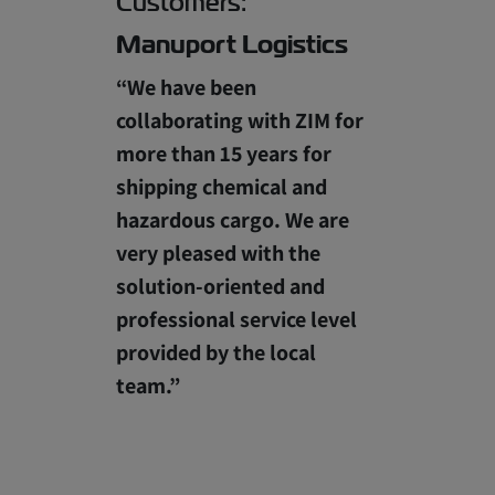
Customers:
Manuport Logistics
“We have been
collaborating with ZIM for
more than 15 years for
shipping chemical and
hazardous cargo. We are
very pleased with the
solution-oriented and
professional service level
provided by the local
team.”