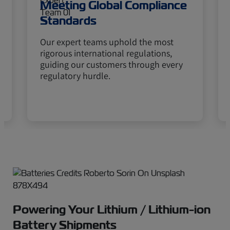
Meeting Global Compliance
Standards
Our expert teams uphold the most
rigorous international regulations,
guiding our customers through every
regulatory hurdle.
Powering Your Lithium / Lithium-ion
Battery Shipments