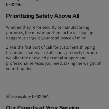
Prioritizing Safety Above All
Whether they're for security or manufacturing
purposes, the most important factor in shipping
dangerous cargo is your total peace of mind.
ZIM is the first port of call for customers shipping
hazardous materials of all kinds, precisely because
we offer the unrivaled personal support and
professional services you need, taking the weight off
your shoulders.
Our Experts at Your Service