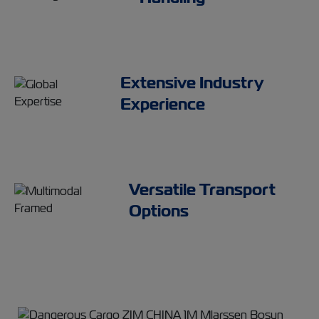
Extensive Industry
Experience
Versatile Transport
Options