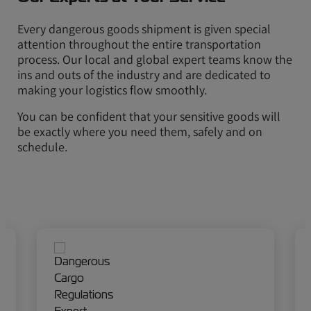
Every dangerous goods shipment is given special
attention throughout the entire transportation
process. Our local and global expert teams know the
ins and outs of the industry and are dedicated to
making your logistics flow smoothly.
You can be confident that your sensitive goods will
be exactly where you need them, safely and on
schedule.