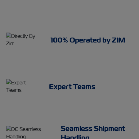
100% Operated by ZIM
Expert Teams
Seamless Shipment
Handling