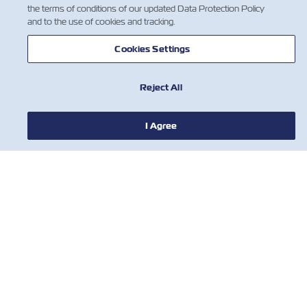
the terms of conditions of our updated Data Protection Policy
and to the use of cookies and tracking.
HABERLER
Cookies Settings
ZIM HAKKINDA
Reject All
YARDIM
I Agree
BİZE ULAŞIN
ARAÇLAR
Subscribe to our mailing list to receive
the latest updates and offer from ZIM
İsim