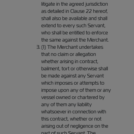
litigate in the agreed jurisdiction
as detailed in Clause 22 hereof,
shall also be available and shall
extend to every such Servant,
who shall be entitled to enforce
the same against the Merchant.
(1) The Merchant undertakes
that no claim or allegation
whether arising in contract,
bailment, tort or otherwise shall
be made against any Servant
which imposes or attempts to
impose upon any of them or any
vessel owned or chartered by
any of them any liability
whatsoever in connection with
this contract, whether or not
arising out of negligence on the
part of such Servant. The