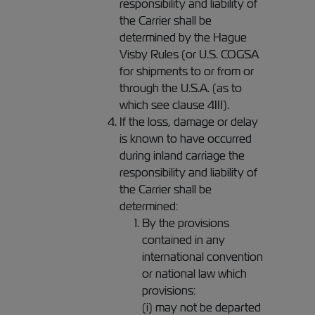
responsibility and liability of
the Carrier shall be
determined by the Hague
Visby Rules (or U.S. COGSA
for shipments to or from or
through the U.S.A. (as to
which see clause 4III).
If the loss, damage or delay
is known to have occurred
during inland carriage the
responsibility and liability of
the Carrier shall be
determined:
By the provisions
contained in any
international convention
or national law which
provisions:
(i) may not be departed