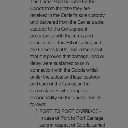
The Carrier shall be liable for the
Goods from the time they are
received in the Carrier’s sole custody
until delivered from the Carrier’s sole
custody to the Consignee, in
accordance with the terms and
conditions of this Bill of Lading and
the Carrier’s tariffs, and in the event
that it is proved that damage, loss or
delay were sustained to or in
connection with the Goods whilst
under the actual and legal custody
and care of the Carrier, and in
circumstances which impose
responsibility on the Carrier, and as
follows:
PORT TO PORT CARRIAGE -
In case of Port to Port Carriage,
save in respect of Goods carried