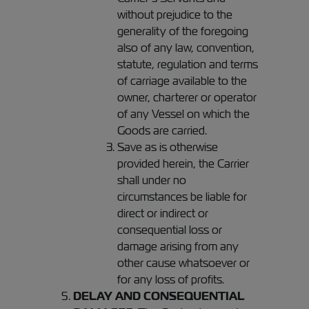
without prejudice to the
generality of the foregoing
also of any law, convention,
statute, regulation and terms
of carriage available to the
owner, charterer or operator
of any Vessel on which the
Goods are carried.
Save as is otherwise
provided herein, the Carrier
shall under no
circumstances be liable for
direct or indirect or
consequential loss or
damage arising from any
other cause whatsoever or
for any loss of profits.
DELAY AND CONSEQUENTIAL