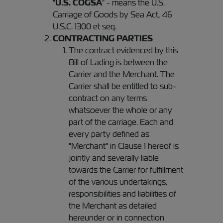
"
U.S. COGSA
" - means the U.S.
Carriage of Goods by Sea Act, 46
U.S.C. 1300 et seq.
CONTRACTING PARTIES
The contract evidenced by this
Bill of Lading is between the
Carrier and the Merchant. The
Carrier shall be entitled to sub-
contract on any terms
whatsoever the whole or any
part of the carriage. Each and
every party defined as
"Merchant" in Clause 1 hereof is
jointly and severally liable
towards the Carrier for fulfillment
of the various undertakings,
responsibilities and liabilities of
the Merchant as detailed
hereunder or in connection