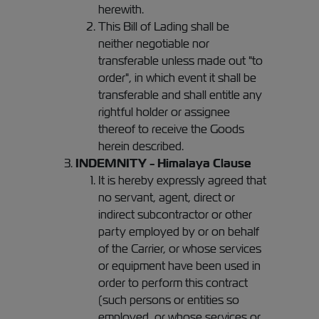
herewith.
This Bill of Lading shall be
neither negotiable nor
transferable unless made out "to
order", in which event it shall be
transferable and shall entitle any
rightful holder or assignee
thereof to receive the Goods
herein described.
INDEMNITY - Himalaya Clause
It is hereby expressly agreed that
no servant, agent, direct or
indirect subcontractor or other
party employed by or on behalf
of the Carrier, or whose services
or equipment have been used in
order to perform this contract
(such persons or entities so
employed, or whose services or