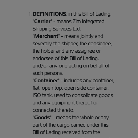
DEFINITIONS
: in this Bill of Lading:
"
Carrier
" - means Zim Integrated
Shipping Services Ltd.
"
Merchant
" - means jointly and
severally the shipper, the consignee,
the holder and any assignee or
endorsee of this Bill of Lading,
and/or any one acting on behalf of
such persons.
"
Container
" - includes any container,
flat, open top, open side container,
ISO tank, used to consolidate goods
and any equipment thereof or
connected thereto.
"
Goods
" - means the whole or any
part of the cargo carried under this
Bill of Lading received from the