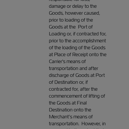
damage or delay to the
Goods, however caused,
prior to loading of the
Goods at the Port of
Loading or, if contracted for,
prior to the accomplishment
of the loading of the Goods
at Place of Receipt onto the
Carrier's means of
transportation and after
discharge of Goods at Port
of Destination or, if
contracted for, after the
commencement of lifting of
the Goods at Final
Destination onto the
Merchant’s means of
transportation. However, in