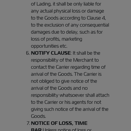
of Lading, it shall be only liable for
any actual physical loss or damage
to the Goods according to Clause 4,
to the exclusion of any consequential
damages due to delay, such as for
loss of profits, marketing
opportunities etc.
NOTIFY CLAUSE
: It shall be the
responsibility of the Merchant to
contact the Carrier regarding time of
arrival of the Goods. The Carrier is
not obliged to give notice of the
arrival of the Goods and no
responsibility whatsoever shall attach
to the Carrier or his agents for not
giving such notice of the arrival of the
Goods.
NOTICE OF LOSS, TIME
BAR
Unless notice of loss or