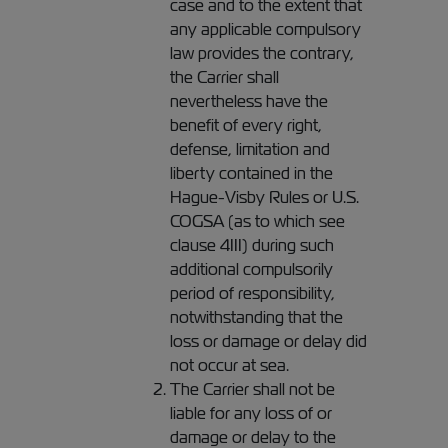
case and to the extent that
any applicable compulsory
law provides the contrary,
the Carrier shall
nevertheless have the
benefit of every right,
defense, limitation and
liberty contained in the
Hague-Visby Rules or U.S.
COGSA (as to which see
clause 4III) during such
additional compulsorily
period of responsibility,
notwithstanding that the
loss or damage or delay did
not occur at sea.
The Carrier shall not be
liable for any loss of or
damage or delay to the