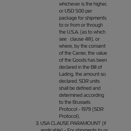
whichever is the higher,
or USD 500 per
package for shipments
to or from or through
the U.S.A. (as to which
see clause 4III), or
where, by the consent
of the Carrier, the value
of the Goods has been
declared in the Bill of
Lading, the amount so
declared. SDR units
shall be defined and
determined according
to the Brussels
Protocol - 1979 (SDR
Protocol).
USA CLAUSE PARAMOUNT (if
applicable) - For shipments to or