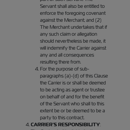
Servant shall also be entitled to
enforce the foregoing covenant
against the Merchant; and (2)
The Merchant undertakes that if
any such claim or allegation
should nevertheless be made, it
will indemnify the Carrier against
any and all consequences
resulting there from.
For the purpose of sub-
paragraphs (a)-(d) of this Clause
the Carrier is or shall be deemed
to be acting as agent or trustee
on behalf of and for the benefit
of the Servant who shall to this
extent be or be deemed to be a
party to this contract.
CARRIER’S RESPONSIBILITY
: