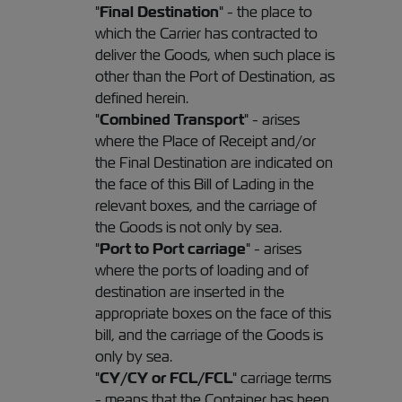
"
Final Destination
" - the place to
which the Carrier has contracted to
deliver the Goods, when such place is
other than the Port of Destination, as
defined herein.
"
Combined Transport
" - arises
where the Place of Receipt and/or
the Final Destination are indicated on
the face of this Bill of Lading in the
relevant boxes, and the carriage of
the Goods is not only by sea.
"
Port to Port carriage
" - arises
where the ports of loading and of
destination are inserted in the
appropriate boxes on the face of this
bill, and the carriage of the Goods is
only by sea.
"
CY/CY or FCL/FCL
" carriage terms
- means that the Container has been