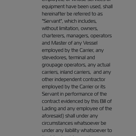
equipment have been used, shall
hereinafter be referred to as
"Servant", which includes,
without limitation, owners,
charterers, managers, operators
and Master of any Vessel
employed by the Carrier, any
stevedores, terminal and
groupage operators, any actual
carriers, inland carriers, and any
other independent contractor
employed by the Carrier or its
Servant in performance of the
contract evidenced by this Bill of
Lading and any employee of the
aforesaid) shall under any
circumstances whatsoever be
under any liability whatsoever to