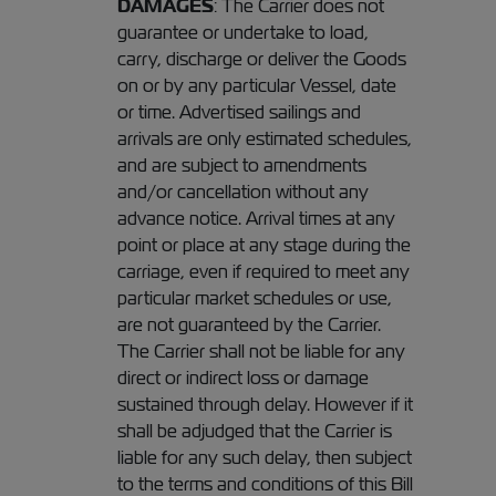
DAMAGES
: The Carrier does not
guarantee or undertake to load,
carry, discharge or deliver the Goods
on or by any particular Vessel, date
or time. Advertised sailings and
arrivals are only estimated schedules,
and are subject to amendments
and/or cancellation without any
advance notice. Arrival times at any
point or place at any stage during the
carriage, even if required to meet any
particular market schedules or use,
are not guaranteed by the Carrier.
The Carrier shall not be liable for any
direct or indirect loss or damage
sustained through delay. However if it
shall be adjudged that the Carrier is
liable for any such delay, then subject
to the terms and conditions of this Bill