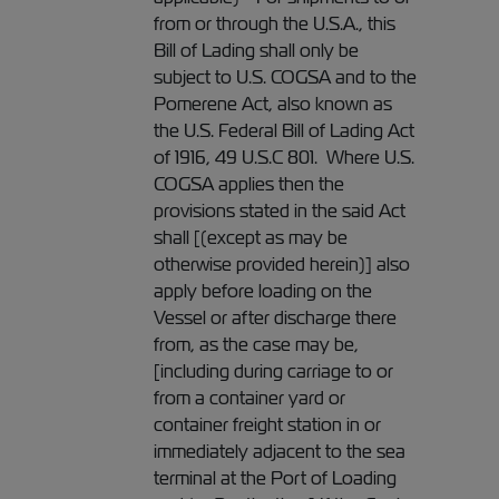
from or through the U.S.A., this
Bill of Lading shall only be
subject to U.S. COGSA and to the
Pomerene Act, also known as
the U.S. Federal Bill of Lading Act
of 1916, 49 U.S.C 801. Where U.S.
COGSA applies then the
provisions stated in the said Act
shall [(except as may be
otherwise provided herein)] also
apply before loading on the
Vessel or after discharge there
from, as the case may be,
[including during carriage to or
from a container yard or
container freight station in or
immediately adjacent to the sea
terminal at the Port of Loading