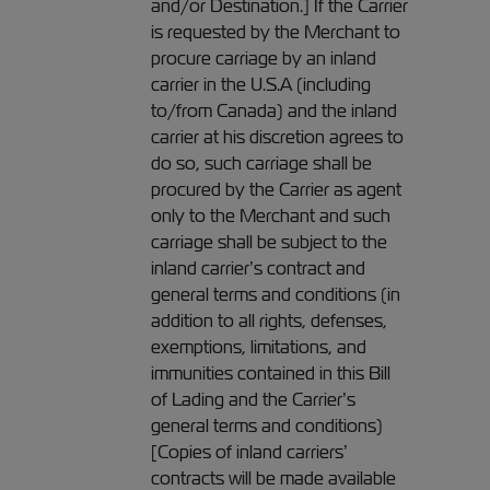
and/or Destination.] If the Carrier
is requested by the Merchant to
procure carriage by an inland
carrier in the U.S.A (including
to/from Canada) and the inland
carrier at his discretion agrees to
do so, such carriage shall be
procured by the Carrier as agent
only to the Merchant and such
carriage shall be subject to the
inland carrier’s contract and
general terms and conditions (in
addition to all rights, defenses,
exemptions, limitations, and
immunities contained in this Bill
of Lading and the Carrier’s
general terms and conditions)
[Copies of inland carriers’
contracts will be made available