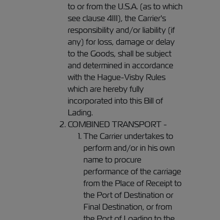
to or from the U.S.A. (as to which
see clause 4III), the Carrier's
responsibility and/or liability (if
any) for loss, damage or delay
to the Goods, shall be subject
and determined in accordance
with the Hague-Visby Rules
which are hereby fully
incorporated into this Bill of
Lading.
COMBINED TRANSPORT -
The Carrier undertakes to
perform and/or in his own
name to procure
performance of the carriage
from the Place of Receipt to
the Port of Destination or
Final Destination, or from
the Port of Loading to the