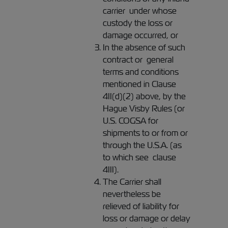
carrier under whose
custody the loss or
damage occurred, or
In the absence of such
contract or general
terms and conditions
mentioned in Clause
4II(d)(2) above, by the
Hague Visby Rules (or
U.S. COGSA for
shipments to or from or
through the U.S.A. (as
to which see clause
4III).
The Carrier shall
nevertheless be
relieved of liability for
loss or damage or delay