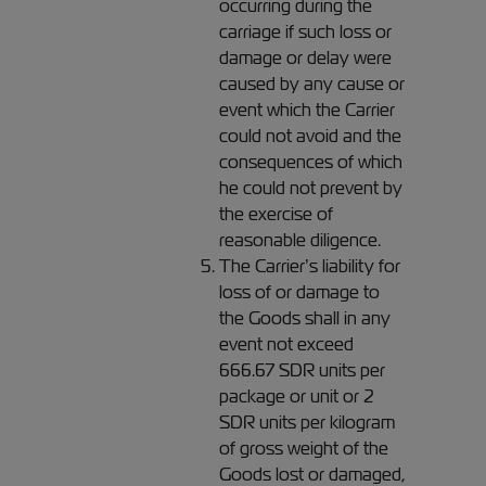
occurring during the
carriage if such loss or
damage or delay were
caused by any cause or
event which the Carrier
could not avoid and the
consequences of which
he could not prevent by
the exercise of
reasonable diligence.
The Carrier’s liability for
loss of or damage to
the Goods shall in any
event not exceed
666.67 SDR units per
package or unit or 2
SDR units per kilogram
of gross weight of the
Goods lost or damaged,