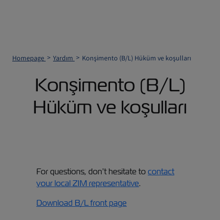
Homepage
Yardım
Konşimento (B/L) Hüküm ve koşulları
Konşimento (B/L)
Hüküm ve koşulları
For questions, don’t hesitate to
contact
your local ZIM representative
.
Download B/L front page