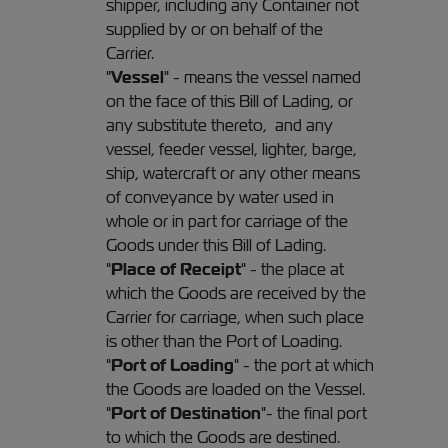
shipper, including any Container not
supplied by or on behalf of the
Carrier.
"
Vessel
" - means the vessel named
on the face of this Bill of Lading, or
any substitute thereto, and any
vessel, feeder vessel, lighter, barge,
ship, watercraft or any other means
of conveyance by water used in
whole or in part for carriage of the
Goods under this Bill of Lading.
"
Place of Receipt
" - the place at
which the Goods are received by the
Carrier for carriage, when such place
is other than the Port of Loading.
"
Port of Loading
" - the port at which
the Goods are loaded on the Vessel.
"
Port of Destination
"- the final port
to which the Goods are destined.