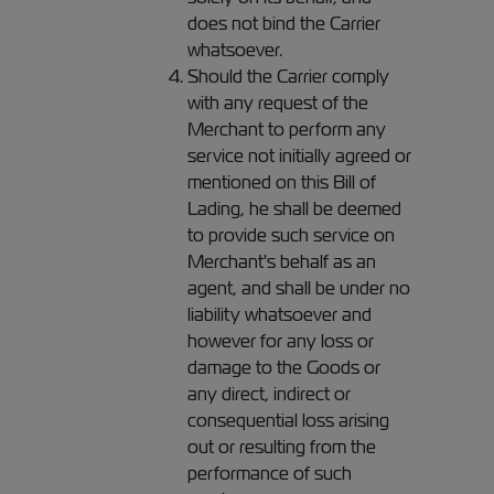
does not bind the Carrier
whatsoever.
Should the Carrier comply
with any request of the
Merchant to perform any
service not initially agreed or
mentioned on this Bill of
Lading, he shall be deemed
to provide such service on
Merchant's behalf as an
agent, and shall be under no
liability whatsoever and
however for any loss or
damage to the Goods or
any direct, indirect or
consequential loss arising
out or resulting from the
performance of such