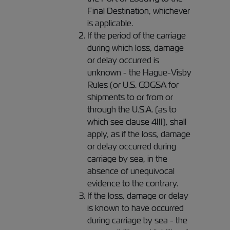
Final Destination, whichever
is applicable.
If the period of the carriage
during which loss, damage
or delay occurred is
unknown - the Hague-Visby
Rules (or U.S. COGSA for
shipments to or from or
through the U.S.A. (as to
which see clause 4III), shall
apply, as if the loss, damage
or delay occurred during
carriage by sea, in the
absence of unequivocal
evidence to the contrary.
If the loss, damage or delay
is known to have occurred
during carriage by sea - the