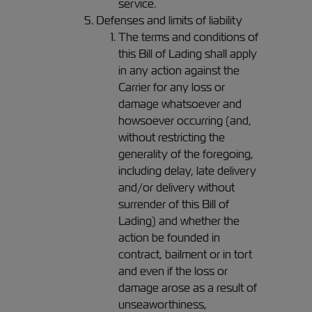
service.
Defenses and limits of liability
The terms and conditions of
this Bill of Lading shall apply
in any action against the
Carrier for any loss or
damage whatsoever and
howsoever occurring (and,
without restricting the
generality of the foregoing,
including delay, late delivery
and/or delivery without
surrender of this Bill of
Lading) and whether the
action be founded in
contract, bailment or in tort
and even if the loss or
damage arose as a result of
unseaworthiness,