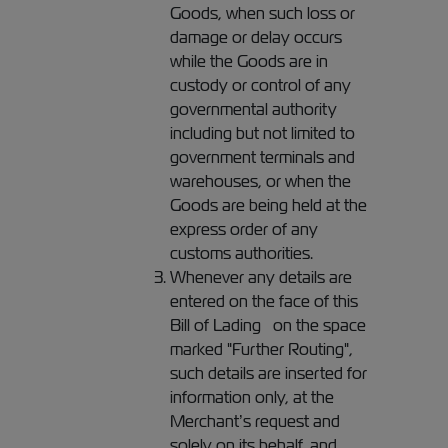
Goods, when such loss or
damage or delay occurs
while the Goods are in
custody or control of any
governmental authority
including but not limited to
government terminals and
warehouses, or when the
Goods are being held at the
express order of any
customs authorities.
Whenever any details are
entered on the face of this
Bill of Lading on the space
marked "Further Routing",
such details are inserted for
information only, at the
Merchant’s request and
solely on its behalf, and