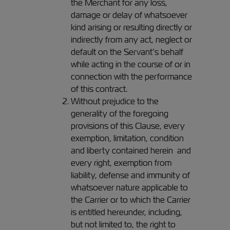
the Merchant for any loss,
damage or delay of whatsoever
kind arising or resulting directly or
indirectly from any act, neglect or
default on the Servant’s behalf
while acting in the course of or in
connection with the performance
of this contract.
Without prejudice to the
generality of the foregoing
provisions of this Clause, every
exemption, limitation, condition
and liberty contained herein and
every right, exemption from
liability, defense and immunity of
whatsoever nature applicable to
the Carrier or to which the Carrier
is entitled hereunder, including,
but not limited to, the right to