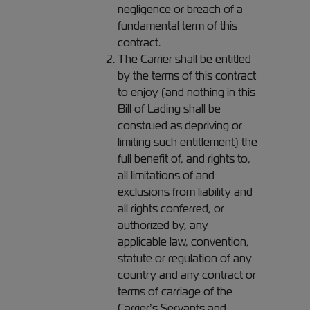
negligence or breach of a
fundamental term of this
contract.
The Carrier shall be entitled
by the terms of this contract
to enjoy (and nothing in this
Bill of Lading shall be
construed as depriving or
limiting such entitlement) the
full benefit of, and rights to,
all limitations of and
exclusions from liability and
all rights conferred, or
authorized by, any
applicable law, convention,
statute or regulation of any
country and any contract or
terms of carriage of the
Carrier’s Servants and