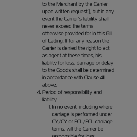
to the Merchant by the Carrier
upon written request.], but in any
event the Carrier’s liability shall
never exceed the terms
otherwise provided for in this Bill
of Lading. If for any reason the
Carrier is denied the right to act
as agent at these times, his
liability for loss, damage or delay
to the Goods shall be determined
in accordance with Clause 4II
above.
Period of responsibility and
liability -
In no event, including where
carriage is performed under
CY/CY or FCL/FCL carriage
terms, will the Carrier be
responsible for loss,