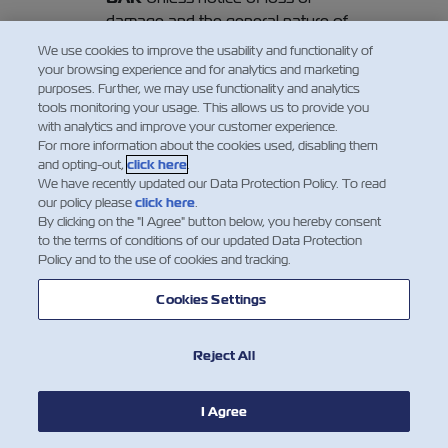
damage and the general nature of
such loss or damage be given in
We use cookies to improve the usability and functionality of
writing to the Carrier or his agents at
your browsing experience and for analytics and marketing
purposes. Further, we may use functionality and analytics
Final Destination (or Port of
tools monitoring your usage. This allows us to provide you
Destination, if no Final Destination
with analytics and improve your customer experience.
has been contracted hereof) before
For more information about the cookies used, disabling them
or at the time of removal of the
and opting-out,
click here
.
We have recently updated our Data Protection Policy. To read
Goods into the custody of the
our policy please
click here
.
Merchant, or if the loss or damage is
By clicking on the "I Agree" button below, you hereby consent
not apparent within three days
to the terms of conditions of our updated Data Protection
Policy and to the use of cookies and tracking.
thereafter, such removal shall be
regarded as prima facie evidence of
Cookies Settings
the delivery by the Carrier of the
Goods as described in this Bill of
Lading. In any event, the Carrier shall
Reject All
be discharged from all and any
liability whatsoever in respect of the
I Agree
Goods unless suit is brought within