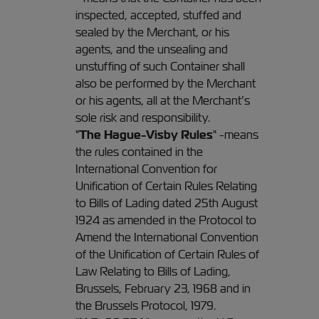
inspected, accepted, stuffed and
sealed by the Merchant, or his
agents, and the unsealing and
unstuffing of such Container shall
also be performed by the Merchant
or his agents, all at the Merchant’s
sole risk and responsibility.
"
The Hague-Visby Rules
" -means
the rules contained in the
International Convention for
Unification of Certain Rules Relating
to Bills of Lading dated 25th August
1924 as amended in the Protocol to
Amend the International Convention
of the Unification of Certain Rules of
Law Relating to Bills of Lading,
Brussels, February 23, 1968 and in
the Brussels Protocol, 1979.