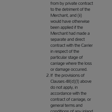
from by private contract
to the detriment of the
Merchant, and (ii)
would have otherwise
been applied if the
Merchant had made a
separate and direct
contract with the Carrier
in respect of the
particular stage of
carriage where the loss
or damage occurred.
If the provisions of
Clauses 4II(d)(1) above
do not apply, in
accordance with the
contract of carriage, or
general terms and
conditions of any inland