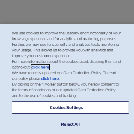
We use cookies to improve the usability and functionality of your
browsing experience and for analytics and marketing purposes.
Further, we may use functionality and analytics tools monitoring
your usage. This allows us to provide you with analytics and
improve your customer experience.
For more information about the cookies used, disabling them and
opting-out,
click here
.
We have recently updated our Data Protection Policy. To read
our policy please
click here
.
By clicking on the "I Agree" button below, you hereby consent to
the terms of conditions of our updated Data Protection Policy
and to the use of cookies and tracking.
Cookies Settings
Reject All