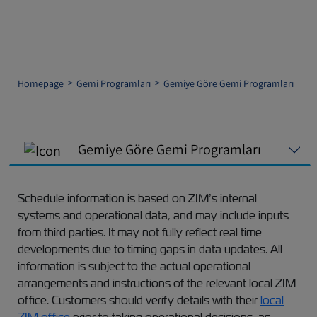
Homepage
Gemi Programları
Gemiye Göre Gemi Programları
Gemiye Göre Gemi Programları
Schedule information is based on ZIM’s internal
systems and operational data, and may include inputs
from third parties. It may not fully reflect real time
developments due to timing gaps in data updates. All
information is subject to the actual operational
arrangements and instructions of the relevant local ZIM
office. Customers should verify details with their
local