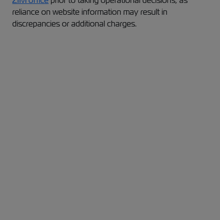
ZIM office
prior to taking operational decisions, as
reliance on website information may result in
discrepancies or additional charges.