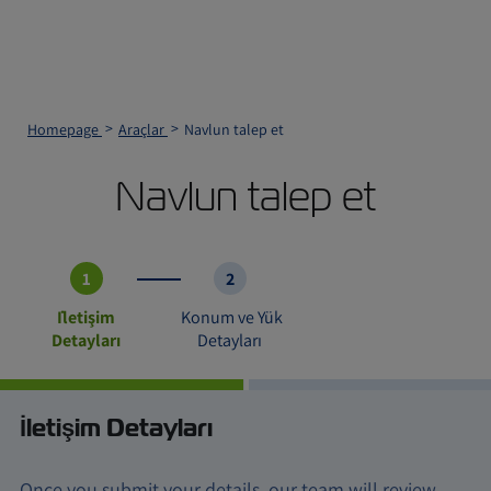
Homepage
Araçlar
Navlun talep et
Navlun talep et
1
2
İletişim
Konum ve Yük
Detayları
Detayları
İletişim Detayları
Once you submit your details, our team will review