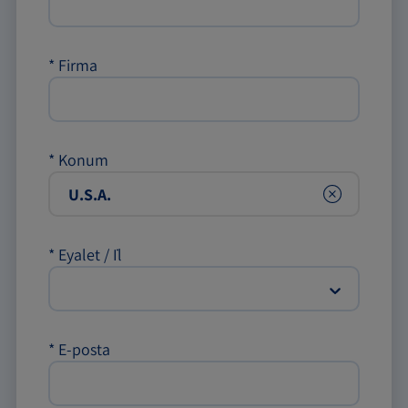
*
Firma
*
Konum
Clear
*
Eyalet / İl
*
E-posta