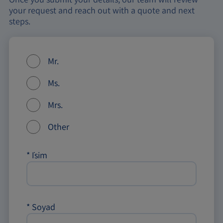
your request and reach out with a quote and next
steps.
Mr.
Ms.
Mrs.
Other
*
İsim
*
Soyad