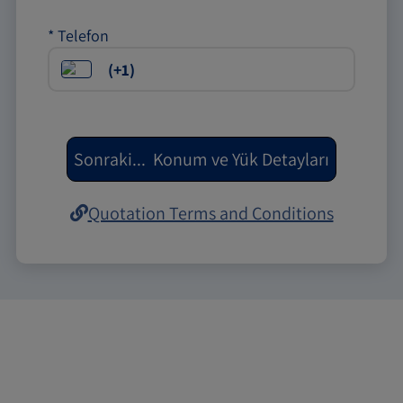
*
Telefon
Sonraki
...
Konum ve Yük Detayları
Quotation Terms and Conditions