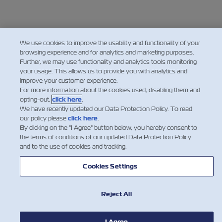
We use cookies to improve the usability and functionality of your
browsing experience and for analytics and marketing purposes.
Further, we may use functionality and analytics tools monitoring
your usage. This allows us to provide you with analytics and
improve your customer experience.
For more information about the cookies used, disabling them and
opting-out,
click here
.
We have recently updated our Data Protection Policy. To read
our policy please
click here
.
By clicking on the "I Agree" button below, you hereby consent to
the terms of conditions of our updated Data Protection Policy
and to the use of cookies and tracking.
Cookies Settings
Reject All
I Agree