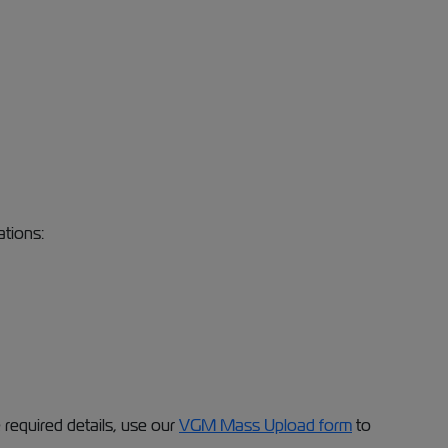
ations:
required details, use our
VGM Mass Upload form
to