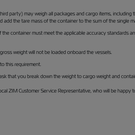
 third party) may weigh all packages and cargo items, including
nd add the tare mass of the container to the sum of the single 
the container must meet the applicable accuracy standards and
 gross weight will not be loaded onboard the vessels.
o this requirement.
sk that you break down the weight to cargo weight and contain
cal ZIM Customer Service Representative, who will be happy to