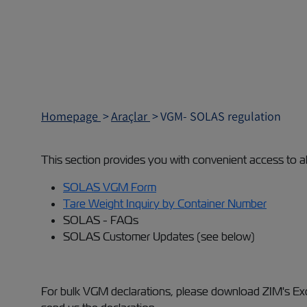
Homepage
Araçlar
VGM- SOLAS regulation
This section provides you with convenient access to a
SOLAS VGM Form
Tare Weight Inquiry by Container Number
SOLAS - FAQs
SOLAS Customer Updates (see below)
For bulk VGM declarations, please download ZIM's Exce