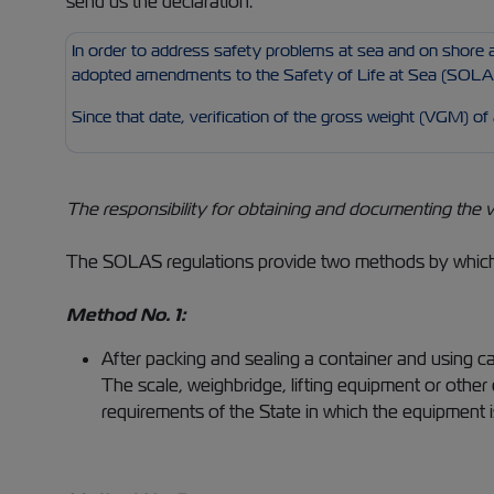
send us the declaration.
In order to address safety problems at sea and on shore a
adopted amendments to the Safety of Life at Sea (SOLAS
Since that date, verification of the gross weight (VGM) of
The responsibility for obtaining and documenting the v
The SOLAS regulations provide two methods by which 
Method No. 1:
After packing and sealing a container and using ca
The scale, weighbridge, lifting equipment or othe
requirements of the State in which the equipment i