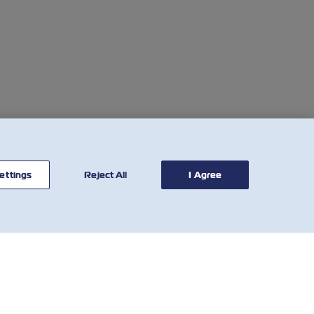
ettings
Reject All
I Agree
BİZE
ARAÇLAR
ULAŞIN