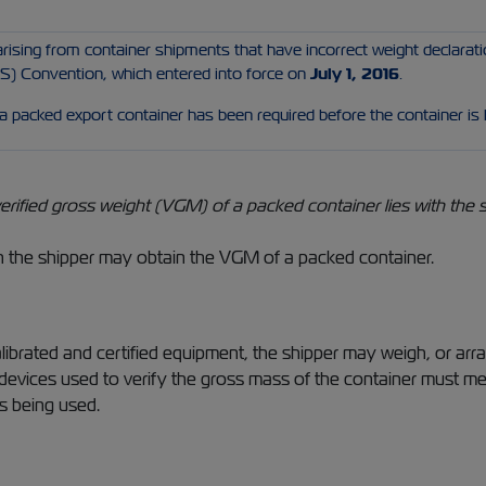
rising from container shipments that have incorrect weight declarati
) Convention, which entered into force on
July 1, 2016
.
 a packed export container has been required before the container is
erified gross weight (VGM) of a packed container lies with the s
the shipper may obtain the VGM of a packed container.
librated and certified equipment, the shipper may weigh, or arra
r devices used to verify the gross mass of the container must m
s being used.