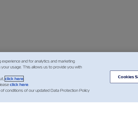
g experience and for analytics and marketing
g your usage. This allows us to provide you with
Cookies S
ut,
click here
.
please
click here
.
 of conditions of our updated Data Protection Policy
BERLER
ZIM
YARDIM
HAKKINDA