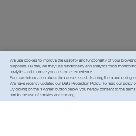
We use cookies to improve the usability and functionality of your browsin
purposes. Further, we may use functionality and analytics tools monitorin
analytics and improve your customer experience.
For more information about the cookies used, disabling them and opting-o
We have recently updated our Data Protection Policy. To read our policy 
By clicking on the "I Agree" button below, you hereby consent to the terms
and to the use of cookies and tracking.
HA