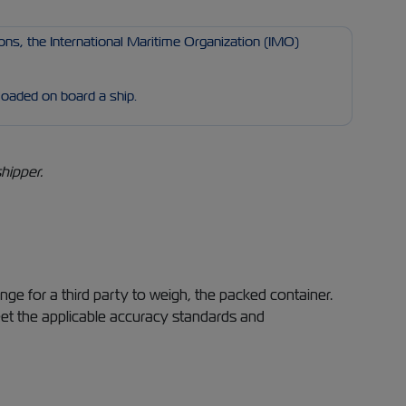
ons, the International Maritime Organization (IMO)
 loaded on board a ship.
hipper.
nge for a third party to weigh, the packed container.
eet the applicable accuracy standards and