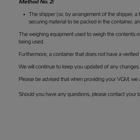
Method No. 2:
The shipper (or, by arrangement of the shipper, a
securing material to be packed in the container, a
The weighing equipment used to weigh the contents of 
being used.
Furthermore, a container that does not have a verified
We will continue to keep you updated of any changes t
Please be advised that when providing your VGM, we a
Should you have any questions, please contact your lo