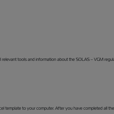
ll relevant tools and information about the SOLAS – VGM regul
l template to your computer. After you have completed all the 