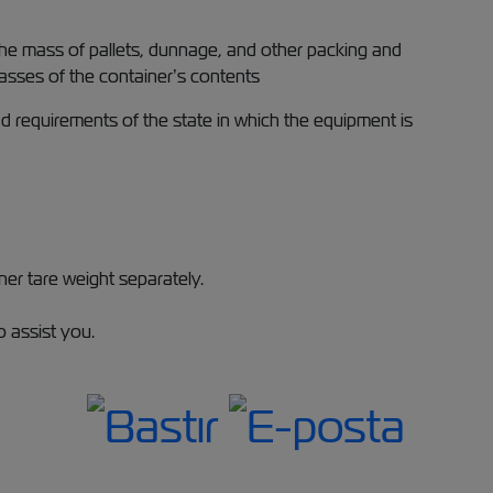
 the mass of pallets, dunnage, and other packing and
masses of the container’s contents
 requirements of the state in which the equipment is
er tare weight separately.
 assist you.