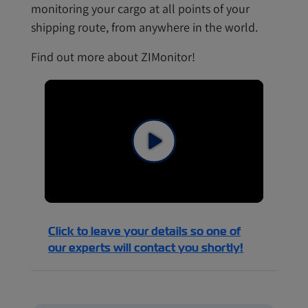
monitoring your cargo at all points of your
shipping route, from anywhere in the world.
Find out more about ZIMonitor!
Click to leave your details so one of
our experts will contact you shortly!