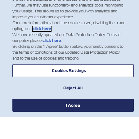
Further, we may use functionality and analytics tools monitoring
your usage. This allows us to provide you with analytics and
improve your customer experience.
For more information about the cookies used, disabling them and
Facebook
Twitter
Linkedin
Whatsap
opting-out,
click here
.
We have recently updated our Data Protection Policy. To read
our policy please
click here
.
By clicking on the "I Agree" button below, you hereby consent to
the terms of conditions of our updated Data Protection Policy
and to the use of cookies and tracking.
Cookies Settings
Reject All
I Agree
HABERLER
ZIM HAKKINDA