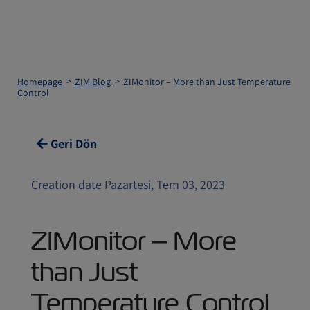
Homepage
ZIM Blog
ZIMonitor – More than Just Temperature
Control
Geri Dön
Creation date Pazartesi, Tem 03, 2023
ZIMonitor – More
than Just
Temperature Control