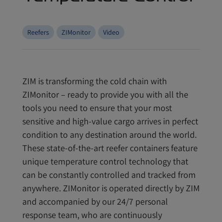
Reefers
ZIMonitor
Video
ZIM is transforming the cold chain with
ZIMonitor – ready to provide you with all the
tools you need to ensure that your most
sensitive and high-value cargo arrives in perfect
condition to any destination around the world.
These state-of-the-art reefer containers feature
unique temperature control technology that
can be constantly controlled and tracked from
anywhere. ZIMonitor is operated directly by ZIM
and accompanied by our 24/7 personal
response team, who are continuously