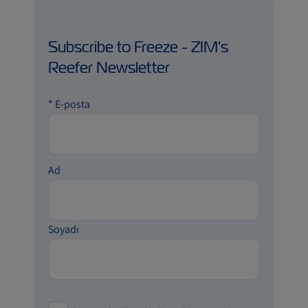
Subscribe to Freeze - ZIM's
Reefer Newsletter
*
E-posta
Ad
Soyadı