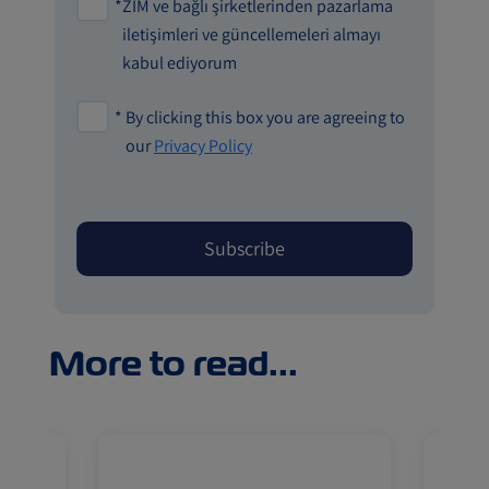
*
ZIM ve bağlı şirketlerinden pazarlama
iletişimleri ve güncellemeleri almayı
kabul ediyorum
*
By clicking this box you are agreeing to
our
Privacy Policy
More to read...