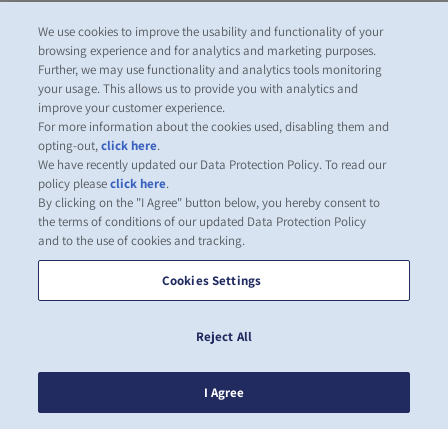
We use cookies to improve the usability and functionality of your
browsing experience and for analytics and marketing purposes.
Further, we may use functionality and analytics tools monitoring
your usage. This allows us to provide you with analytics and
improve your customer experience.
For more information about the cookies used, disabling them and
opting-out,
click here
.
We have recently updated our Data Protection Policy. To read our
policy please
click here
.
By clicking on the "I Agree" button below, you hereby consent to
the terms of conditions of our updated Data Protection Policy
and to the use of cookies and tracking.
Cookies Settings
Reject All
I Agree