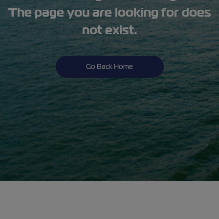
The page you are looking for does
not exist.
Go Back Home