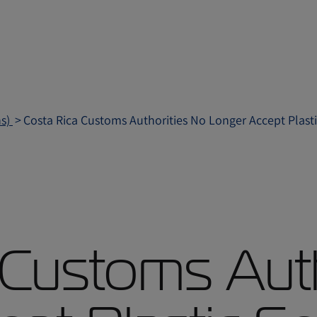
ns)
Costa Rica Customs Authorities No Longer Accept Plasti
 Customs Auth