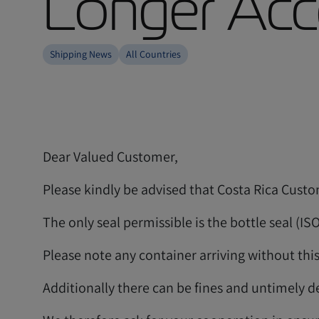
Longer Acce
Shipping News
All Countries
Dear Valued Customer,
Please kindly be advised that Costa Rica Custom
The only seal permissible is the bottle seal (IS
Please note any container arriving without this
Additionally there can be fines and untimely de