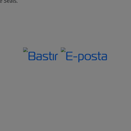
e Seals.