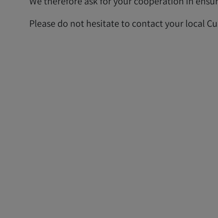
We therefore ask for your cooperation in ensuri
Please do not hesitate to contact your local C