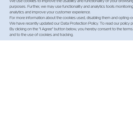
We use cookies to improve the usability and functionality of your browsin
purposes. Further, we may use functionality and analytics tools monitorin
analytics and improve your customer experience.
For more information about the cookies used, disabling them and opting-o
We have recently updated our Data Protection Policy. To read our policy 
By clicking on the "I Agree" button below, you hereby consent to the terms
and to the use of cookies and tracking.
HA
Custo
News
Shippi
(Regul