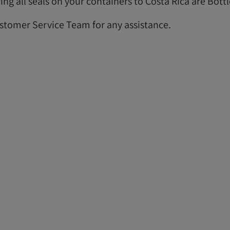
ng all seals on your containers to Costa Rica are Bottl
ustomer Service Team for any assistance.