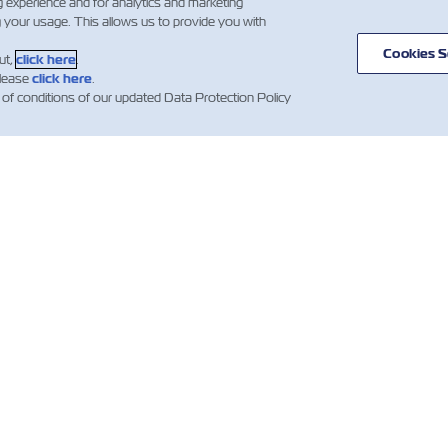
g experience and for analytics and marketing
g your usage. This allows us to provide you with
Cookies S
ut,
click here
.
please
click here
.
 of conditions of our updated Data Protection Policy
BERLER
ZIM
YARDIM
HAKKINDA
mer Updates
Yardım
Gemi Ticaret
ZIM Konteynerleri
Hatları
ng News
Teklif Hüküm ve
Taşıma Hizmetleri
ations)
Koşulları
Dijital Çözümler
Rezervasyon Onay
Koşulları