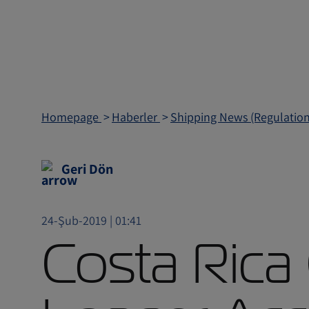
Homepage
Haberler
Shipping News (Regulatio
Geri Dön
24-Şub-2019 | 01:41
Costa Rica