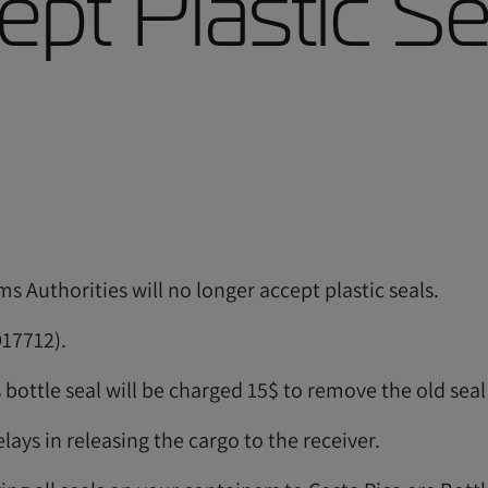
pt Plastic Se
s Authorities will no longer accept plastic seals.
O17712).
 bottle seal will be charged 15$ to remove the old sea
lays in releasing the cargo to the receiver.