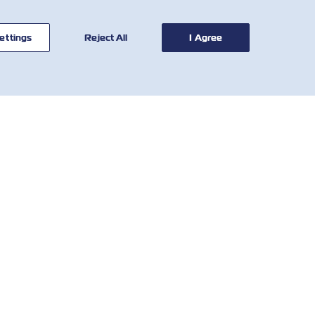
ettings
Reject All
I Agree
BİZE
ARAÇLAR
ULAŞIN
Tarife Hesaplayıcısı
Global Ağ
SOLAS DBA
Müşteri
Demuraj ve Detention
Hizmetleri
Tarifesi
Who We Are
Yerel Ücretler