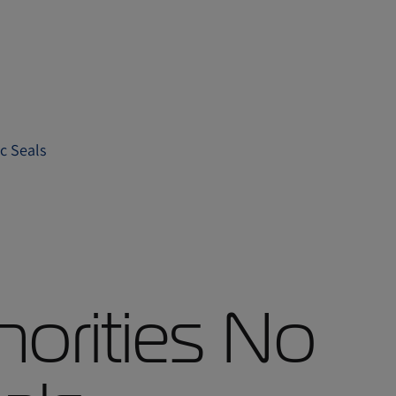
c Seals
orities No