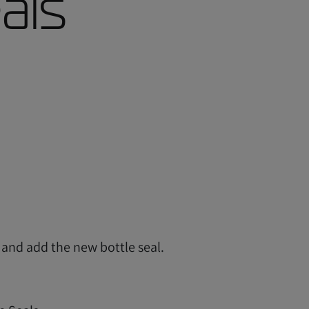
als
l and add the new bottle seal.