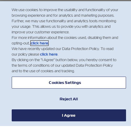
We ask your assistance with full compliance of
We use cookies to improve the usability and functionality of your
browsing experience and for analytics and marketing purposes.
this new regulation. Should you have any
Further, we may use functionality and analytics tools monitoring
questions or require any further clarification,
your usage. This allows us to provide you with analytics and
improve your customer experience.
please do not hesitate to contact your local ZIM
For more information about the cookies used, disabling them and
agent.
opting-out,
click here
.
We have recently updated our Data Protection Policy. To read
our policy please
click here
.
By clicking on the "I Agree" button below, you hereby consent to
the terms of conditions of our updated Data Protection Policy
and to the use of cookies and tracking.
Cookies Settings
Reject All
I Agree