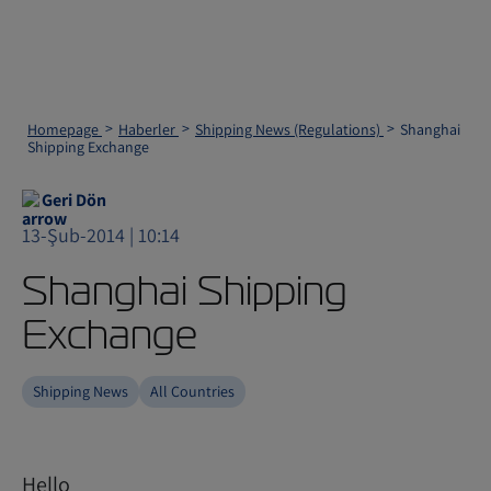
Homepage
Haberler
Shipping News (Regulations)
Shanghai
Shipping Exchange
Geri Dön
13-Şub-2014 | 10:14
Shanghai Shipping
Exchange
Shipping News
All Countries
Hello