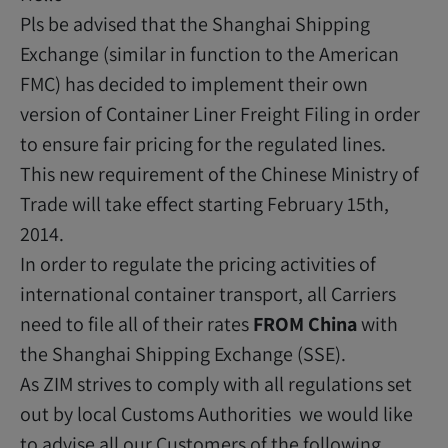
Pls be advised that the Shanghai Shipping
Exchange (similar in function to the American
FMC) has decided to implement their own
version of Container Liner Freight Filing in order
to ensure fair pricing for the regulated lines.
This new requirement of the Chinese Ministry of
Trade will take effect starting February 15th,
2014.
In order to regulate the pricing activities of
international container transport, all Carriers
need to file all of their rates
FROM China
with
the Shanghai Shipping Exchange (SSE).
As ZIM strives to comply with all regulations set
out by local Customs Authorities we would like
to advise all our Customers of the following