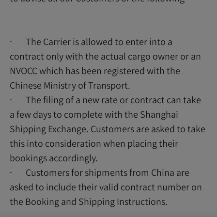
· The Carrier is allowed to enter into a
contract only with the actual cargo owner or an
NVOCC which has been registered with the
Chinese Ministry of Transport.
· The filing of a new rate or contract can take
a few days to complete with the Shanghai
Shipping Exchange. Customers are asked to take
this into consideration when placing their
bookings accordingly.
· Customers for shipments from China are
asked to include their valid contract number on
the Booking and Shipping Instructions.