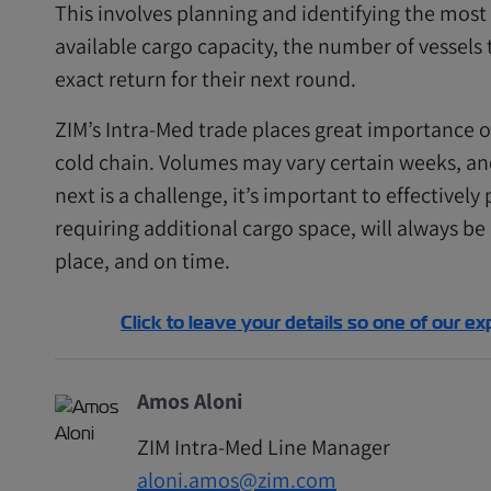
This involves planning and identifying the most 
available cargo capacity, the number of vessel
exact return for their next round.
ZIM’s Intra-Med trade places great importance on
cold chain. Volumes may vary certain weeks, a
next is a challenge, it’s important to effectively
requiring additional cargo space, will always be
place, and on time.
Click to leave your details so one of our ex
Amos Aloni
ZIM Intra-Med Line Manager
aloni.amos@zim.com