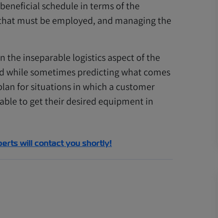
beneficial schedule in terms of the
s that must be employed, and managing the
 the inseparable logistics aspect of the
nd while sometimes predicting what comes
 plan for situations in which a customer
 able to get their desired equipment in
perts will contact you shortly!