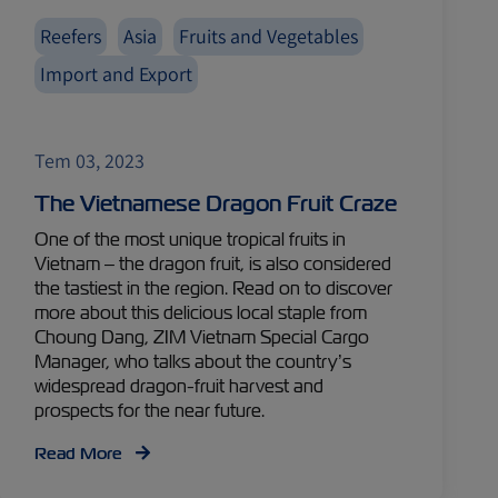
Reefers
Asia
Fruits and Vegetables
Import and Export
Tem 03, 2023
The Vietnamese Dragon Fruit Craze
One of the most unique tropical fruits in
Vietnam – the dragon fruit, is also considered
the tastiest in the region. Read on to discover
more about this delicious local staple from
Choung Dang, ZIM Vietnam Special Cargo
Manager, who talks about the country’s
widespread dragon-fruit harvest and
prospects for the near future.
Read More