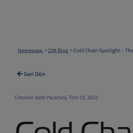
Homepage
ZIM Blog
Cold Chain Spotlight – Th
Geri Dön
Creation date Pazartesi, Tem 03, 2023
Cold Cha