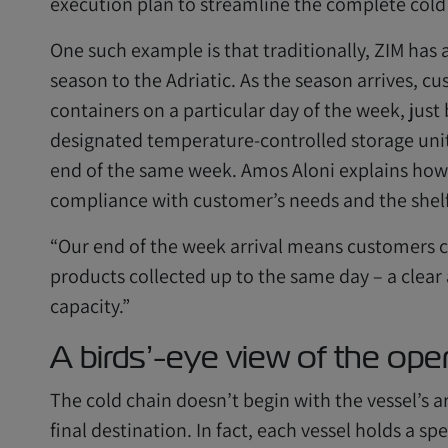
execution plan to streamline the complete cold
One such example is that traditionally, ZIM has 
season to the Adriatic. As the season arrives, cu
containers on a particular day of the week, just 
designated temperature-controlled storage units
end of the same week. Amos Aloni explains how 
compliance with customer’s needs and the shelf 
“Our end of the week arrival means customers can
products collected up to the same day – a clear
capacity.”
A birds’-eye view of the ope
The cold chain doesn’t begin with the vessel’s ar
final destination. In fact, each vessel holds a sp