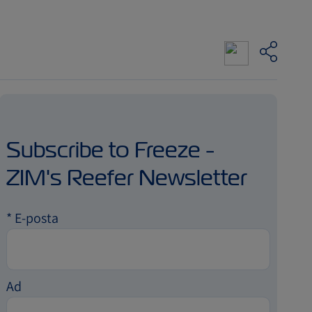
Subscribe to Freeze -
ZIM's Reefer Newsletter
*
E-posta
Ad