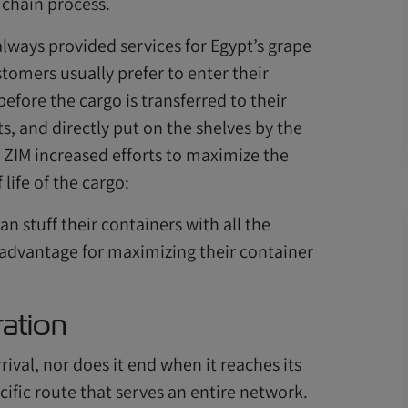
 chain process.
always provided services for Egypt’s grape
stomers usually prefer to enter their
before the cargo is transferred to their
, and directly put on the shelves by the
ZIM increased efforts to maximize the
life of the cargo:
 stuff their containers with all the
 advantage for maximizing their container
ration
rival, nor does it end when it reaches its
ecific route that serves an entire network.