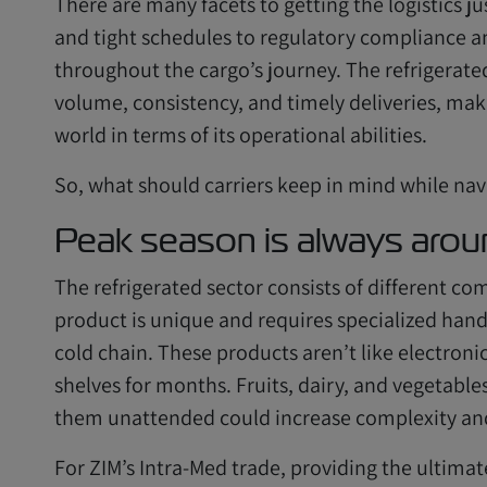
There are many facets to getting the logistics ju
and tight schedules to regulatory compliance 
throughout the cargo’s journey. The refrigerate
volume, consistency, and timely deliveries, maki
world in terms of its operational abilities.
So, what should carriers keep in mind while nav
Peak season is always arou
The refrigerated sector consists of different 
product is unique and requires specialized handl
cold chain. These products aren’t like electroni
shelves for months. Fruits, dairy, and vegetable
them unattended could increase complexity and
For ZIM’s Intra-Med trade, providing the ultimat