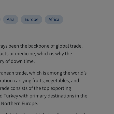
Asia
Europe
Africa
always been the backbone of global trade.
cts or medicine, which is why the
ury of down time.
erranean trade, which is among the world’s
ation carrying fruits, vegetables, and
trade consists of the top exporting
and Turkey with primary destinations in the
 Northern Europe.