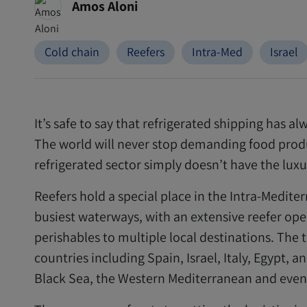
Amos Aloni
Cold chain
Reefers
Intra-Med
Israel
It’s safe to say that refrigerated shipping has 
The world will never stop demanding food produ
refrigerated sector simply doesn’t have the lux
Reefers hold a special place in the Intra-Medit
busiest waterways, with an extensive reefer oper
perishables to multiple local destinations. The 
countries including Spain, Israel, Italy, Egypt, 
Black Sea, the Western Mediterranean and even