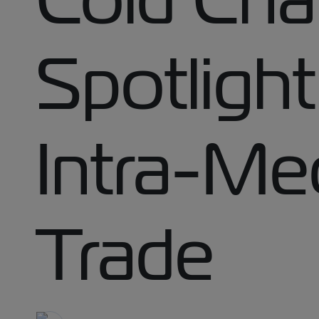
Spotligh
Intra-Me
Trade