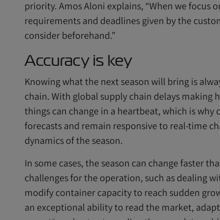
priority. Amos Aloni explains, “When we focus 
requirements and deadlines given by the custom
consider beforehand.”
Accuracy is key
Knowing what the next season will bring is alwa
chain. With global supply chain delays making 
things can change in a heartbeat, which is why c
forecasts and remain responsive to real-time cha
dynamics of the season.
In some cases, the season can change faster th
challenges for the operation, such as dealing w
modify container capacity to reach sudden grow
an exceptional ability to read the market, adapt