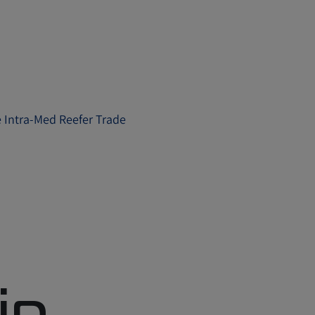
e Intra-Med Reefer Trade
in