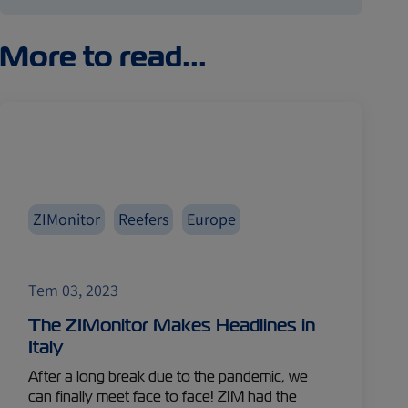
More to read...
ZIMonitor
Reefers
Europe
Tem 03, 2023
The ZIMonitor Makes Headlines in
Italy
After a long break due to the pandemic, we
can finally meet face to face! ZIM had the