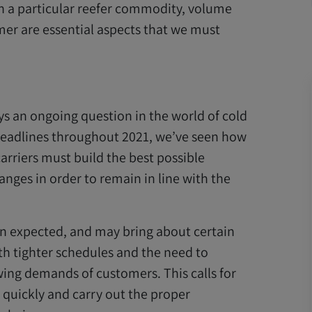
on a particular reefer commodity, volume
er are essential aspects that we must
ys an ongoing question in the world of cold
headlines throughout 2021, we’ve seen how
arriers must build the best possible
nges in order to remain in line with the
an expected, and may bring about certain
ith tighter schedules and the need to
ing demands of customers. This calls for
 quickly and carry out the proper