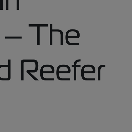
t – The
d Reefer