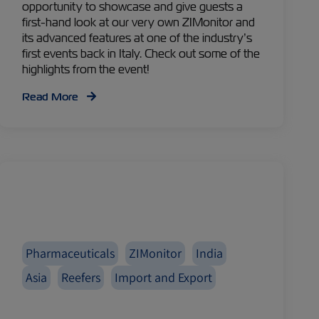
opportunity to showcase and give guests a
first-hand look at our very own ZIMonitor and
its advanced features at one of the industry’s
first events back in Italy. Check out some of the
highlights from the event!
Read More
Pharmaceuticals
ZIMonitor
India
Asia
Reefers
Import and Export