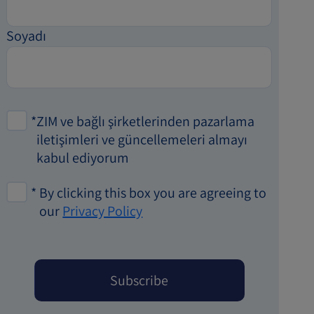
Soyadı
*
ZIM ve bağlı şirketlerinden pazarlama
iletişimleri ve güncellemeleri almayı
kabul ediyorum
*
By clicking this box you are agreeing to
our
Privacy Policy