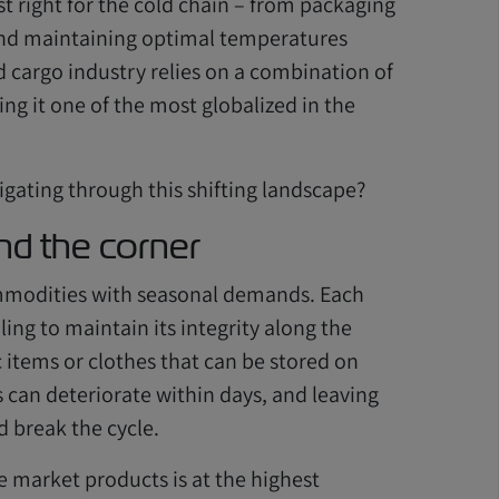
st right for the cold chain – from packaging
and maintaining optimal temperatures
d cargo industry relies on a combination of
ng it one of the most globalized in the
igating through this shifting landscape?
nd the corner
commodities with seasonal demands. Each
ing to maintain its integrity along the
c items or clothes that can be stored on
s can deteriorate within days, and leaving
 break the cycle.
e market products is at the highest