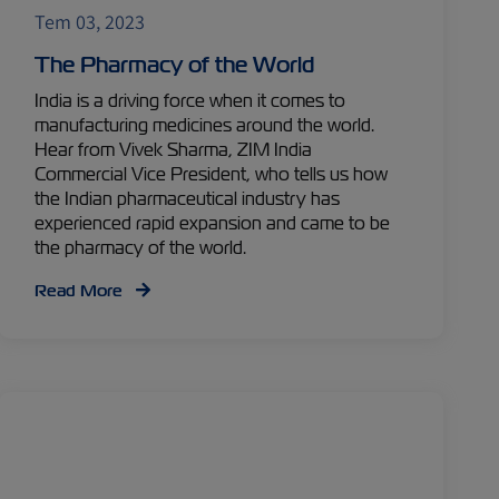
Tem 03, 2023
The Pharmacy of the World
India is a driving force when it comes to
manufacturing medicines around the world.
Hear from Vivek Sharma, ZIM India
Commercial Vice President, who tells us how
the Indian pharmaceutical industry has
experienced rapid expansion and came to be
the pharmacy of the world.
Read More