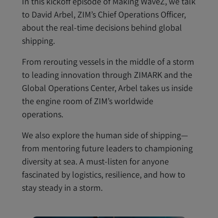
In this kickoff episode of Making WaveZ, we talk
to David Arbel, ZIM’s Chief Operations Officer,
about the real-time decisions behind global
shipping.
From rerouting vessels in the middle of a storm
to leading innovation through ZIMARK and the
Global Operations Center, Arbel takes us inside
the engine room of ZIM’s worldwide
operations.
We also explore the human side of shipping—
from mentoring future leaders to championing
diversity at sea. A must-listen for anyone
fascinated by logistics, resilience, and how to
stay steady in a storm.