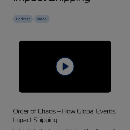
Podcast
Video
Order of Chaos – How Global Events
Impact Shipping