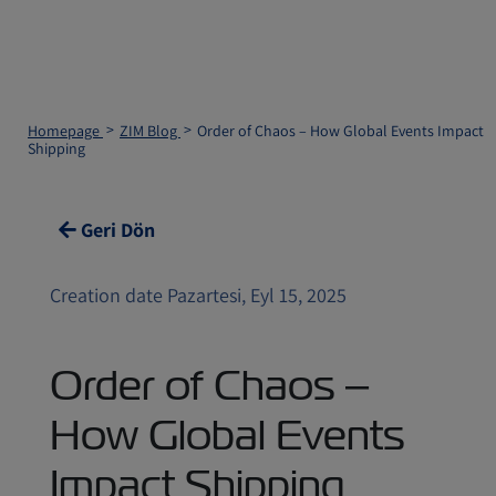
Homepage
ZIM Blog
Order of Chaos – How Global Events Impact
Shipping
Geri Dön
Creation date Pazartesi, Eyl 15, 2025
Order of Chaos –
How Global Events
Impact Shipping