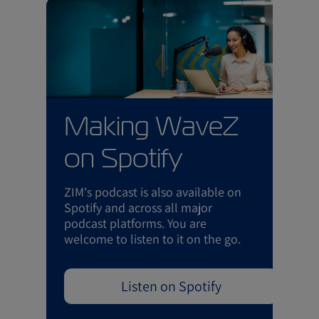
Making WaveZ
on Spotify
ZIM's podcast is also available on
Spotify and across all major
podcast platforms. You are
welcome to listen to it on the go.
Listen on Spotify