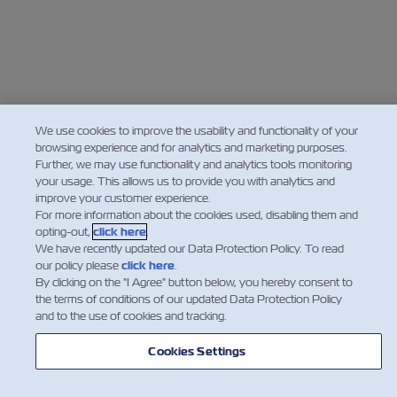
We use cookies to improve the usability and functionality of your
browsing experience and for analytics and marketing purposes.
Further, we may use functionality and analytics tools monitoring
your usage. This allows us to provide you with analytics and
improve your customer experience.
For more information about the cookies used, disabling them and
opting-out,
click here
.
We have recently updated our Data Protection Policy. To read
our policy please
click here
.
By clicking on the "I Agree" button below, you hereby consent to
the terms of conditions of our updated Data Protection Policy
and to the use of cookies and tracking.
Cookies Settings
Making WaveZ on Spotify
ZIM's podcast is also available on
Spotify. You are welcome to listen to