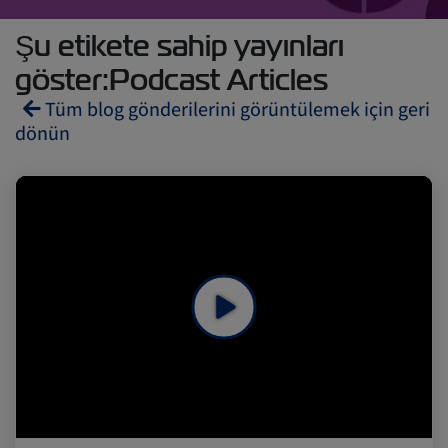
Şu etikete sahip yayınları
göster:Podcast Articles
Tüm blog gönderilerini görüntülemek için geri
dönün
Reefers
ZIMonitor
Import and Export
Fruits and Vegetables
Video
Asia
Pharmaceuticals