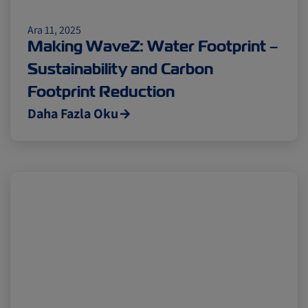
Ara 11, 2025
Making WaveZ: Water Footprint –
Sustainability and Carbon
Footprint Reduction
Daha Fazla Oku