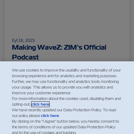
Eyl 18, 2025
Making WaveZ: ZIM's Official
Podcast
Daha Fazla Oku
We use cookies to improve the usability and functionality of your
browsing experience and for analytics and marketing purposes.
Further, we may use functionality and analytics tools monitoring
your usage. This allows us to provide you with analytics and
improve your customer experience.
1
For more information about the cookies used, disabling them and
opting-out,
click here
.
We have recently updated our Data Protection Policy. To read
our policy please
click here
.
By clicking on the "I Agree" button below, you hereby consent to
the terms of conditions of our updated Data Protection Policy
and to the use of cookies and tracking.