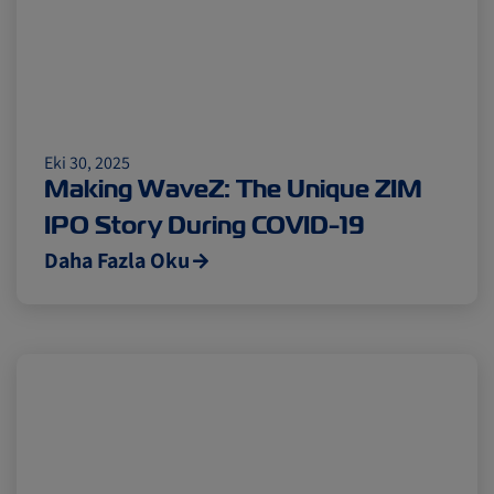
Eki 30, 2025
Making WaveZ: The Unique ZIM
IPO Story During COVID-19
Daha Fazla Oku