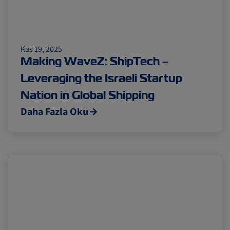
Kas 19, 2025
Making WaveZ: ShipTech –
Leveraging the Israeli Startup
Nation in Global Shipping
Daha Fazla Oku