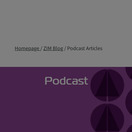
Homepage
/
ZIM Blog
/ Podcast Articles
Podcast