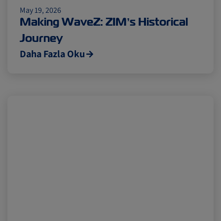
May 19, 2026
Cold chain
Europe
Podcast
Making WaveZ: ZIM’s Historical
Journey
Seafood
Avocado
Daha Fazla Oku
Digital tools
Israel
Latin America
Logistics
Africa
Events and Exhibitions
Lines and Services
China