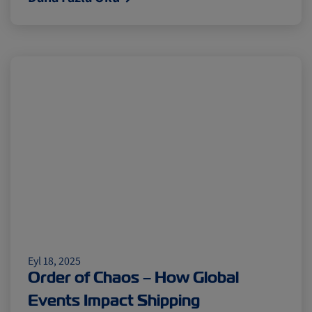
Eyl 18, 2025
Order of Chaos – How Global
Events Impact Shipping