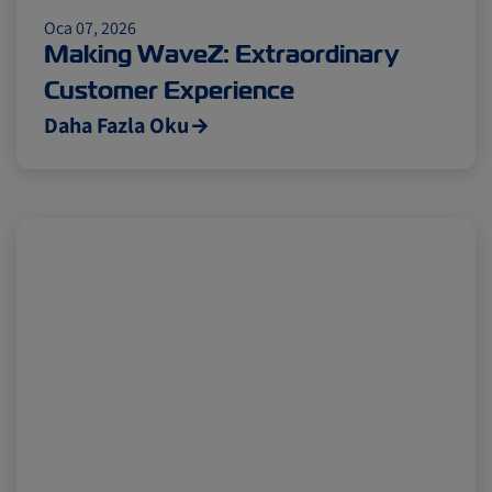
Insurance
Oca 07, 2026
Making WaveZ: Extraordinary
Customer Experience
Daha Fazla Oku