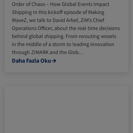
Order of Chaos – How Global Events Impact
Shipping In this kickoff episode of Making
WaveZ, we talk to David Arbel, ZIM’s Chief
Operations Officer, about the real-time decisions
behind global shipping. From rerouting vessels
in the middle of a storm to leading innovation
through ZIMARK and the Glob…
Daha Fazla Oku