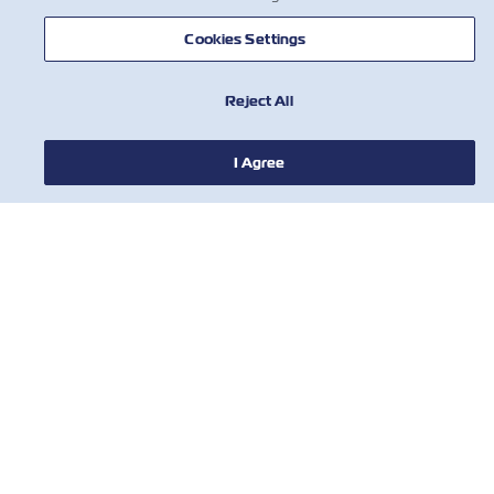
Cookies Settings
HABERLER
Reject All
ZIM HAKKINDA
I Agree
YARDIM
BİZE ULAŞIN
ARAÇLAR
Subscribe to our mailing list to receive
the latest updates and offer from ZIM