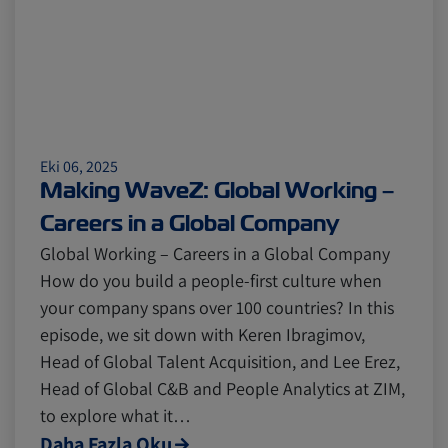
Eki 06, 2025
Making WaveZ: Global Working –
Careers in a Global Company
Global Working – Careers in a Global Company
How do you build a people-first culture when
your company spans over 100 countries? In this
episode, we sit down with Keren Ibragimov,
Head of Global Talent Acquisition, and Lee Erez,
Head of Global C&B and People Analytics at ZIM,
to explore what it…
Daha Fazla Oku