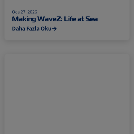
Citrus
Cold Treatment
India
Oca 27, 2026
Making WaveZ: Life at Sea
Daha Fazla Oku
Meat and Dairy
Oceania
Sustainability
United States
Canada
Intra-Med
Market Trends
Australia
Careers
Inland Transportation