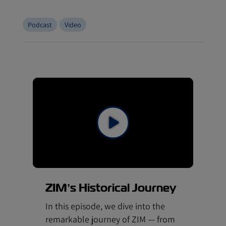
Podcast
Video
ZIM’s Historical Journey
In this episode, we dive into the
remarkable journey of ZIM — from