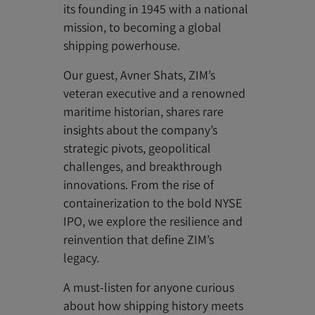
its founding in 1945 with a national
mission, to becoming a global
shipping powerhouse.
Our guest, Avner Shats, ZIM’s
veteran executive and a renowned
maritime historian, shares rare
insights about the company’s
strategic pivots, geopolitical
challenges, and breakthrough
innovations. From the rise of
containerization to the bold NYSE
IPO, we explore the resilience and
reinvention that define ZIM’s
legacy.
A must-listen for anyone curious
about how shipping history meets