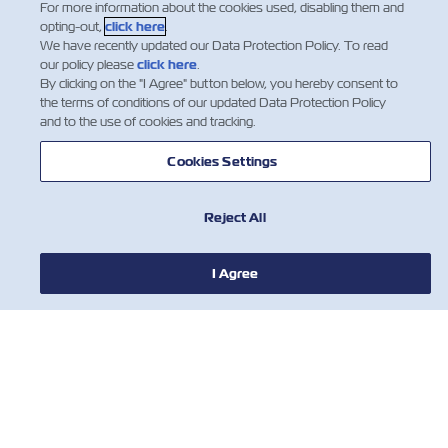
For more information about the cookies used, disabling them and
welcome to listen to it on the go.
opting-out,
click here
.
We have recently updated our Data Protection Policy. To read
our policy please
click here
.
Listen on Spotify
By clicking on the "I Agree" button below, you hereby consent to
the terms of conditions of our updated Data Protection Policy
and to the use of cookies and tracking.
Cookies Settings
Making WaveZ on Spotify
ZIM's podcast is also available on
Spotify. You are welcome to listen to
Reject All
it on the go.
Listen on Spotify
I Agree
HABERLER
ZIM HAKKINDA