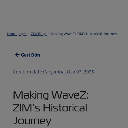
Homepage
ZIM Blog
Making WaveZ: ZIM’s Historical Journey
Geri Dön
Creation date Çarşamba, Oca 07, 2026
Making WaveZ:
ZIM’s Historical
Journey