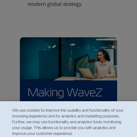
modern global strategy.
Making WaveZ
on Spotify
We use cookies to improve the usability and functionality of your
browsing experience and for analytics and marketing purposes.
ZIM's podcast is also available on
Further, we may use functionality and analytics tools monitoring
Spotify and across all major
your usage. This allows us to provide you with analytics and
podcast platforms. You are
improve your customer experience.