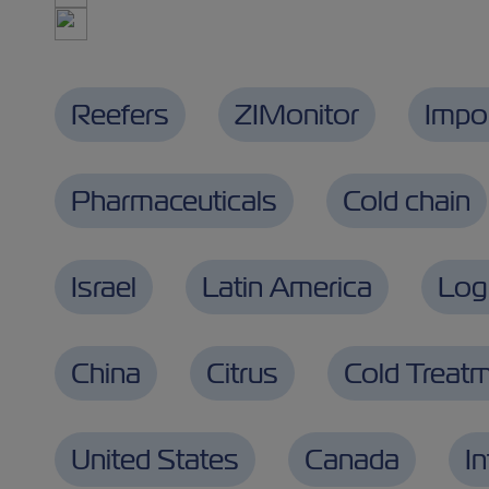
Reefers
ZIMonitor
Impo
Pharmaceuticals
Cold chain
Israel
Latin America
Logi
China
Citrus
Cold Treat
United States
Canada
I