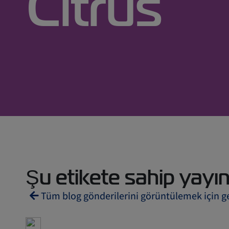
Citrus
Şu etikete sahip yayınl
Tüm blog gönderilerini görüntülemek için g