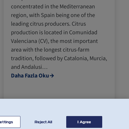
concentrated in the Mediterranean
region, with Spain being one of the
leading citrus producers. Citrus
production is located in Comunidad
Valenciana (CV), the most important
area with the longest citrus-farm
tradition, followed by Catalonia, Murcia,
and Andalusi…
Daha Fazla Oku
ettings
Reject All
I Agree