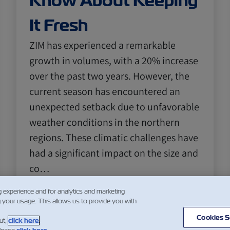
Know About Keeping
It Fresh
ZIM has experienced a remarkable
growth in volumes, with a 20% increase
over the past two years. However, the
current season has encountered an
unexpected setback due to unfavorable
weather conditions in the northern
regions. These climatic challenges have
had a significant impact on the size and
co…
Daha Fazla Oku
g experience and for analytics and marketing
g your usage. This allows us to provide you with
Cookies S
ut,
click here
.