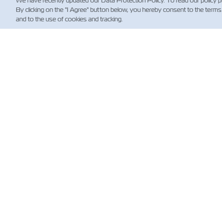
We have recently updated our Data Protection Policy. To read our policy 
By clicking on the "I Agree" button below, you hereby consent to the terms
and to the use of cookies and tracking.
HA
Custo
News
Shippi
(Regul