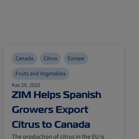
Canada
Citrus
Europe
Fruits and Vegetables
Kas 29, 2020
ZIM Helps Spanish
Growers Export
Citrus to Canada
The production of citrus in the EU is