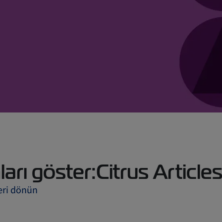
arı göster:Citrus Article
eri dönün