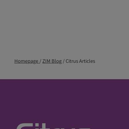
Homepage
/
ZIM Blog
/ Citrus Articles