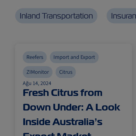
Inland Transportation
Insura
Reefers
Import and Export
ZIMonitor
Citrus
Ağu 14, 2024
Fresh Citrus from
Down Under: A Look
Inside Australia’s