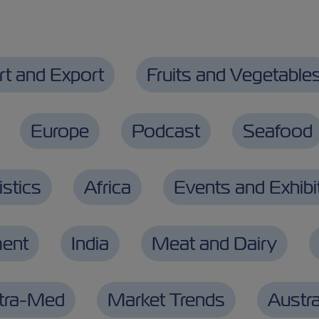
rt and Export
Fruits and Vegetable
Europe
Podcast
Seafood
stics
Africa
Events and Exhibi
ment
India
Meat and Dairy
ntra-Med
Market Trends
Austra