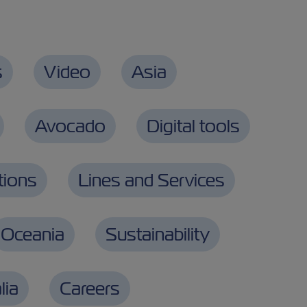
s
Video
Asia
Avocado
Digital tools
tions
Lines and Services
Oceania
Sustainability
lia
Careers