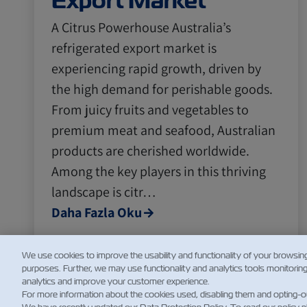
Export Market
A Citrus Powerhouse Australia’s
refrigerated export market is
experiencing rapid growth, driven by
the high demand for perishable goods.
From juicy fruits and vegetables to
premium meat and seafood, Australian
products are cherished worldwide.
Among the key players in this thriving
landscape is citr…
Daha Fazla Oku
We use cookies to improve the usability and functionality of your browsin
purposes. Further, we may use functionality and analytics tools monitorin
analytics and improve your customer experience.
For more information about the cookies used, disabling them and opting-o