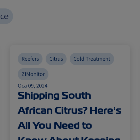
nce
Reefers
Citrus
Cold Treatment
ZIMonitor
Oca 09, 2024
Shipping South
African Citrus? Here’s
All You Need to