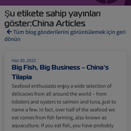
Şu etikete sahip yayınları
göster:China Articles
Tüm blog gönderilerini görüntülemek için geri
dönün
Reefers
ZIMonitor
Haz 30, 2022
Big Fish, Big Business – China’s
Tilapia
Import and Export
Seafood enthusiasts enjoy a wide selection of
delicacies from all around the world – from
Fruits and Vegetables
Video
lobsters and oysters to salmon and tuna, just to
name a few. In fact, over half of the seafood we
eat comes from fish farming, also known as
Asia
Pharmaceuticals
aquaculture. If you eat fish, you have probably