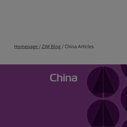
Homepage
/
ZIM Blog
/ China Articles
China