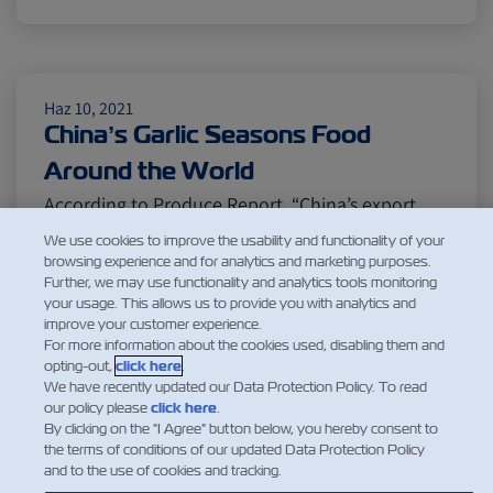
Citrus
Cold Treatment
India
Meat and Dairy
Oceania
Haz 10, 2021
China’s Garlic Seasons Food
Around the World
Sustainability
United States
According to Produce Report, “China’s export
volume of fresh and cold-stored garlic in 2020
We use cookies to improve the usability and functionality of your
reached 2.232 million tons, marking a high point
browsing experience and for analytics and marketing purposes.
Canada
Intra-Med
Further, we may use functionality and analytics tools monitoring
for the past decade. This represents a year-on-
your usage. This allows us to provide you with analytics and
year increase of 500,000 tons or 28.4% compared
improve your customer experience.
Market Trends
Australia
For more information about the cookies used, disabling them and
to 2019…” China is the largest producer of garlic
opting-out,
click here
.
in the world,…
We have recently updated our Data Protection Policy. To read
our policy please
click here
.
Daha Fazla Oku
Careers
Inland Transportation
By clicking on the "I Agree" button below, you hereby consent to
the terms of conditions of our updated Data Protection Policy
and to the use of cookies and tracking.