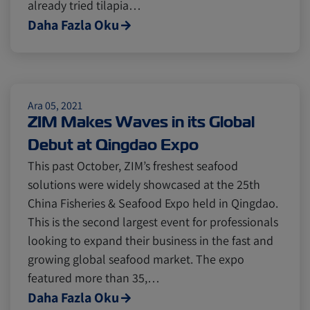
already tried tilapia…
Cold chain
Europe
Podcast
Daha Fazla Oku
Seafood
Avocado
Ara 05, 2021
ZIM Makes Waves in its Global
Digital tools
Israel
Debut at Qingdao Expo
This past October, ZIM’s freshest seafood
Latin America
Logistics
Africa
solutions were widely showcased at the 25th
China Fisheries & Seafood Expo held in Qingdao.
This is the second largest event for professionals
Events and Exhibitions
looking to expand their business in the fast and
growing global seafood market. The expo
Lines and Services
China
featured more than 35,…
Daha Fazla Oku