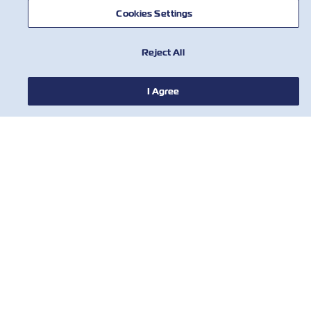
Insurance
Cookies Settings
1
Reject All
I Agree
HABERLER
ZIM HAKKINDA
YARDIM
BİZE ULAŞIN