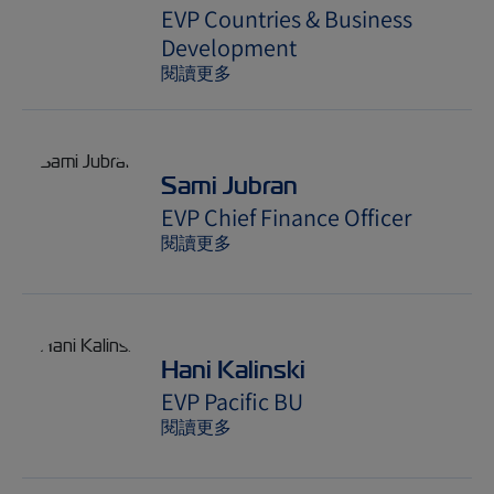
EVP Countries & Business
Development
閱讀更多
Sami Jubran
EVP Chief Finance Officer
閱讀更多
Hani Kalinski
EVP Pacific BU
閱讀更多