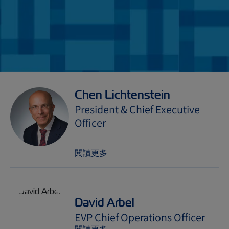
Chen Lichtenstein
President & Chief Executive
Officer
閱讀更多
David Arbel
EVP Chief Operations Officer