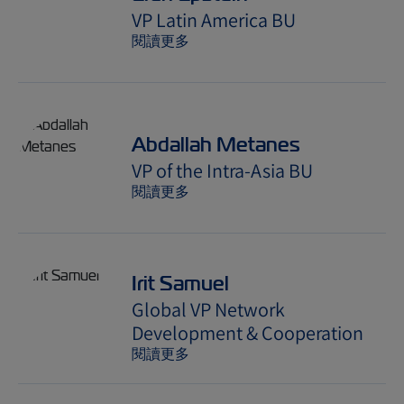
VP Latin America BU
閱讀更多
Abdallah Metanes
VP of the Intra-Asia BU
閱讀更多
Irit Samuel
Global VP Network
Development & Cooperation
閱讀更多