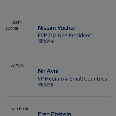
Nissim Yochai
EVP ZIM USA President
閱讀更多
Nir Avni
VP Medium & Small Countries
閱讀更多
Eran Epstein