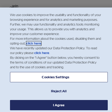
Karin Schweitzer
We use cookies to improve the usability and functionality of your
VP Global Customer Service
browsing experience and for analytics and marketing purposes.
閱讀更多
Further, we may use functionality and analytics tools monitoring
your usage. This allows us to provide you with analytics and
improve your customer experience.
For more information about the cookies used, disabling them and
opting-out,
click here
.
We have recently updated our Data Protection Policy. To read
our policy please
click here
.
By clicking on the "I Agree" button below, you hereby consent to
the terms of conditions of our updated Data Protection Policy
and to the use of cookies and tracking.
Cookies Settings
Reject All
I Agree
新聞