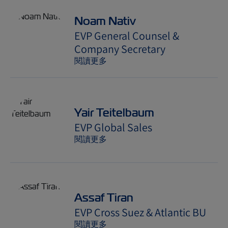
Noam Nativ
EVP General Counsel &
Company Secretary
閱讀更多
Yair Teitelbaum
EVP Global Sales
閱讀更多
Assaf Tiran
EVP Cross Suez & Atlantic BU
閱讀更多