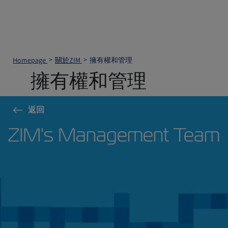
Homepage
關於ZIM
擁有權和管理
擁有權和管理
返回
ZIM's Management Team