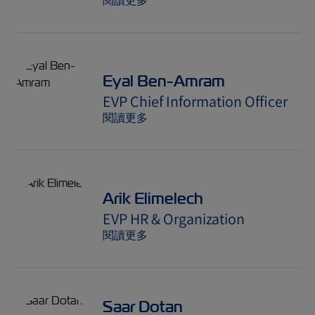
閱讀更多
Eyal Ben-Amram
EVP Chief Information Officer
閱讀更多
Arik Elimelech
EVP HR & Organization
閱讀更多
Saar Dotan