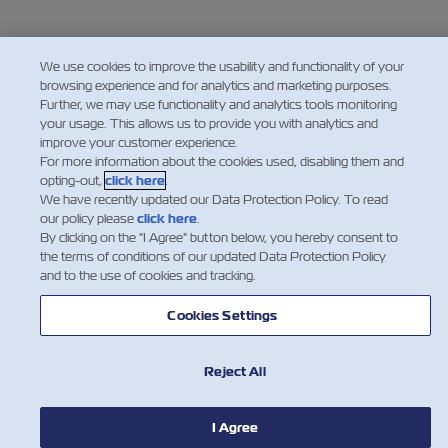
We use cookies to improve the usability and functionality of your
browsing experience and for analytics and marketing purposes.
Further, we may use functionality and analytics tools monitoring
your usage. This allows us to provide you with analytics and
improve your customer experience.
For more information about the cookies used, disabling them and
opting-out,
click here
.
We have recently updated our Data Protection Policy. To read
our policy please
click here
.
By clicking on the "I Agree" button below, you hereby consent to
the terms of conditions of our updated Data Protection Policy
and to the use of cookies and tracking.
Cookies Settings
Reject All
I Agree