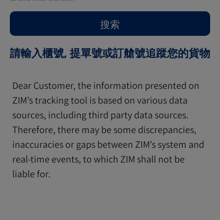
請輸入櫃號, 提單號或訂艙號追蹤您的貨物
Dear Customer, the information presented on
ZIM’s tracking tool is based on various data
sources, including third party data sources.
Therefore, there may be some discrepancies,
inaccuracies or gaps between ZIM’s system and
real-time events, to which ZIM shall not be
liable for.