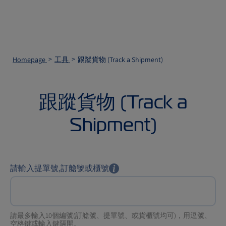
Homepage
工具
跟蹤貨物 (Track a Shipment)
跟蹤貨物 (Track a
Shipment)
請輸入提單號,訂艙號或櫃號
請最多輸入10個編號(訂艙號、提單號、或貨櫃號均可)，用逗號、
空格鍵或輸入鍵隔開。