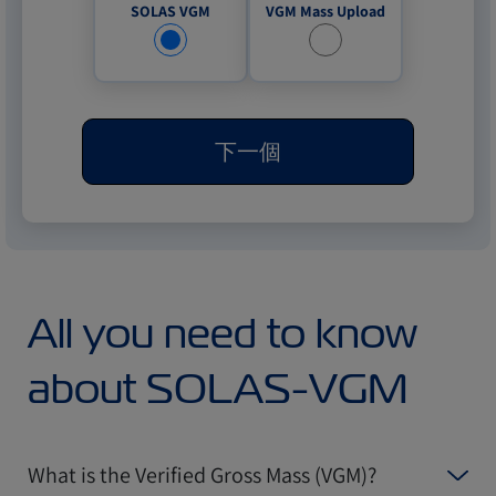
VGM Mass Upload
SOLAS VGM
下一個
All you need to know
about SOLAS-VGM
What is the Verified Gross Mass (VGM)?