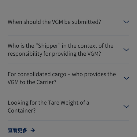
When should the VGM be submitted?
Who is the “Shipper” in the context of the
responsibility for providing the VGM?
For consolidated cargo – who provides the
VGM to the Carrier?
Looking for the Tare Weight of a
Container?
查看更多