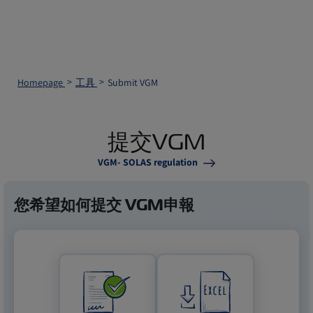
Homepage
工具
Submit VGM
提交VGM
VGM- SOLAS regulation
您希望如何提交 VGM申報