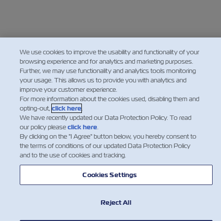
We use cookies to improve the usability and functionality of your
browsing experience and for analytics and marketing purposes.
Further, we may use functionality and analytics tools monitoring
your usage. This allows us to provide you with analytics and
improve your customer experience.
For more information about the cookies used, disabling them and
opting-out,
click here
.
We have recently updated our Data Protection Policy. To read
our policy please
click here
.
By clicking on the "I Agree" button below, you hereby consent to
the terms of conditions of our updated Data Protection Policy
and to the use of cookies and tracking.
Cookies Settings
Reject All