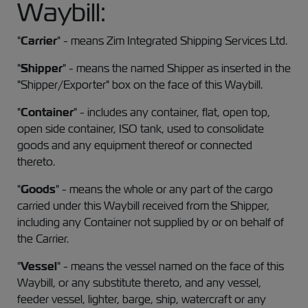
Waybill:
"
Carrier
" - means Zim Integrated Shipping Services Ltd.
"
Shipper
" - means the named Shipper as inserted in the
"Shipper/Exporter" box on the face of this Waybill.
"
Container
" - includes any container, flat, open top,
open side container, ISO tank, used to consolidate
goods and any equipment thereof or connected
thereto.
"
Goods
" - means the whole or any part of the cargo
carried under this Waybill received from the Shipper,
including any Container not supplied by or on behalf of
the Carrier.
"
Vessel
" - means the vessel named on the face of this
Waybill, or any substitute thereto, and any vessel,
feeder vessel, lighter, barge, ship, watercraft or any