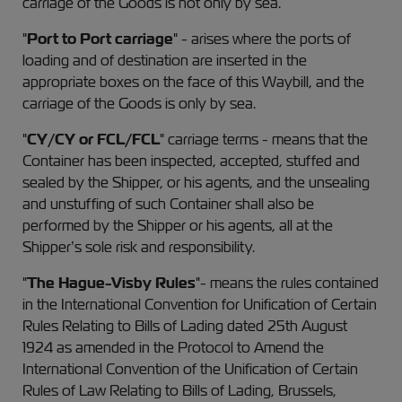
carriage of the Goods is not only by sea.
"
Port to Port carriage
" - arises where the ports of
loading and of destination are inserted in the
appropriate boxes on the face of this Waybill, and the
carriage of the Goods is only by sea.
"
CY/CY or FCL/FCL
" carriage terms - means that the
Container has been inspected, accepted, stuffed and
sealed by the Shipper, or his agents, and the unsealing
and unstuffing of such Container shall also be
performed by the Shipper or his agents, all at the
Shipper’s sole risk and responsibility.
"
The Hague-Visby Rules
"- means the rules contained
in the International Convention for Unification of Certain
Rules Relating to Bills of Lading dated 25th August
1924 as amended in the Protocol to Amend the
International Convention of the Unification of Certain
Rules of Law Relating to Bills of Lading, Brussels,