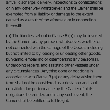
arrival, discharge, delivery, inspections or confiscations,
or in any other way whatsoever, and the Carrier shall be
exempted from all liability or damage to the extent
caused as a result of the aforesaid or in connection
therewith.
(b) The liberties set out in Clause 8 (a) may be invoked
by the Carrier for any purpose whatsoever, whether or
not connected with the carriage of the Goods, including
but not limited to by loading or unloading other goods,
bunkering, embarking or disembarking any person(s),
undergoing repairs, and assisting other vessels under
any circumstances . Anything done or not done in
accordance with Clause 8 (a) or any delay arising there
from shall not be considered as a deviation and shall
constitute due performance by the Carrier of all its
obligations hereunder, and in any such event, the
Carrier shall be entitled to full freight.