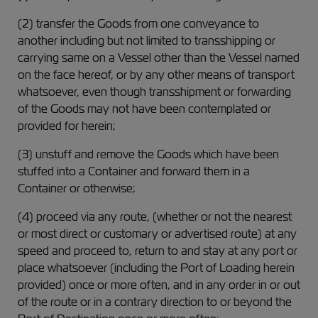
(2) transfer the Goods from one conveyance to
another including but not limited to transshipping or
carrying same on a Vessel other than the Vessel named
on the face hereof, or by any other means of transport
whatsoever, even though transshipment or forwarding
of the Goods may not have been contemplated or
provided for herein;
(3) unstuff and remove the Goods which have been
stuffed into a Container and forward them in a
Container or otherwise;
(4) proceed via any route, (whether or not the nearest
or most direct or customary or advertised route) at any
speed and proceed to, return to and stay at any port or
place whatsoever (including the Port of Loading herein
provided) once or more often, and in any order in or out
of the route or in a contrary direction to or beyond the