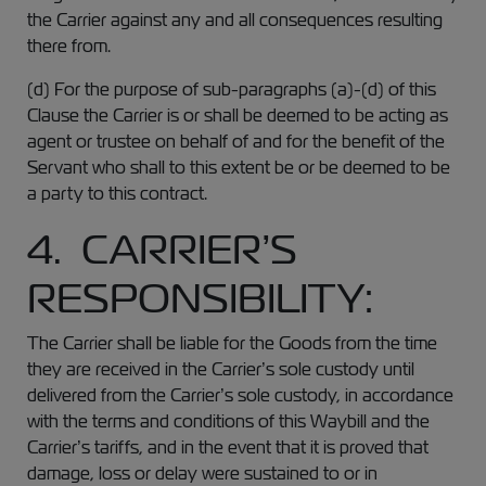
the Carrier against any and all consequences resulting
there from.
(d) For the purpose of sub-paragraphs (a)-(d) of this
Clause the Carrier is or shall be deemed to be acting as
agent or trustee on behalf of and for the benefit of the
Servant who shall to this extent be or be deemed to be
a party to this contract.
4. CARRIER’S
RESPONSIBILITY:
The Carrier shall be liable for the Goods from the time
they are received in the Carrier’s sole custody until
delivered from the Carrier’s sole custody, in accordance
with the terms and conditions of this Waybill and the
Carrier’s tariffs, and in the event that it is proved that
damage, loss or delay were sustained to or in