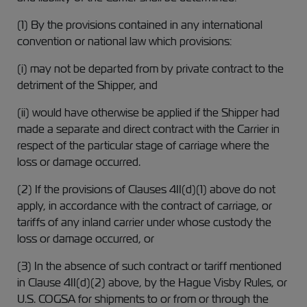
(1) By the provisions contained in any international
convention or national law which provisions:
(i) may not be departed from by private contract to the
detriment of the Shipper, and
(ii) would have otherwise be applied if the Shipper had
made a separate and direct contract with the Carrier in
respect of the particular stage of carriage where the
loss or damage occurred.
(2) If the provisions of Clauses 4II(d)(1) above do not
apply, in accordance with the contract of carriage, or
tariffs of any inland carrier under whose custody the
loss or damage occurred, or
(3) In the absence of such contract or tariff mentioned
in Clause 4II(d)(2) above, by the Hague Visby Rules, or
U.S. COGSA for shipments to or from or through the