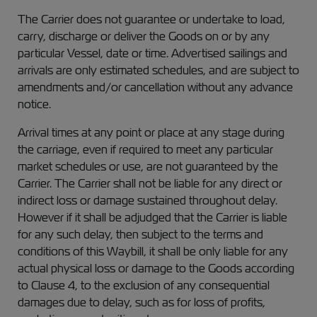
The Carrier does not guarantee or undertake to load,
carry, discharge or deliver the Goods on or by any
particular Vessel, date or time. Advertised sailings and
arrivals are only estimated schedules, and are subject to
amendments and/or cancellation without any advance
notice.
Arrival times at any point or place at any stage during
the carriage, even if required to meet any particular
market schedules or use, are not guaranteed by the
Carrier. The Carrier shall not be liable for any direct or
indirect loss or damage sustained throughout delay.
However if it shall be adjudged that the Carrier is liable
for any such delay, then subject to the terms and
conditions of this Waybill, it shall be only liable for any
actual physical loss or damage to the Goods according
to Clause 4, to the exclusion of any consequential
damages due to delay, such as for loss of profits,