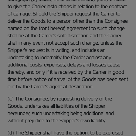
to give the Carrier instructions in relation to the contract
of carriage. Should the Shipper request the Carrier to
deliver the Goods to a person other than the Consignee
named on the front hereof, agreement to such change
shall be at the Carrier's sole discretion and the Carrier
shall in any event not accept such change, unless the
Shipper's request is in writing, and includes an
undertaking to indemnify the Carrier against any
additional costs, expenses, delays and losses cause
thereby, and only if it is received by the Carrier in good
time before notice of arrival of the Goods has been sent
out by the Carrier's agent at destination.
(c) The Consignee, by requesting delivery of the
Goods, undertakes all liabilities of the Shipper
hereunder, such undertaking being additional and
without prejudice to the Shipper's own liability.
(d) The Shipper shall have the option, to be exercised