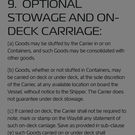
9. OPTIONAL
STOWAGE AND ON-
DECK CARRIAGE:
(a) Goods may be stuffed by the Carrier in or on
Containers, and such Goods may be consolidated with
other goods.
(b) Goods, whether or not stuffed in Containers, may
be carried on deck or under deck, at the sole discretion
of the Carrier, at any available location on board the
Vessel, without notice to the Shipper. The Carrier does
not guarantee under deck stowage.
(c) If carried on deck, the Carrier shall not be required to
note, mark or stamp on the Waybill any statement of
such on-deck carriage. Save as provided in sub-clause
(e) such Goods carried on or under deck shall