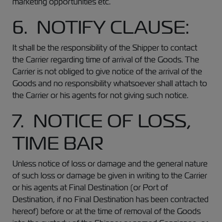
marketing opportunities etc.
6. NOTIFY CLAUSE:
It shall be the responsibility of the Shipper to contact
the Carrier regarding time of arrival of the Goods. The
Carrier is not obliged to give notice of the arrival of the
Goods and no responsibility whatsoever shall attach to
the Carrier or his agents for not giving such notice.
7. NOTICE OF LOSS,
TIME BAR
Unless notice of loss or damage and the general nature
of such loss or damage be given in writing to the Carrier
or his agents at Final Destination (or Port of
Destination, if no Final Destination has been contracted
hereof) before or at the time of removal of the Goods