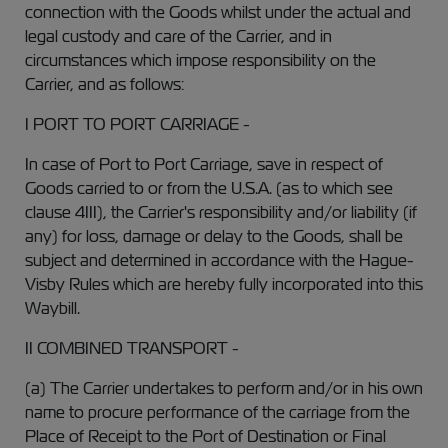
connection with the Goods whilst under the actual and
legal custody and care of the Carrier, and in
circumstances which impose responsibility on the
Carrier, and as follows:
I PORT TO PORT CARRIAGE -
In case of Port to Port Carriage, save in respect of
Goods carried to or from the U.S.A. (as to which see
clause 4III), the Carrier's responsibility and/or liability (if
any) for loss, damage or delay to the Goods, shall be
subject and determined in accordance with the Hague-
Visby Rules which are hereby fully incorporated into this
Waybill.
II COMBINED TRANSPORT -
(a) The Carrier undertakes to perform and/or in his own
name to procure performance of the carriage from the
Place of Receipt to the Port of Destination or Final