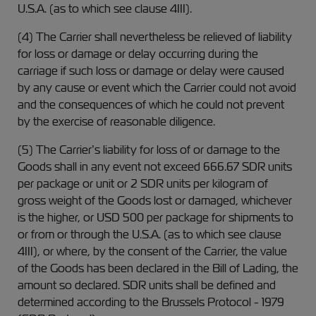
U.S.A. (as to which see clause 4III).
(4) The Carrier shall nevertheless be relieved of liability
for loss or damage or delay occurring during the
carriage if such loss or damage or delay were caused
by any cause or event which the Carrier could not avoid
and the consequences of which he could not prevent
by the exercise of reasonable diligence.
(5) The Carrier’s liability for loss of or damage to the
Goods shall in any event not exceed 666.67 SDR units
per package or unit or 2 SDR units per kilogram of
gross weight of the Goods lost or damaged, whichever
is the higher, or USD 500 per package for shipments to
or from or through the U.S.A. (as to which see clause
4III), or where, by the consent of the Carrier, the value
of the Goods has been declared in the Bill of Lading, the
amount so declared. SDR units shall be defined and
determined according to the Brussels Protocol - 1979