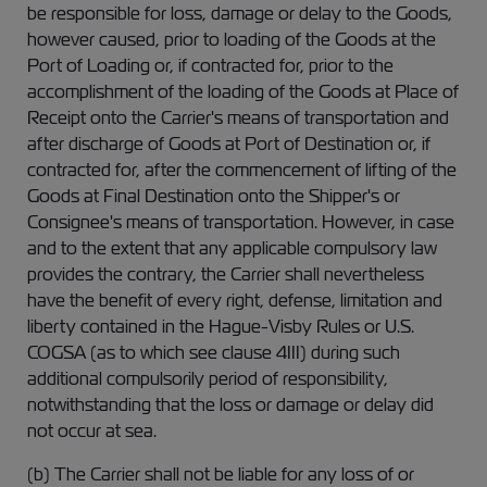
be responsible for loss, damage or delay to the Goods,
however caused, prior to loading of the Goods at the
Port of Loading or, if contracted for, prior to the
accomplishment of the loading of the Goods at Place of
Receipt onto the Carrier's means of transportation and
after discharge of Goods at Port of Destination or, if
contracted for, after the commencement of lifting of the
Goods at Final Destination onto the Shipper's or
Consignee's means of transportation. However, in case
and to the extent that any applicable compulsory law
provides the contrary, the Carrier shall nevertheless
have the benefit of every right, defense, limitation and
liberty contained in the Hague-Visby Rules or U.S.
COGSA (as to which see clause 4III) during such
additional compulsorily period of responsibility,
notwithstanding that the loss or damage or delay did
not occur at sea.
(b) The Carrier shall not be liable for any loss of or