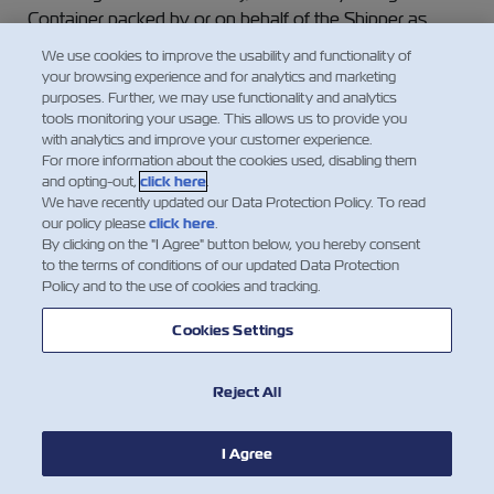
Container packed by or on behalf of the Shipper as
such, but the Carrier will treat such Goods or Containers
We use cookies to improve the usability and functionality of
as ordinary Goods or dry Containers respectively,
your browsing experience and for analytics and marketing
unless special arrangements for the carriage of such
purposes. Further, we may use functionality and analytics
tools monitoring your usage. This allows us to provide you
Goods or Containers have been agreed to in writing
with analytics and improve your customer experience.
between the Carrier and the Shipper, and are noted on
For more information about the cookies used, disabling them
the face of this Waybill, and special freight as required
and opting-out,
click here
.
has been paid as agreed upon.
We have recently updated our Data Protection Policy. To read
our policy please
click here
.
By clicking on the "I Agree" button below, you hereby consent
(b) The Shipper undertakes not to tender for carriage
to the terms of conditions of our updated Data Protection
any Goods which require refrigeration, ventilation or
Policy and to the use of cookies and tracking.
humidity control (as the case may be) or any other
specialized attention without giving to the Carrier at the
Cookies Settings
time of booking written notice, of their nature and their
required carrying temperature or other required setting
Reject All
of the thermostatic, ventilation or other special controls.
In the absence of clear and specific handling
I Agree
instructions by the Shipper, the Carrier shall not be liable
for any loss of or damage to the Goods howsoever