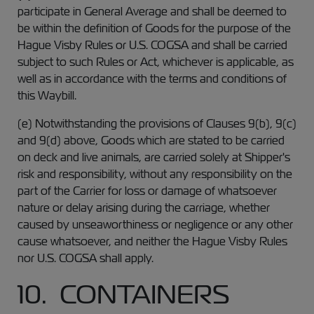
participate in General Average and shall be deemed to
be within the definition of Goods for the purpose of the
Hague Visby Rules or U.S. COGSA and shall be carried
subject to such Rules or Act, whichever is applicable, as
well as in accordance with the terms and conditions of
this Waybill.
(e) Notwithstanding the provisions of Clauses 9(b), 9(c)
and 9(d) above, Goods which are stated to be carried
on deck and live animals, are carried solely at Shipper's
risk and responsibility, without any responsibility on the
part of the Carrier for loss or damage of whatsoever
nature or delay arising during the carriage, whether
caused by unseaworthiness or negligence or any other
cause whatsoever, and neither the Hague Visby Rules
nor U.S. COGSA shall apply.
10. CONTAINERS