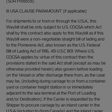
(SDR Protocol).
III USA CLAUSE PARAMOUNT (if applicable)
For shipments to or from or through the U.S.A., this
Waybill shall be only subject to U.S. COGSA which Act
shall by this contract also apply to this Waybill as if this
Waybill were a non-negotiable straight bill of lading and
to the Pomerene Act, also known as the U.S. Federal
Bill of Lading Act of 1916, 49 U.S.C 801. Where U.S.
COGSA applies by virtue of this contract then the
provisions stated in the said Act shall (except as may be
otherwise provided herein) also govern before loading
on the Vessel or after discharge there from, as the case
may be, (including during carriage to or from a container
yard or container freight station in or immediately
adjacent to the sea terminal at the Port of Loading
and/or Destination). If the Carrier is requested by the
Shipper to procure carriage by an inland carrier in the
U.S.A (including to/from Canada) and the inland carrier