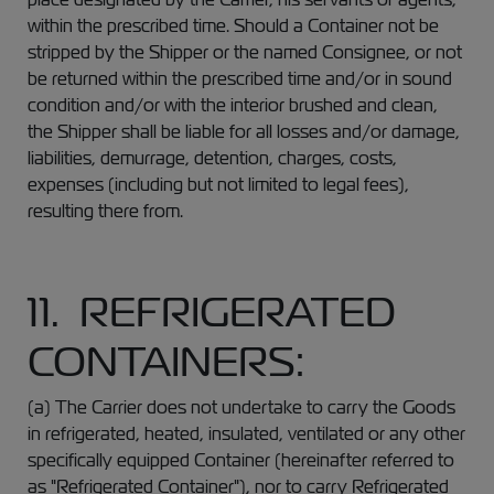
within the prescribed time. Should a Container not be
stripped by the Shipper or the named Consignee, or not
be returned within the prescribed time and/or in sound
condition and/or with the interior brushed and clean,
the Shipper shall be liable for all losses and/or damage,
liabilities, demurrage, detention, charges, costs,
expenses (including but not limited to legal fees),
resulting there from.
11. REFRIGERATED
CONTAINERS:
(a) The Carrier does not undertake to carry the Goods
in refrigerated, heated, insulated, ventilated or any other
specifically equipped Container (hereinafter referred to
as "Refrigerated Container"), nor to carry Refrigerated