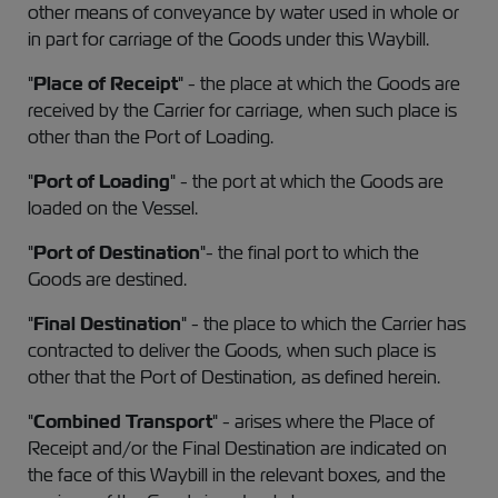
other means of conveyance by water used in whole or
in part for carriage of the Goods under this Waybill.
"
Place of Receipt
" - the place at which the Goods are
received by the Carrier for carriage, when such place is
other than the Port of Loading.
"
Port of Loading
" - the port at which the Goods are
loaded on the Vessel.
"
Port of Destination
"- the final port to which the
Goods are destined.
"
Final Destination
" - the place to which the Carrier has
contracted to deliver the Goods, when such place is
other that the Port of Destination, as defined herein.
"
Combined Transport
" - arises where the Place of
Receipt and/or the Final Destination are indicated on
the face of this Waybill in the relevant boxes, and the