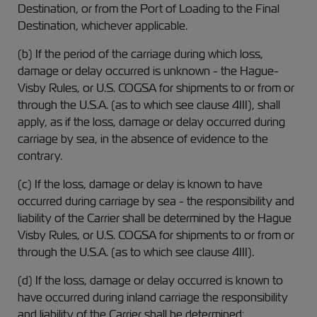
Destination, or from the Port of Loading to the Final
Destination, whichever applicable.
(b) If the period of the carriage during which loss,
damage or delay occurred is unknown - the Hague-
Visby Rules, or U.S. COGSA for shipments to or from or
through the U.S.A. (as to which see clause 4III), shall
apply, as if the loss, damage or delay occurred during
carriage by sea, in the absence of evidence to the
contrary.
(c) If the loss, damage or delay is known to have
occurred during carriage by sea - the responsibility and
liability of the Carrier shall be determined by the Hague
Visby Rules, or U.S. COGSA for shipments to or from or
through the U.S.A. (as to which see clause 4III).
(d) If the loss, damage or delay occurred is known to
have occurred during inland carriage the responsibility
and liability of the Carrier shall be determined: