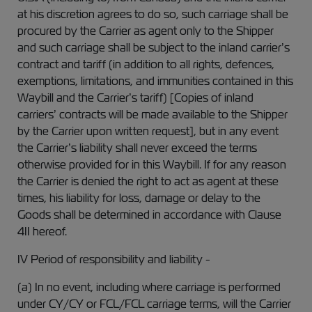
at his discretion agrees to do so, such carriage shall be
procured by the Carrier as agent only to the Shipper
and such carriage shall be subject to the inland carrier’s
contract and tariff (in addition to all rights, defences,
exemptions, limitations, and immunities contained in this
Waybill and the Carrier’s tariff) [Copies of inland
carriers’ contracts will be made available to the Shipper
by the Carrier upon written request], but in any event
the Carrier’s liability shall never exceed the terms
otherwise provided for in this Waybill. If for any reason
the Carrier is denied the right to act as agent at these
times, his liability for loss, damage or delay to the
Goods shall be determined in accordance with Clause
4II hereof.
IV Period of responsibility and liability -
(a) In no event, including where carriage is performed
under CY/CY or FCL/FCL carriage terms, will the Carrier