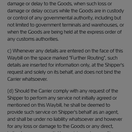
damage or delay to the Goods, when such loss or
damage or delay occurs while the Goods are in custody
or control of any governmental authority, including but
not limited to government terminals and warehouses, or
when the Goods are being held at the express order of
any customs authorities.
c) Whenever any details are entered on the face of this
Waybill on the space marked "Further Routing", such
details are inserted for information only, at the Shipper's
request and solely on its behalf, and does not bind the
Carrier whatsoever.
(d) Should the Carrier comply with any request of the
Shipper to perform any service not initially agreed or
mentioned on this Waybill, he shall be deemed to
provide such service on Shipper's behalf as an agent,
and shall be under no liability whatsoever and however
for any loss or damage to the Goods or any direct,