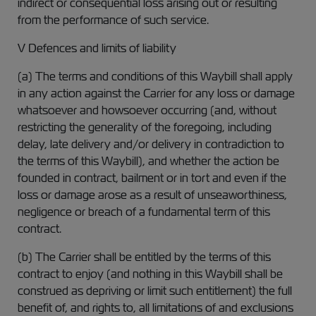
indirect or consequential loss arising out or resulting
from the performance of such service.
V Defences and limits of liability
(a) The terms and conditions of this Waybill shall apply
in any action against the Carrier for any loss or damage
whatsoever and howsoever occurring (and, without
restricting the generality of the foregoing, including
delay, late delivery and/or delivery in contradiction to
the terms of this Waybill), and whether the action be
founded in contract, bailment or in tort and even if the
loss or damage arose as a result of unseaworthiness,
negligence or breach of a fundamental term of this
contract.
(b) The Carrier shall be entitled by the terms of this
contract to enjoy (and nothing in this Waybill shall be
construed as depriving or limit such entitlement) the full
benefit of, and rights to, all limitations of and exclusions