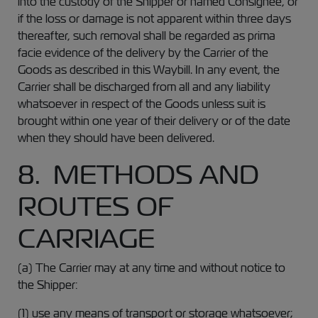
into the custody of the Shipper or named Consignee, or
if the loss or damage is not apparent within three days
thereafter, such removal shall be regarded as prima
facie evidence of the delivery by the Carrier of the
Goods as described in this Waybill. In any event, the
Carrier shall be discharged from all and any liability
whatsoever in respect of the Goods unless suit is
brought within one year of their delivery or of the date
when they should have been delivered.
8. METHODS AND
ROUTES OF
CARRIAGE
(a) The Carrier may at any time and without notice to
the Shipper:
(1) use any means of transport or storage whatsoever;