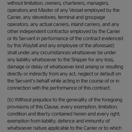
without limitation, owners, charterers, managers,
operators and Master of any Vessel employed by the
Carrier, any stevedores, terminal and groupage
operators, any actual carriers, inland carriers, and any
other independent contractor employed by the Carrier
or its Servant in performance of the contract evidenced
by this Waybill and any employee of the aforesaid)
shall under any circumstances whatsoever be under
any liability whatsoever to the Shipper for any loss,
damage or delay of whatsoever kind arising or resulting
directly or indirectly from any act, neglect or default on
the Servant’s behalf while acting in the course of or in
connection with the performance of this contract.
(b) Without prejudice to the generality of the foregoing
provisions of this Clause, every exemption, limitation,
condition and liberty contained herein and every right,
exemption from liability, defence and immunity of
whatsoever nature applicable to the Carrier or to which