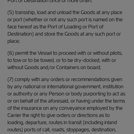
Port of Destination once or more often;
(5) transship, load and unload the Goods at any place
or port (whether or not any such port is named on the
face hereof as the Port of Loading or Port of
Destination) and store the Goods at any such port or
place;
(6) permit the Vessel to proceed with or without pilots,
to tow or to be towed, or to be dry-docked, with or
without Goods and/or Containers on board;
(7) comply with any orders or recommendations given
by any national or international government, institution
or authority or any Person or body purporting to act as
or on behalf of the aforesaid, or having under the terms
of the insurance on any conveyance employed by the
Carrier the right to give orders or directions as to
loading, departure, routes in transit (including inland
routes) ports of call, roads, stoppages, destination,