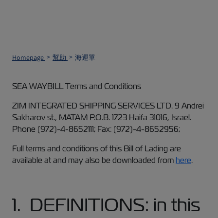
Homepage
幫助
海運單
SEA WAYBILL Terms and Conditions
ZIM INTEGRATED SHIPPING SERVICES LTD. 9 Andrei
Sakharov st., MATAM P.O.B. 1723 Haifa 31016, Israel.
Phone (972)-4-8652111; Fax: (972)-4-8652956;
Full terms and conditions of this Bill of Lading are
available at and may also be downloaded from
here
.
1. DEFINITIONS: in this