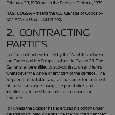
February 23, 1968 and in the Brussels Protocol, 1979.
"
U.S. COGSA
"- means the U.S. Carriage of Goods by
Sea Act, 46 U.S.C. 1300 et seq.
2. CONTRACTING
PARTIES
(a) The contract evidenced by this Waybill is between
the Carrier and the Shipper, subject to Clause 23. The
Carrier shall be entitled to sub-contract on any terms
whatsoever the whole or any part of the carriage. The
Shipper shall be liable towards the Carrier for fulfillment
of the various undertakings, responsibilities and
liabilities as detailed hereunder or in connection
herewith.
(b) Unless the Shipper has exercised his option under
paragraph (d) below, he shall be the only party entitled