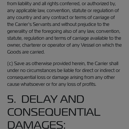
from liability and all rights conferred, or authorized by,
any applicable law, convention, statute or regulation of
any country and any contract or terms of carriage of
the Carrier’s Servants and without prejudice to the
generality of the foregoing also of any law, convention,
statute, regulation and terms of carriage available to the
owner, charterer or operator of any Vessel on which the
Goods are carried.
(c) Save as otherwise provided herein, the Carrier shall
under no circumstances be liable for direct or indirect or
consequential loss or damage arising from any other
cause whatsoever or for any loss of profits.
5. DELAY AND
CONSEQUENTIAL
DAMAGES: