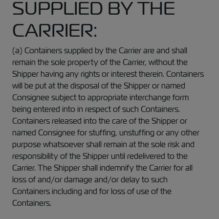
SUPPLIED BY THE
CARRIER:
(a) Containers supplied by the Carrier are and shall
remain the sole property of the Carrier, without the
Shipper having any rights or interest therein. Containers
will be put at the disposal of the Shipper or named
Consignee subject to appropriate interchange form
being entered into in respect of such Containers.
Containers released into the care of the Shipper or
named Consignee for stuffing, unstuffing or any other
purpose whatsoever shall remain at the sole risk and
responsibility of the Shipper until redelivered to the
Carrier. The Shipper shall indemnify the Carrier for all
loss of and/or damage and/or delay to such
Containers including and for loss of use of the
Containers.