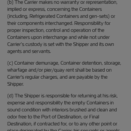
(b) The Carrier makes no warranty or representation,
implied or express, concerning the Containers
(including, Refrigerated Containers and gen-sets) or
their components interchanged. Responsibility for
proper inspection, control and operation of the
Containers upon interchange and while not under
Carrier’s custody is set with the Shipper and its own
agents and servants.
(c) Container demurrage, Container detention, storage,
wharfage and/or pier/quay rent shall be based on
Carrier's regular charges, and are payable by the
Shipper.
(d) The Shipper is responsible for returning at his risk,
expense and responsibility the empty Containers in
sound condition with interiors brushed and clean and
odor free to the Port of Destination, or Final
Destination, if contracted for, or to any other point or
place designated by the Carrier, his servants or agents,