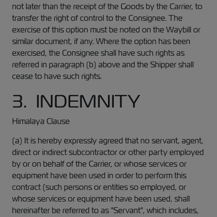
not later than the receipt of the Goods by the Carrier, to
transfer the right of control to the Consignee. The
exercise of this option must be noted on the Waybill or
similar document, if any. Where the option has been
exercised, the Consignee shall have such rights as
referred in paragraph (b) above and the Shipper shall
cease to have such rights.
3. INDEMNITY
Himalaya Clause
(a) It is hereby expressly agreed that no servant, agent,
direct or indirect subcontractor or other party employed
by or on behalf of the Carrier, or whose services or
equipment have been used in order to perform this
contract (such persons or entities so employed, or
whose services or equipment have been used, shall
hereinafter be referred to as "Servant", which includes,