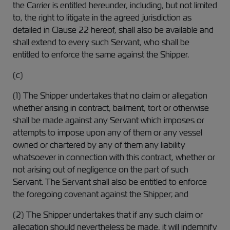
the Carrier is entitled hereunder, including, but not limited
to, the right to litigate in the agreed jurisdiction as
detailed in Clause 22 hereof, shall also be available and
shall extend to every such Servant, who shall be
entitled to enforce the same against the Shipper.
(c)
(1) The Shipper undertakes that no claim or allegation
whether arising in contract, bailment, tort or otherwise
shall be made against any Servant which imposes or
attempts to impose upon any of them or any vessel
owned or chartered by any of them any liability
whatsoever in connection with this contract, whether or
not arising out of negligence on the part of such
Servant. The Servant shall also be entitled to enforce
the foregoing covenant against the Shipper; and
(2) The Shipper undertakes that if any such claim or
allegation should nevertheless be made, it will indemnify