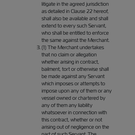
litigate in the agreed jurisdiction
as detailed in Clause 22 hereof,
shall also be available and shall
extend to every such Servant,
who shall be entitled to enforce
the same against the Merchant.
(1) The Merchant undertakes
that no claim or allegation
whether arising in contract,
bailment, tort or otherwise shall
be made against any Servant
which imposes or attempts to
impose upon any of them or any
vessel owned or chartered by
any of them any liability
whatsoever in connection with
this contract, whether or not
arising out of negligence on the
part of such Servant. The