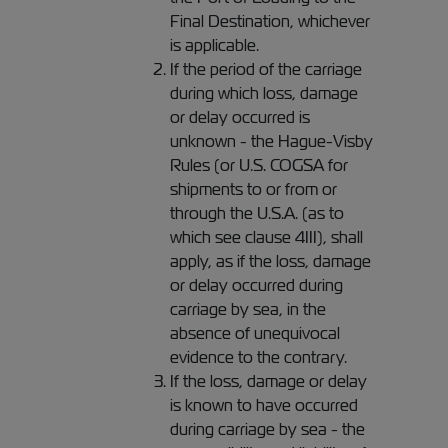
Final Destination, whichever
is applicable.
If the period of the carriage
during which loss, damage
or delay occurred is
unknown - the Hague-Visby
Rules (or U.S. COGSA for
shipments to or from or
through the U.S.A. (as to
which see clause 4III), shall
apply, as if the loss, damage
or delay occurred during
carriage by sea, in the
absence of unequivocal
evidence to the contrary.
If the loss, damage or delay
is known to have occurred
during carriage by sea - the