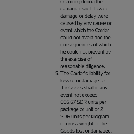
occurring during the
carriage if such loss or
damage or delay were
caused by any cause or
event which the Carrier
could not avoid and the
consequences of which
he could not prevent by
the exercise of
reasonable diligence.
The Carrier’s liability for
loss of or damage to
the Goods shall in any
event not exceed
666.67 SDR units per
package or unit or 2
SDR units per kilogram
of gross weight of the
Goods lost or damaged,