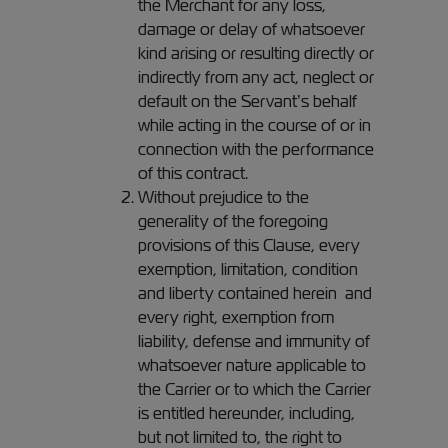
the Merchant for any loss,
damage or delay of whatsoever
kind arising or resulting directly or
indirectly from any act, neglect or
default on the Servant’s behalf
while acting in the course of or in
connection with the performance
of this contract.
Without prejudice to the
generality of the foregoing
provisions of this Clause, every
exemption, limitation, condition
and liberty contained herein and
every right, exemption from
liability, defense and immunity of
whatsoever nature applicable to
the Carrier or to which the Carrier
is entitled hereunder, including,
but not limited to, the right to