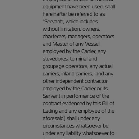
equipment have been used, shall
hereinafter be referred to as
"Servant", which includes,
without limitation, owners,
charterers, managers, operators
and Master of any Vessel
employed by the Carrier, any
stevedores, terminal and
groupage operators, any actual
carriers, inland carriers, and any
other independent contractor
employed by the Carrier or its
Servant in performance of the
contract evidenced by this Bill of
Lading and any employee of the
aforesaid) shall under any
circumstances whatsoever be
under any liability whatsoever to