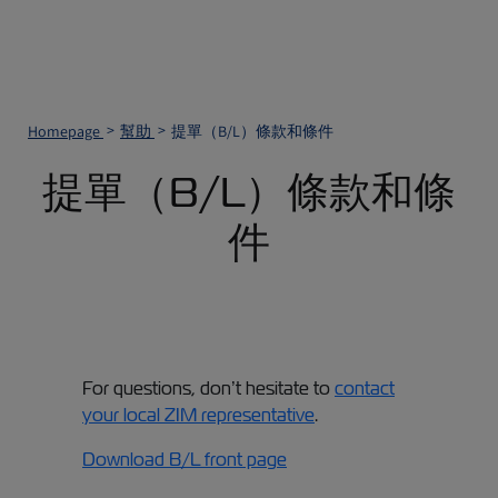
Homepage
幫助
提單（B/L）條款和條件
提單（B/L）條款和條
件
For questions, don’t hesitate to
contact
your local ZIM representative
.
Download B/L front page