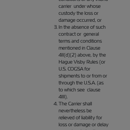
carrier under whose
custody the loss or
damage occurred, or
In the absence of such
contract or general
terms and conditions
mentioned in Clause
4II(d)(2) above, by the
Hague Visby Rules (or
U.S. COGSA for
shipments to or from or
through the U.S.A. (as
to which see clause
4III).
The Carrier shall
nevertheless be
relieved of liability for
loss or damage or delay