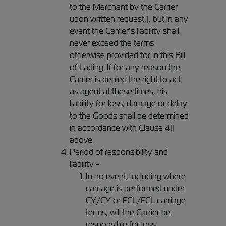
to the Merchant by the Carrier
upon written request.], but in any
event the Carrier’s liability shall
never exceed the terms
otherwise provided for in this Bill
of Lading. If for any reason the
Carrier is denied the right to act
as agent at these times, his
liability for loss, damage or delay
to the Goods shall be determined
in accordance with Clause 4II
above.
Period of responsibility and
liability -
In no event, including where
carriage is performed under
CY/CY or FCL/FCL carriage
terms, will the Carrier be
responsible for loss,