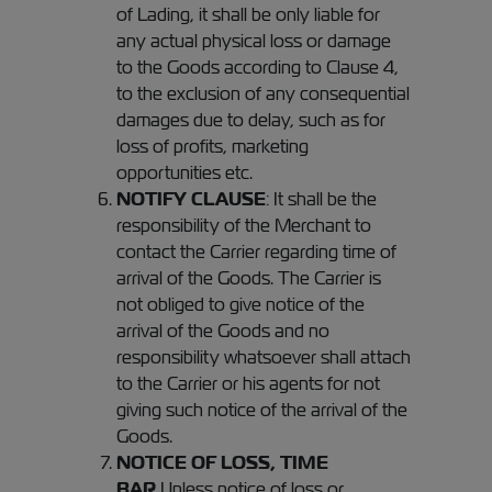
of Lading, it shall be only liable for
any actual physical loss or damage
to the Goods according to Clause 4,
to the exclusion of any consequential
damages due to delay, such as for
loss of profits, marketing
opportunities etc.
NOTIFY CLAUSE
: It shall be the
responsibility of the Merchant to
contact the Carrier regarding time of
arrival of the Goods. The Carrier is
not obliged to give notice of the
arrival of the Goods and no
responsibility whatsoever shall attach
to the Carrier or his agents for not
giving such notice of the arrival of the
Goods.
NOTICE OF LOSS, TIME
BAR
Unless notice of loss or