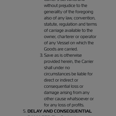
without prejudice to the
generality of the foregoing
also of any law, convention,
statute, regulation and terms
of carriage available to the
owner, charterer or operator
of any Vessel on which the
Goods are carried.
Save as is otherwise
provided herein, the Carrier
shall under no
circumstances be liable for
direct or indirect or
consequential loss or
damage arising from any
other cause whatsoever or
for any loss of profits.
DELAY AND CONSEQUENTIAL