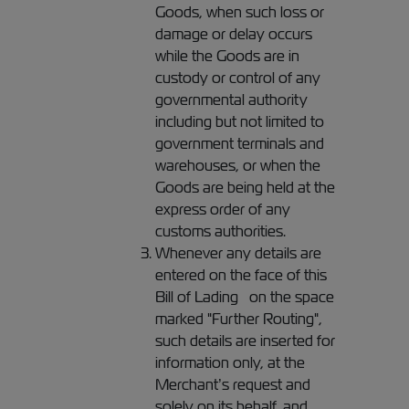
Goods, when such loss or
damage or delay occurs
while the Goods are in
custody or control of any
governmental authority
including but not limited to
government terminals and
warehouses, or when the
Goods are being held at the
express order of any
customs authorities.
Whenever any details are
entered on the face of this
Bill of Lading on the space
marked "Further Routing",
such details are inserted for
information only, at the
Merchant’s request and
solely on its behalf, and