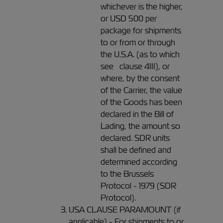
whichever is the higher,
or USD 500 per
package for shipments
to or from or through
the U.S.A. (as to which
see clause 4III), or
where, by the consent
of the Carrier, the value
of the Goods has been
declared in the Bill of
Lading, the amount so
declared. SDR units
shall be defined and
determined according
to the Brussels
Protocol - 1979 (SDR
Protocol).
USA CLAUSE PARAMOUNT (if
applicable) - For shipments to or