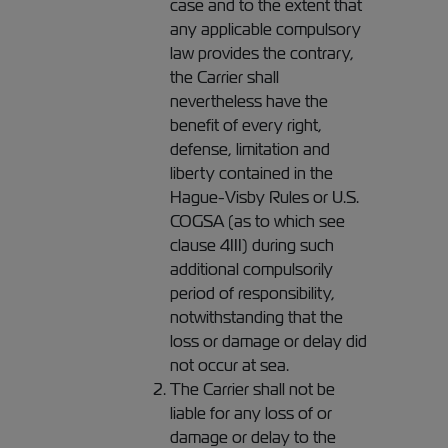
case and to the extent that
any applicable compulsory
law provides the contrary,
the Carrier shall
nevertheless have the
benefit of every right,
defense, limitation and
liberty contained in the
Hague-Visby Rules or U.S.
COGSA (as to which see
clause 4III) during such
additional compulsorily
period of responsibility,
notwithstanding that the
loss or damage or delay did
not occur at sea.
The Carrier shall not be
liable for any loss of or
damage or delay to the