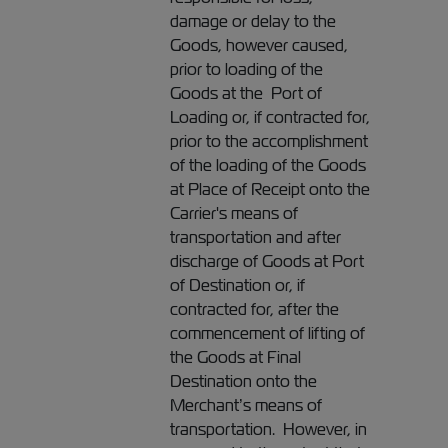
damage or delay to the
Goods, however caused,
prior to loading of the
Goods at the Port of
Loading or, if contracted for,
prior to the accomplishment
of the loading of the Goods
at Place of Receipt onto the
Carrier's means of
transportation and after
discharge of Goods at Port
of Destination or, if
contracted for, after the
commencement of lifting of
the Goods at Final
Destination onto the
Merchant’s means of
transportation. However, in