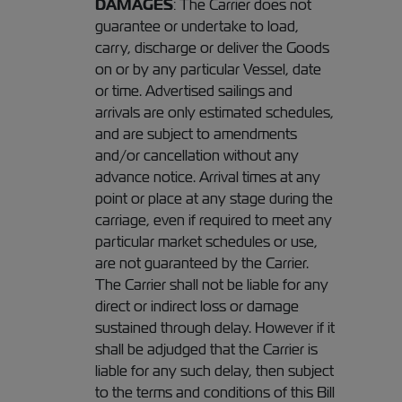
DAMAGES
: The Carrier does not
guarantee or undertake to load,
carry, discharge or deliver the Goods
on or by any particular Vessel, date
or time. Advertised sailings and
arrivals are only estimated schedules,
and are subject to amendments
and/or cancellation without any
advance notice. Arrival times at any
point or place at any stage during the
carriage, even if required to meet any
particular market schedules or use,
are not guaranteed by the Carrier.
The Carrier shall not be liable for any
direct or indirect loss or damage
sustained through delay. However if it
shall be adjudged that the Carrier is
liable for any such delay, then subject
to the terms and conditions of this Bill