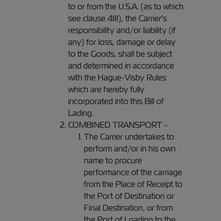
to or from the U.S.A. (as to which
see clause 4III), the Carrier's
responsibility and/or liability (if
any) for loss, damage or delay
to the Goods, shall be subject
and determined in accordance
with the Hague-Visby Rules
which are hereby fully
incorporated into this Bill of
Lading.
COMBINED TRANSPORT -
The Carrier undertakes to
perform and/or in his own
name to procure
performance of the carriage
from the Place of Receipt to
the Port of Destination or
Final Destination, or from
the Port of Loading to the