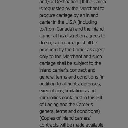
and/or Destination.] If the Carrier
is requested by the Merchant to
procure carriage by an inland
carrier in the U.S.A (including
to/from Canada) and the inland
carrier at his discretion agrees to
do so, such carriage shall be
procured by the Carrier as agent
only to the Merchant and such
carriage shall be subject to the
inland carrier’s contract and
general terms and conditions (in
addition to all rights, defenses,
exemptions, limitations, and
immunities contained in this Bill
of Lading and the Carrier’s
general terms and conditions)
[Copies of inland carriers’
contracts will be made available