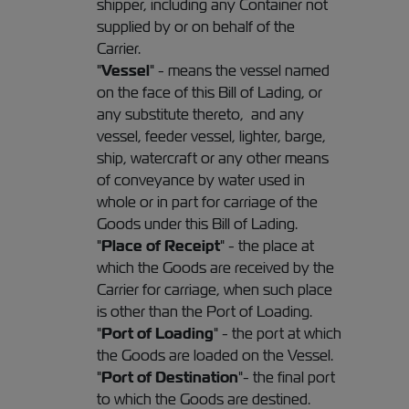
shipper, including any Container not
supplied by or on behalf of the
Carrier.
"
Vessel
" - means the vessel named
on the face of this Bill of Lading, or
any substitute thereto, and any
vessel, feeder vessel, lighter, barge,
ship, watercraft or any other means
of conveyance by water used in
whole or in part for carriage of the
Goods under this Bill of Lading.
"
Place of Receipt
" - the place at
which the Goods are received by the
Carrier for carriage, when such place
is other than the Port of Loading.
"
Port of Loading
" - the port at which
the Goods are loaded on the Vessel.
"
Port of Destination
"- the final port
to which the Goods are destined.