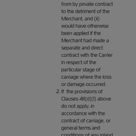
from by private contract
to the detriment of the
Merchant, and (ii)
would have otherwise
been applied if the
Merchant had made a
separate and direct
contract with the Carrier
in respect of the
particular stage of
carriage where the loss
or damage occurred.
If the provisions of
Clauses 4II(d)(1) above
do not apply, in
accordance with the
contract of carriage, or
general terms and
conditions of any inland