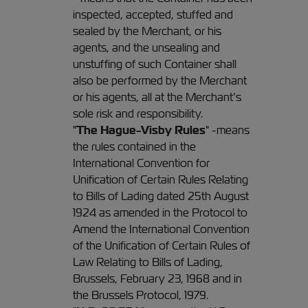
inspected, accepted, stuffed and
sealed by the Merchant, or his
agents, and the unsealing and
unstuffing of such Container shall
also be performed by the Merchant
or his agents, all at the Merchant’s
sole risk and responsibility.
"
The Hague-Visby Rules
" -means
the rules contained in the
International Convention for
Unification of Certain Rules Relating
to Bills of Lading dated 25th August
1924 as amended in the Protocol to
Amend the International Convention
of the Unification of Certain Rules of
Law Relating to Bills of Lading,
Brussels, February 23, 1968 and in
the Brussels Protocol, 1979.