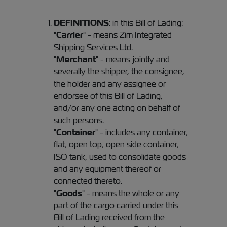
DEFINITIONS
: in this Bill of Lading:
"
Carrier
" - means Zim Integrated
Shipping Services Ltd.
"
Merchant
" - means jointly and
severally the shipper, the consignee,
the holder and any assignee or
endorsee of this Bill of Lading,
and/or any one acting on behalf of
such persons.
"
Container
" - includes any container,
flat, open top, open side container,
ISO tank, used to consolidate goods
and any equipment thereof or
connected thereto.
"
Goods
" - means the whole or any
part of the cargo carried under this
Bill of Lading received from the