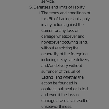
service.
Defenses and limits of liability
The terms and conditions of
this Bill of Lading shall apply
in any action against the
Carrier for any loss or
damage whatsoever and
howsoever occurring (and,
without restricting the
generality of the foregoing,
including delay, late delivery
and/or delivery without
surrender of this Bill of
Lading) and whether the
action be founded in
contract, bailment or in tort
and even if the loss or
damage arose as a result of
unseaworthiness,