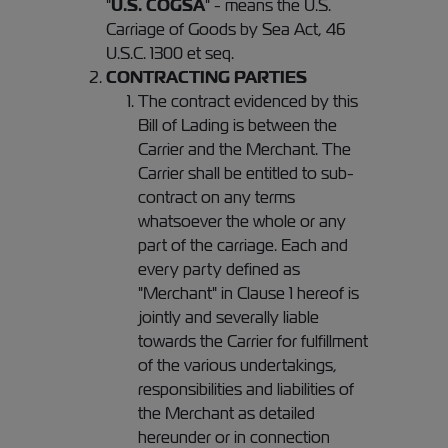
"
U.S. COGSA
" - means the U.S.
Carriage of Goods by Sea Act, 46
U.S.C. 1300 et seq.
CONTRACTING PARTIES
The contract evidenced by this
Bill of Lading is between the
Carrier and the Merchant. The
Carrier shall be entitled to sub-
contract on any terms
whatsoever the whole or any
part of the carriage. Each and
every party defined as
"Merchant" in Clause 1 hereof is
jointly and severally liable
towards the Carrier for fulfillment
of the various undertakings,
responsibilities and liabilities of
the Merchant as detailed
hereunder or in connection