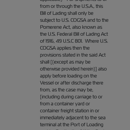
from or through the U.S.A., this
Bill of Lading shall only be
subject to U.S. COGSA and to the
Pomerene Act, also known as
the U.S. Federal Bill of Lading Act
of 1916, 49 U.S.C 801. Where U.S.
COGSA applies then the
provisions stated in the said Act
shall [(except as may be
otherwise provided herein)] also
apply before loading on the
Vessel or after discharge there
from, as the case may be,
[including during carriage to or
from a container yard or
container freight station in or
immediately adjacent to the sea
terminal at the Port of Loading