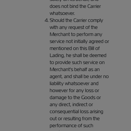
does not bind the Carrier
whatsoever.
Should the Carrier comply
with any request of the
Merchant to perform any
service not initially agreed or
mentioned on this Bill of
Lading, he shall be deemed
to provide such service on
Merchant's behalf as an
agent, and shall be under no
liability whatsoever and
however for any loss or
damage to the Goods or
any direct, indirect or
consequential loss arising
out or resulting from the
performance of such