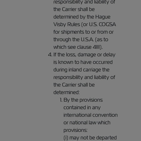
responsibility and liability of
the Carrier shall be
determined by the Hague
Visby Rules (or U.S. COGSA
for shipments to or from or
through the U.S.A. (as to
which see clause 4III).
If the loss, damage or delay
is known to have occurred
during inland carriage the
responsibility and liability of
the Carrier shall be
determined:
By the provisions
contained in any
international convention
or national law which
provisions:
(i) may not be departed