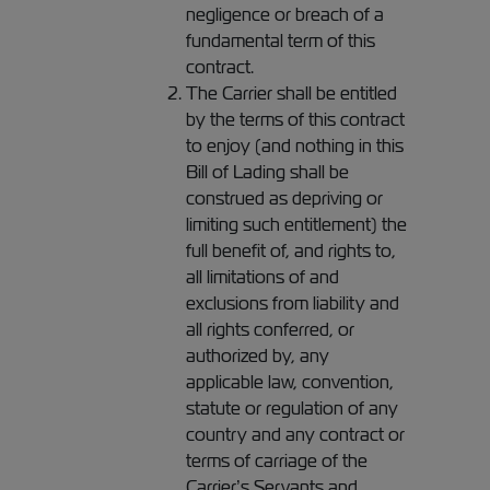
negligence or breach of a
fundamental term of this
contract.
The Carrier shall be entitled
by the terms of this contract
to enjoy (and nothing in this
Bill of Lading shall be
construed as depriving or
limiting such entitlement) the
full benefit of, and rights to,
all limitations of and
exclusions from liability and
all rights conferred, or
authorized by, any
applicable law, convention,
statute or regulation of any
country and any contract or
terms of carriage of the
Carrier’s Servants and