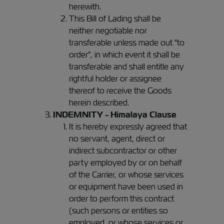
herewith.
This Bill of Lading shall be
neither negotiable nor
transferable unless made out "to
order", in which event it shall be
transferable and shall entitle any
rightful holder or assignee
thereof to receive the Goods
herein described.
INDEMNITY - Himalaya Clause
It is hereby expressly agreed that
no servant, agent, direct or
indirect subcontractor or other
party employed by or on behalf
of the Carrier, or whose services
or equipment have been used in
order to perform this contract
(such persons or entities so
employed, or whose services or