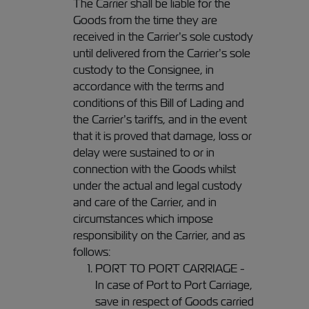
The Carrier shall be liable for the
Goods from the time they are
received in the Carrier’s sole custody
until delivered from the Carrier’s sole
custody to the Consignee, in
accordance with the terms and
conditions of this Bill of Lading and
the Carrier’s tariffs, and in the event
that it is proved that damage, loss or
delay were sustained to or in
connection with the Goods whilst
under the actual and legal custody
and care of the Carrier, and in
circumstances which impose
responsibility on the Carrier, and as
follows:
PORT TO PORT CARRIAGE -
In case of Port to Port Carriage,
save in respect of Goods carried