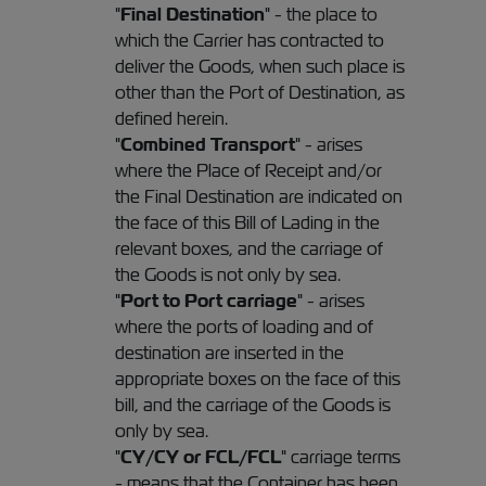
"
Final Destination
" - the place to
which the Carrier has contracted to
deliver the Goods, when such place is
other than the Port of Destination, as
defined herein.
"
Combined Transport
" - arises
where the Place of Receipt and/or
the Final Destination are indicated on
the face of this Bill of Lading in the
relevant boxes, and the carriage of
the Goods is not only by sea.
"
Port to Port carriage
" - arises
where the ports of loading and of
destination are inserted in the
appropriate boxes on the face of this
bill, and the carriage of the Goods is
only by sea.
"
CY/CY or FCL/FCL
" carriage terms
- means that the Container has been