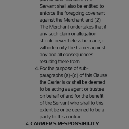
Servant shall also be entitled to
enforce the foregoing covenant
against the Merchant; and (2)
The Merchant undertakes that if
any such claim or allegation
should nevertheless be made, it
will indemnify the Carrier against
any and all consequences
resulting there from.
For the purpose of sub-
paragraphs (a)-(d) of this Clause
the Carrier is or shall be deemed
to be acting as agent or trustee
on behalf of and for the benefit
of the Servant who shall to this
extent be or be deemed to be a
party to this contract.
CARRIER’S RESPONSIBILITY
: