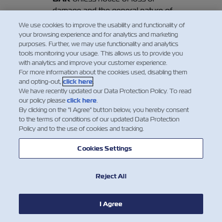
damage and the general nature of
such loss or damage be given in
We use cookies to improve the usability and functionality of
writing to the Carrier or his agents at
your browsing experience and for analytics and marketing
purposes. Further, we may use functionality and analytics
Final Destination (or Port of
tools monitoring your usage. This allows us to provide you
Destination, if no Final Destination
with analytics and improve your customer experience.
has been contracted hereof) before
For more information about the cookies used, disabling them
or at the time of removal of the
and opting-out,
click here
.
We have recently updated our Data Protection Policy. To read
Goods into the custody of the
our policy please
click here
.
Merchant, or if the loss or damage is
By clicking on the "I Agree" button below, you hereby consent
not apparent within three days
to the terms of conditions of our updated Data Protection
Policy and to the use of cookies and tracking.
thereafter, such removal shall be
regarded as prima facie evidence of
Cookies Settings
the delivery by the Carrier of the
Goods as described in this Bill of
Lading. In any event, the Carrier shall
Reject All
be discharged from all and any
liability whatsoever in respect of the
I Agree
Goods unless suit is brought within