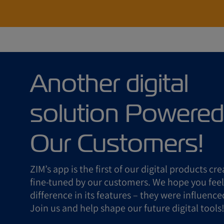
Another digital
solution Powered
Our Customers!
ZIM’s app is the first of our digital products cr
fine-tuned by our customers. We hope you feel
difference in its features – they were influence
Join us and help shape our future digital tools