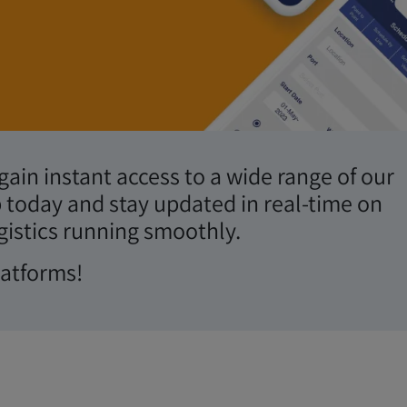
ingertips.
ain instant access to a wide range of our
 today and stay updated in real-time on
gistics running smoothly.
latforms!