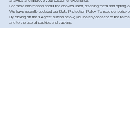
analytics and improve your customer experience.
For more information about the cookies used, disabling them and opting-o
We have recently updated our Data Protection Policy. To read our policy 
By clicking on the "I Agree" button below, you hereby consent to the terms
and to the use of cookies and tracking.
新
Custo
Updat
News
航運
規）