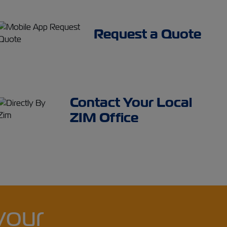
Request a Quote
Contact Your Local
ZIM Office
your