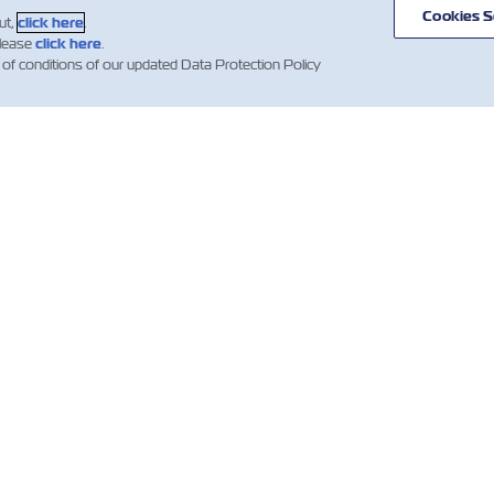
Cookies S
ut,
click here
.
please
click here
.
 of conditions of our updated Data Protection Policy
聞
關於ZIM
有用的信息
mer
航線和路徑
幫助
es
貨運服務
容器目錄
數位化解決方案
報價條款和條件
新聞（法
Whistleblower
預訂確認條款
投資者
提單（B/L）條款和
條件
ZIM Ventures