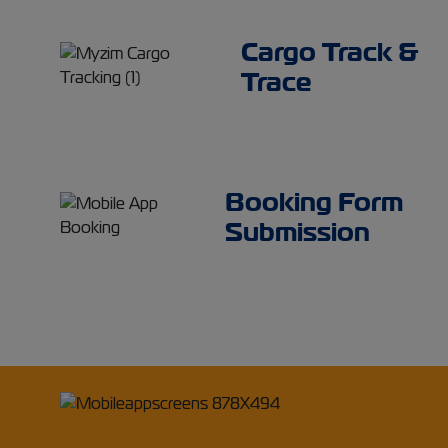
Cargo Track &
Trace
Booking Form
Submission