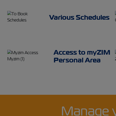
Various Schedules
Access to myZIM
Personal Area
Manage 