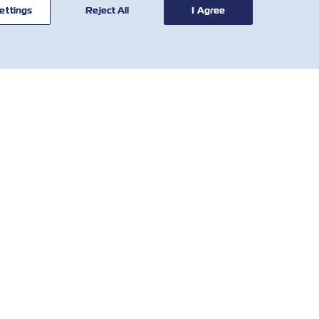
ettings
Reject All
I Agree
Facebook
Twitter
Linkedi
What
聯絡我
工具
們
關稅 (Tariff Calculator)
全球網絡
SOLAS VGM
客戶反饋表
延滯費費率
Who We Are
當地費用
IR Contact
Country Requirements &
Regulations