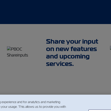
Share your input
on new features
and upcoming
services.
g experience and for analytics and marketing
g your usage. This allows us to provide you with