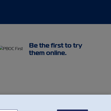
Be the first to try
them online.