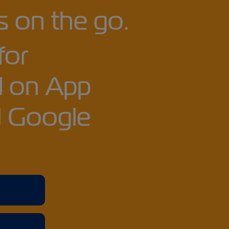
 on the go.
for
 on App
d Google