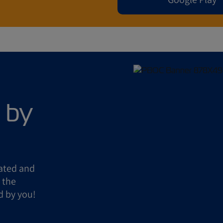
 by
eated and
 the
d by you!
!