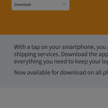
Shipping at your f
Download
With a tap on your smartphone, you g
shipping services. Download the app
everything you need to keep your lo
Now available for download on all p