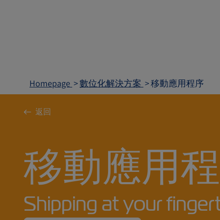
Homepage
數位化解決方案
移動應用程序
返回
移動應