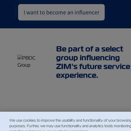
I want to become an influencer
Be part of a select
group influencing
ZIM’s future service
experience.
We use cookies to improve the usability and functionality of your browsin
purposes. Further, we may use functionality and analytics tools monitorin