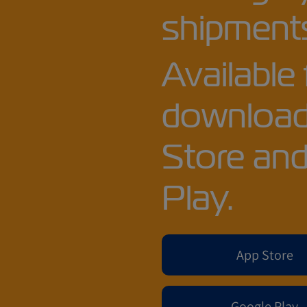
shipments
Available 
download
Store an
Play.
App Store
Google Play