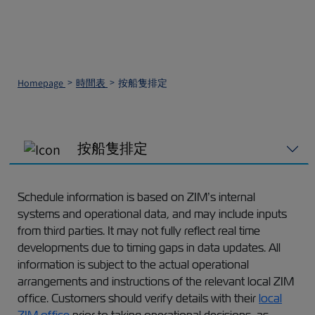
Homepage
時間表
按船隻排定
按船隻排定
Schedule information is based on ZIM’s internal
systems and operational data, and may include inputs
from third parties. It may not fully reflect real time
developments due to timing gaps in data updates. All
information is subject to the actual operational
arrangements and instructions of the relevant local ZIM
office. Customers should verify details with their
local