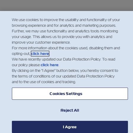
We use cookies to improve the usability and functionality of your
browsing experience and for analytics and marketing purposes.
Further, we may use functionality and analytics tools monitoring
your usage. This allows us to provide you with analytics and
improve your customer experience.
For more information about the cookies used, disabling them and
opting-out,
click here
.
We have recently updated our Data Protection Policy. To read
our policy please
click here
.
By clicking on the "I Agree" button below, you hereby consent to
the terms of conditions of our updated Data Protection Policy
and to the use of cookies and tracking.
Cookies Settings
Reject All
I Agree