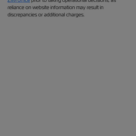
ZIM office
prior to taking operational decisions, as
reliance on website information may result in
discrepancies or additional charges.