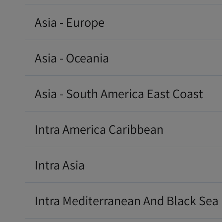
Asia - Europe
Asia - Oceania
Asia - South America East Coast
Intra America Caribbean
Intra Asia
Intra Mediterranean And Black Sea