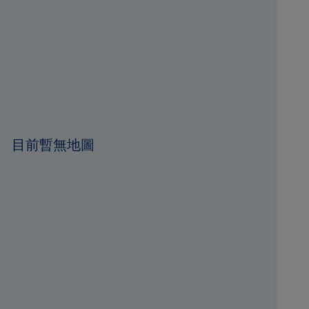
目前暫無地圖