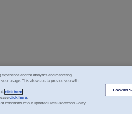
g experience and for analytics and marketing
g your usage. This allows us to provide you with
Cookies S
ut,
click here
.
please
click here
.
 of conditions of our updated Data Protection Policy