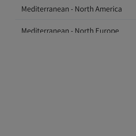
Mediterranean - North America
Mediterranean - North Europe
Mediterranean - South America Eas
South America - North America