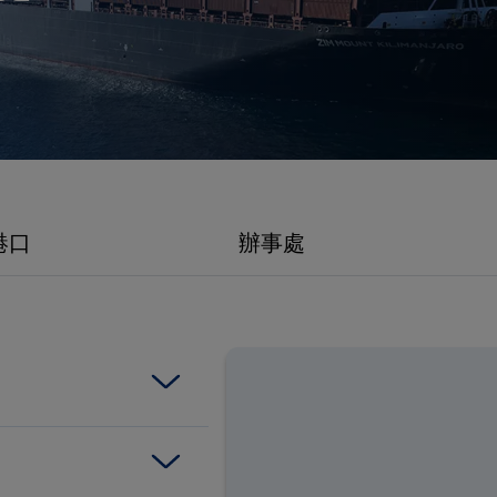
promise
港口
辦事處