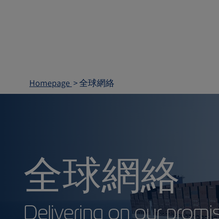
Homepage
全球網絡
全球網