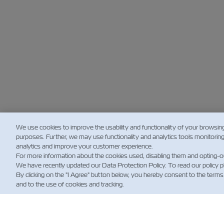
We use cookies to improve the usability and functionality of your browsin
purposes. Further, we may use functionality and analytics tools monitorin
analytics and improve your customer experience.
For more information about the cookies used, disabling them and opting-o
We have recently updated our Data Protection Policy. To read our policy 
By clicking on the "I Agree" button below, you hereby consent to the terms
and to the use of cookies and tracking.