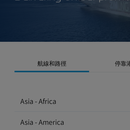
Delivering on our 
航線和路徑
停靠
Asia - Africa
Asia - America