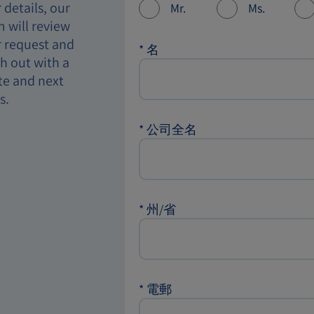
 details, our
Mr.
Ms.
 will review
 request and
*
名
h out with a
te and next
s.
*
公司全名
*
州/省
*
電郵