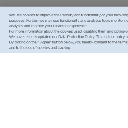
We use cookies to improve the usability and functionality of your browsin
purposes. Further, we may use functionality and analytics tools monitorin
analytics and improve your customer experience.
For more information about the cookies used, disabling them and opting-o
We have recently updated our Data Protection Policy. To read our policy 
By clicking on the "I Agree" button below, you hereby consent to the terms
and to the use of cookies and tracking.
新
Custo
Updat
News
航運