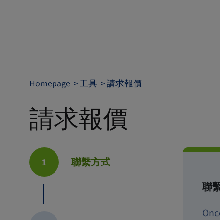
Homepage
工具
請求報價
請求報價
1
聯繫方式
聯
Onc