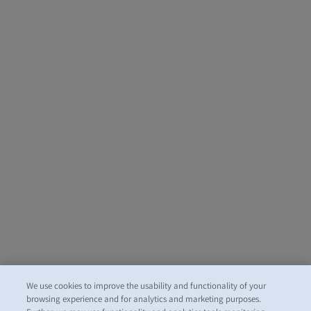
We use cookies to improve the usability and functionality of your
browsing experience and for analytics and marketing purposes.