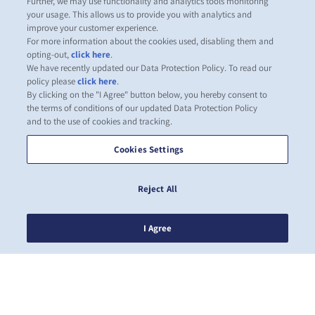
Further, we may use functionality and analytics tools monitoring
your usage. This allows us to provide you with analytics and
improve your customer experience.
For more information about the cookies used, disabling them and
opting-out,
click here
.
We have recently updated our Data Protection Policy. To read our
policy please
click here
.
By clicking on the "I Agree" button below, you hereby consent to
the terms of conditions of our updated Data Protection Policy
and to the use of cookies and tracking.
Cookies Settings
Reject All
I Agree