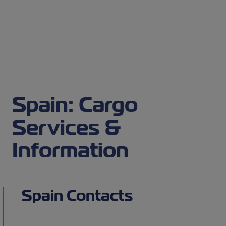
Spain: Cargo
Services &
Information
Spain Contacts