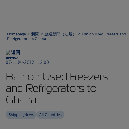
Homepage
新聞
航運新聞（法規）
Ban on Used Freezers and
Refrigerators to Ghana
返回
07-11月-2012 | 12:00
Ban on Used Freezers
and Refrigerators to
Ghana
Shipping News
All Countries