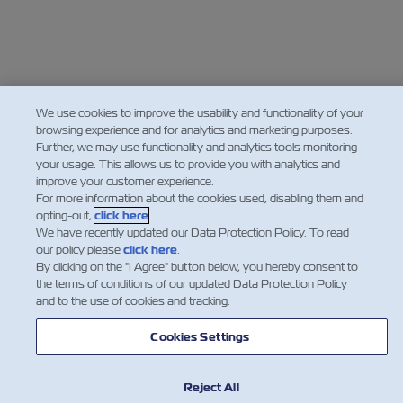
We use cookies to improve the usability and functionality of your
browsing experience and for analytics and marketing purposes.
Further, we may use functionality and analytics tools monitoring
your usage. This allows us to provide you with analytics and
improve your customer experience.
For more information about the cookies used, disabling them and
opting-out,
click here
.
We have recently updated our Data Protection Policy. To read
our policy please
click here
.
By clicking on the "I Agree" button below, you hereby consent to
the terms of conditions of our updated Data Protection Policy
and to the use of cookies and tracking.
Cookies Settings
Reject All