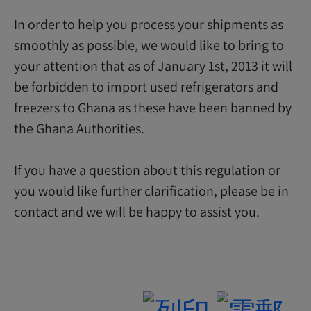
In order to help you process your shipments as
smoothly as possible, we would like to bring to
your attention that as of January 1st, 2013 it will
be forbidden to import used refrigerators and
freezers to Ghana as these have been banned by
the Ghana Authorities.
If you have a question about this regulation or
you would like further clarification, please be in
contact and we will be happy to assist you.