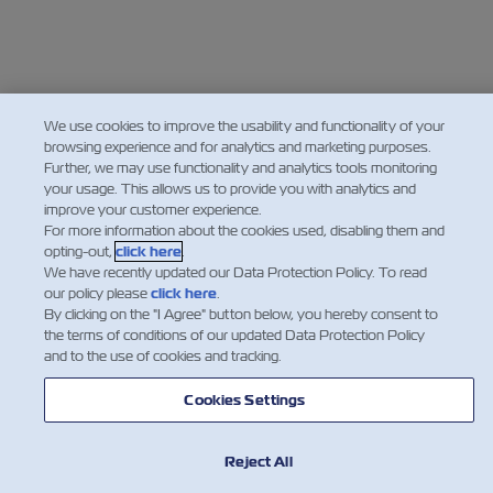
We use cookies to improve the usability and functionality of your
browsing experience and for analytics and marketing purposes.
Further, we may use functionality and analytics tools monitoring
your usage. This allows us to provide you with analytics and
improve your customer experience.
For more information about the cookies used, disabling them and
opting-out,
click here
.
We have recently updated our Data Protection Policy. To read
our policy please
click here
.
By clicking on the "I Agree" button below, you hereby consent to
the terms of conditions of our updated Data Protection Policy
and to the use of cookies and tracking.
Cookies Settings
Reject All