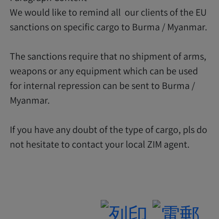
We would like to remind all our clients of the EU
sanctions on specific cargo to Burma / Myanmar.
The sanctions require that no shipment of arms,
weapons or any equipment which can be used
for internal repression can be sent to Burma /
Myanmar.
If you have any doubt of the type of cargo, pls do
not hesitate to contact your local ZIM agent.