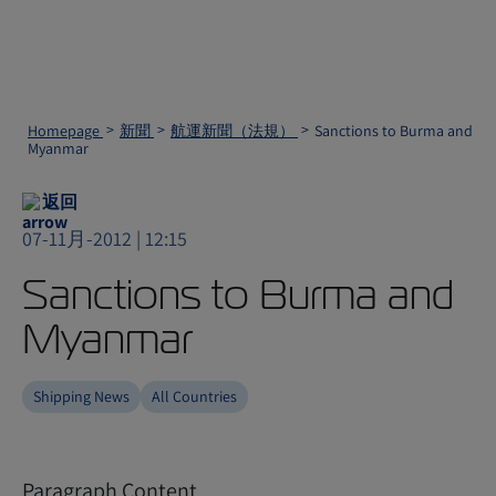
Homepage
新聞
航運新聞（法規）
Sanctions to Burma and
Myanmar
返回
07-11月-2012 | 12:15
Sanctions to Burma and
Myanmar
Shipping News
All Countries
Paragraph Content