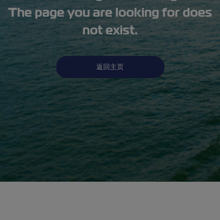
The page you are looking for does
not exist.
返回主页