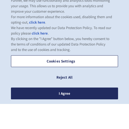
Further, we may use functionality and analytics tools monitoring
your usage. This allows us to provide you with analytics and
improve your customer experience.
For more information about the cookies used, disabling them and
opting-out,
click here
.
We have recently updated our Data Protection Policy. To read our
policy please
click here
.
By clicking on the "I Agree" button below, you hereby consent to
the terms of conditions of our updated Data Protection Policy
and to the use of cookies and tracking.
Cookies Settings
Reject All
I Agree