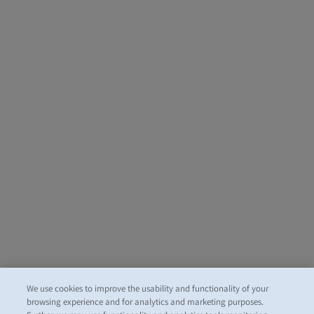
We use cookies to improve the usability and functionality of your
browsing experience and for analytics and marketing purposes.