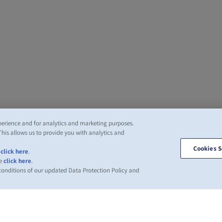
perience and for analytics and marketing purposes.
This allows us to provide you with analytics and
Cookies S
,
click here
.
se
click here
.
 conditions of our updated Data Protection Policy and