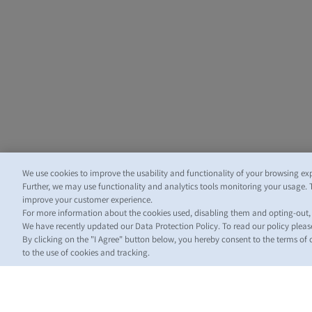
We use cookies to improve the usability and functionality of your browsing ex
Further, we may use functionality and analytics tools monitoring your usage. 
improve your customer experience.
For more information about the cookies used, disabling them and opting-out
We have recently updated our Data Protection Policy. To read our policy plea
By clicking on the "I Agree" button below, you hereby consent to the terms of
to the use of cookies and tracking.