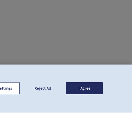
ettings
Reject All
I Agree