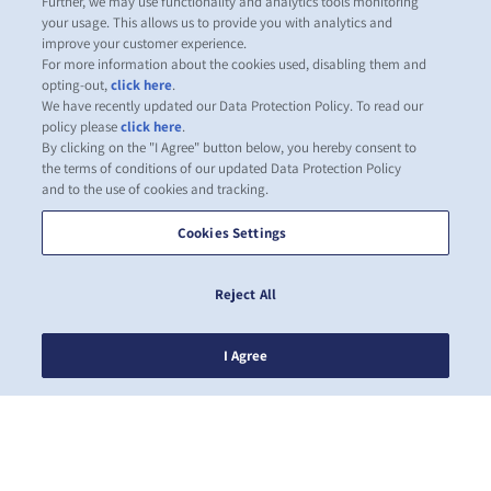
Further, we may use functionality and analytics tools monitoring
your usage. This allows us to provide you with analytics and
improve your customer experience.
For more information about the cookies used, disabling them and
opting-out,
click here
.
We have recently updated our Data Protection Policy. To read our
policy please
click here
.
By clicking on the "I Agree" button below, you hereby consent to
the terms of conditions of our updated Data Protection Policy
and to the use of cookies and tracking.
Cookies Settings
Reject All
I Agree