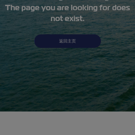
The page you are looking for does
not exist.
返回主页