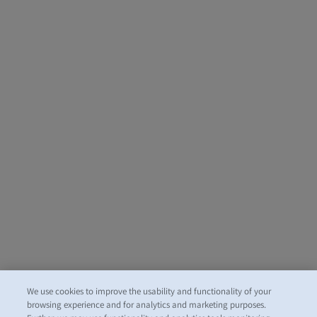
We use cookies to improve the usability and functionality of your
browsing experience and for analytics and marketing purposes.