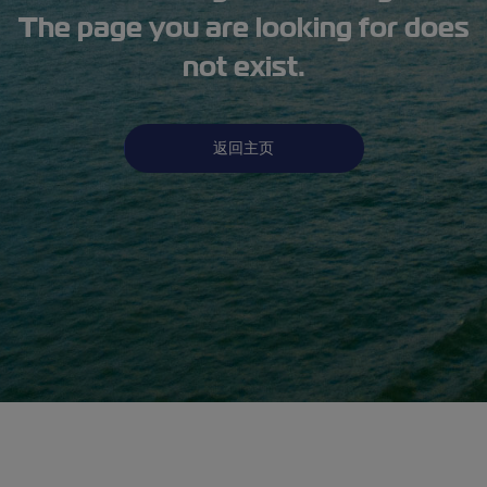
The page you are looking for does
not exist.
返回主页