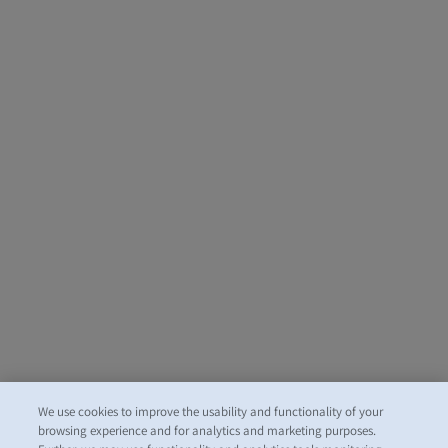
We use cookies to improve the usability and functionality of your
browsing experience and for analytics and marketing purposes.