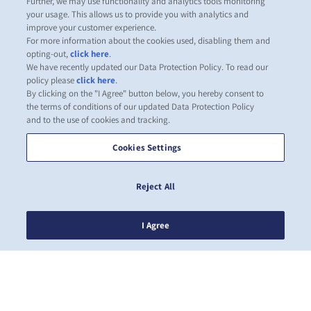
Further, we may use functionality and analytics tools monitoring
your usage. This allows us to provide you with analytics and
improve your customer experience.
For more information about the cookies used, disabling them and
opting-out,
click here
.
We have recently updated our Data Protection Policy. To read our
policy please
click here
.
By clicking on the "I Agree" button below, you hereby consent to
the terms of conditions of our updated Data Protection Policy
and to the use of cookies and tracking.
Cookies Settings
Reject All
I Agree