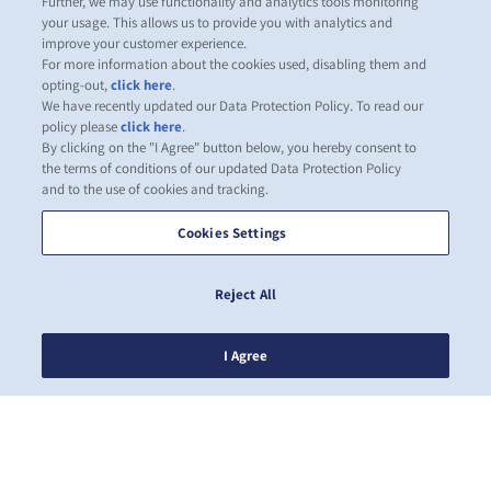
Further, we may use functionality and analytics tools monitoring
your usage. This allows us to provide you with analytics and
improve your customer experience.
For more information about the cookies used, disabling them and
opting-out,
click here
.
We have recently updated our Data Protection Policy. To read our
policy please
click here
.
By clicking on the "I Agree" button below, you hereby consent to
the terms of conditions of our updated Data Protection Policy
and to the use of cookies and tracking.
Cookies Settings
Reject All
I Agree