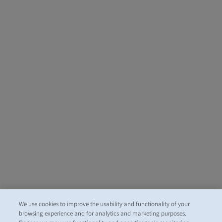
We use cookies to improve the usability and functionality of your
browsing experience and for analytics and marketing purposes.