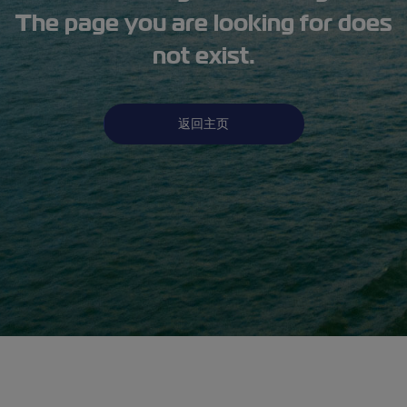
The page you are looking for does
not exist.
返回主页