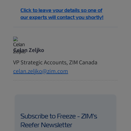
Click to leave your details so one of
our experts will contact you shortly!
Celan Zeljko
VP Strategic Accounts, ZIM Canada
celan.zeljko@zim.com
Subscribe to Freeze - ZIM's
Reefer Newsletter