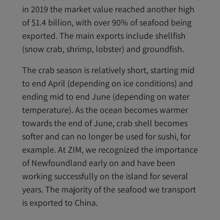
in 2019 the market value reached another high
of $1.4 billion, with over 90% of seafood being
exported. The main exports include shellfish
(snow crab, shrimp, lobster) and groundfish.
The crab season is relatively short, starting mid
to end April (depending on ice conditions) and
ending mid to end June (depending on water
temperature). As the ocean becomes warmer
towards the end of June, crab shell becomes
softer and can no longer be used for sushi, for
example. At ZIM, we recognized the importance
of Newfoundland early on and have been
working successfully on the island for several
years. The majority of the seafood we transport
is exported to China.