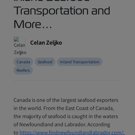
Transportation and
More…
Celan Zeljko
Canada
Seafood
Inland Transportation
Reefers
Canada is one of the largest seafood exporters
in the world. From the East Coast of Canada,
the majority of seafood is caught in the waters
of Newfoundland and Labrador. According
to
https://www.findnewfoundlandlabrador.com/
,