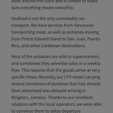
work around the clock and in unison to make
sure everything moves smoothly.
Seafood is not the only commodity we
transport. We have services from Vancouver
transporting meat, as well as potatoes moving
from Prince Edward Island to San Juan, Puerto
Rico, and other Caribbean destinations.
Most of the potatoes are sold to supermarkets,
and sometimes they advertise sales in a weekly
flyer. This requires that the goods arrive at very
specific times. Recently, our CFX vessel carrying
several containers of potatoes that had already
been advertised was delayed arriving in
Kingston, Jamaica. Thanks to our excellent
relations with the local operators, we were able
to convince them to delay departure