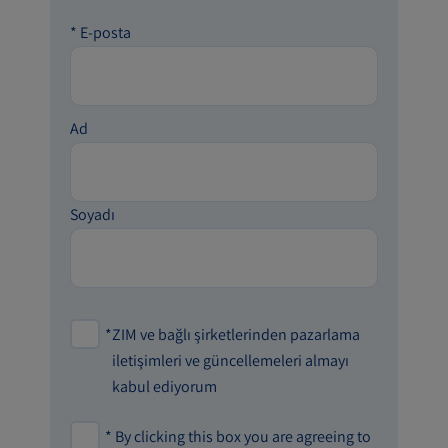
*
E-posta
Ad
Soyadı
*
ZIM ve bağlı şirketlerinden pazarlama
iletişimleri ve güncellemeleri almayı
kabul ediyorum
*
By clicking this box you are agreeing to