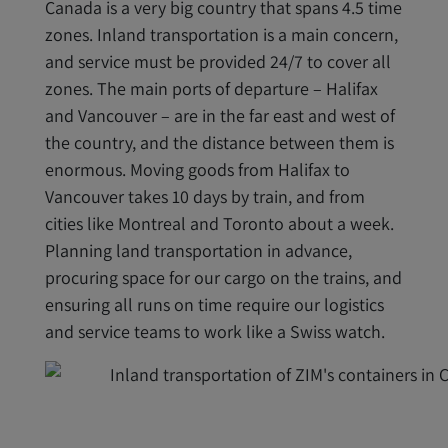
Canada is a very big country that spans 4.5 time
zones. Inland transportation is a main concern,
and service must be provided 24/7 to cover all
zones. The main ports of departure – Halifax
and Vancouver – are in the far east and west of
the country, and the distance between them is
enormous. Moving goods from Halifax to
Vancouver takes 10 days by train, and from
cities like Montreal and Toronto about a week.
Planning land transportation in advance,
procuring space for our cargo on the trains, and
ensuring all runs on time require our logistics
and service teams to work like a Swiss watch.