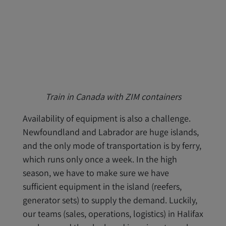
Train in Canada with ZIM containers
Availability of equipment is also a challenge.
Newfoundland and Labrador are huge islands,
and the only mode of transportation is by ferry,
which runs only once a week. In the high
season, we have to make sure we have
sufficient equipment in the island (reefers,
generator sets) to supply the demand. Luckily,
our teams (sales, operations, logistics) in Halifax