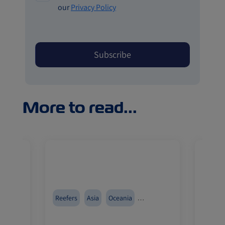
our
Privacy Policy
More to read...
r
Reefers
Asia
Oceania
China
Import and Export
Import