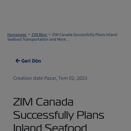
Homepage
ZIM Blog
ZIM Canada Successfully Plans Inland
Seafood Transportation and More…
Geri Dön
Creation date Pazar, Tem 02, 2023
ZIM Canada
Successfully Plans
Inland Seafood