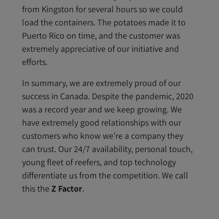
from Kingston for several hours so we could
load the containers. The potatoes made it to
Puerto Rico on time, and the customer was
extremely appreciative of our initiative and
efforts.
In summary, we are extremely proud of our
success in Canada. Despite the pandemic, 2020
was a record year and we keep growing. We
have extremely good relationships with our
customers who know we’re a company they
can trust. Our 24/7 availability, personal touch,
young fleet of reefers, and top technology
differentiate us from the competition. We call
this the
Z Factor
.