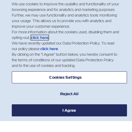
We use cookies to improve the usability and functionality of your
Facebook
Twitter
Linkedin
Whatsap
browsing experience and for analytics and marketing purposes.
Further, we may use functionality and analytics tools monitoring
your usage. This allows us to provide you with analytics and
improve your customer experience.
For more information about the cookies used, disabling them and
opting-out,
click here
.
We have recently updated our Data Protection Policy. To read
our policy please
click here
.
By clicking on the "I Agree" button below, you hereby consent to
the terms of conditions of our updated Data Protection Policy
and to the use of cookies and tracking.
Cookies Settings
HABERLER
Reject All
ZIM HAKKINDA
I Agree
YARDIM