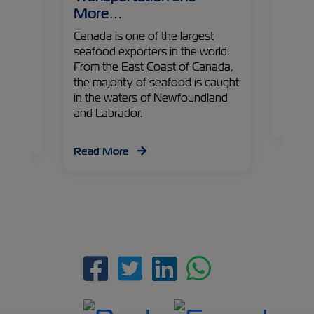
ZIM is
More…
gigant
ions
the ma
d the
Canada is one of the largest
to Ind
rcial
seafood exporters in the world.
sailin
. Our
From the East Coast of Canada,
disposa
ipment
the majority of seafood is caught
the yo
 at the
in the waters of Newfoundland
indust
and Labrador.
Read
Read More
Facebook
Twitter
Linkedin
Whatsap