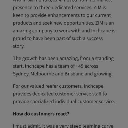
presence to three dedicated services. ZIM is
keen to provide enhancements to our current
products and seek new opportunities. ZIM is an
amazing company to work with and Inchcape is
proud to have been part of such a success
story.
The growth has been amazing, from a standing
start, Inchcape has a team of +45 across
Sydney, Melbourne and Brisbane and growing.
For our valued reefer customers, Inchcape
provides dedicated customer service staff to
provide specialized individual customer service.
How do customers react?
I must admit, it was a very steep learning curve