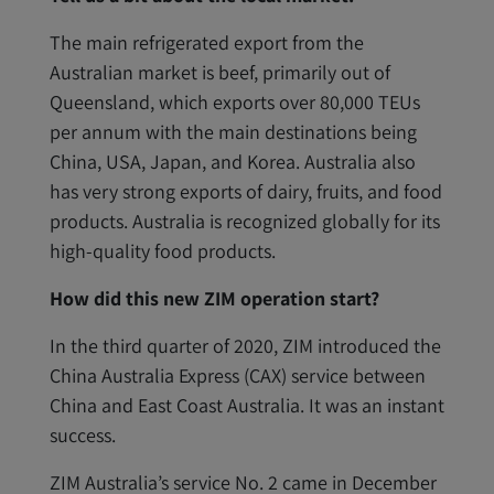
The main refrigerated export from the
Australian market is beef, primarily out of
Queensland, which exports over 80,000 TEUs
per annum with the main destinations being
China, USA, Japan, and Korea. Australia also
has very strong exports of dairy, fruits, and food
products. Australia is recognized globally for its
high-quality food products.
How did this new ZIM operation start?
In the third quarter of 2020, ZIM introduced the
China Australia Express (CAX) service between
China and East Coast Australia. It was an instant
success.
ZIM Australia’s service No. 2 came in December