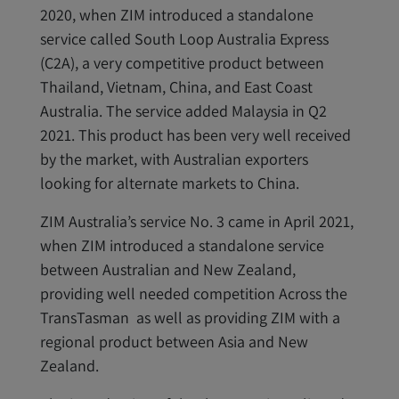
2020, when ZIM introduced a standalone
service called South Loop Australia Express
(C2A), a very competitive product between
Thailand, Vietnam, China, and East Coast
Australia. The service added Malaysia in Q2
2021. This product has been very well received
by the market, with Australian exporters
looking for alternate markets to China.
ZIM Australia’s service No. 3 came in April 2021,
when ZIM introduced a standalone service
between Australian and New Zealand,
providing well needed competition Across the
TransTasman as well as providing ZIM with a
regional product between Asia and New
Zealand.