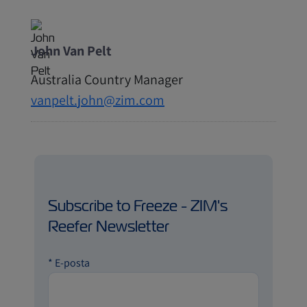
John Van Pelt
Australia Country Manager
vanpelt.john@zim.com
Subscribe to Freeze - ZIM's
Reefer Newsletter
*
E-posta