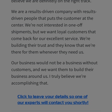
believe we are definitely on the right track.
We are a results-driven company with results-
driven people that puts the customer at the
center. We’re not interested in one-off
shipments, but we want loyal customers that
come back for our excellent service. We’re
building their trust and they know that we’re
there for them whenever they need us.
Our business would not be a business without
customers, and we want them to build their
business around us. I truly believe we’re
accomplishing that.
Click to leave your details so one of
our experts will contact you shortly!