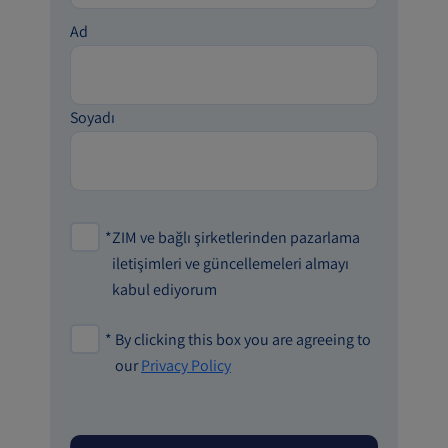
Ad
Soyadı
*
ZIM ve bağlı şirketlerinden pazarlama
iletişimleri ve güncellemeleri almayı
kabul ediyorum
*
By clicking this box you are agreeing to
our
Privacy Policy