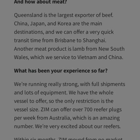
And how about meat?
Queensland is the largest exporter of beef.
China, Japan, and Korea are the main
destinations, and we can offer a very quick
transit time from Brisbane to Shanghai.
Another meat product is lamb from New South
Wales, which we service to Vietnam and China.
What has been your experience so far?
We’re running really strong, with full shipments
and lots of equipment. We have the whole
vessel to offer, so the only restriction is the
vessel size. ZIM can offer over 700 reefer plugs
per week from Australia, which is an amazing
number. We’re very excited about our reefers.
Within six months, ZIM moved from no market