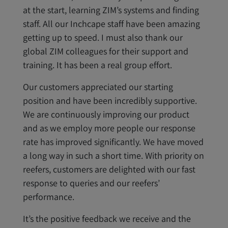
at the start, learning ZIM’s systems and finding
staff. All our Inchcape staff have been amazing
getting up to speed. I must also thank our
global ZIM colleagues for their support and
training. It has been a real group effort.
Our customers appreciated our starting
position and have been incredibly supportive.
We are continuously improving our product
and as we employ more people our response
rate has improved significantly. We have moved
a long way in such a short time. With priority on
reefers, customers are delighted with our fast
response to queries and our reefers’
performance.
It’s the positive feedback we receive and the