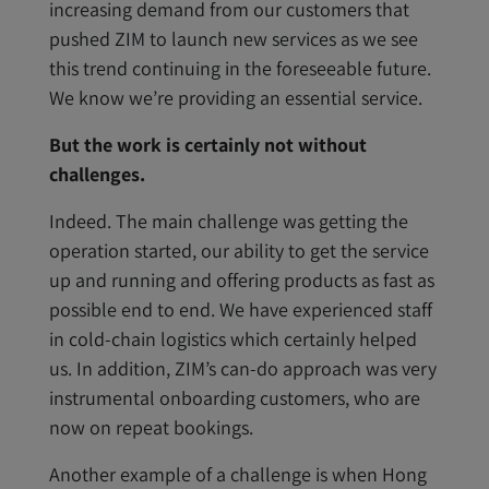
increasing demand from our customers that
pushed ZIM to launch new services as we see
this trend continuing in the foreseeable future.
We know we’re providing an essential service.
But the work is certainly not without
challenges.
Indeed. The main challenge was getting the
operation started, our ability to get the service
up and running and offering products as fast as
possible end to end. We have experienced staff
in cold-chain logistics which certainly helped
us. In addition, ZIM’s can-do approach was very
instrumental onboarding customers, who are
now on repeat bookings.
Another example of a challenge is when Hong