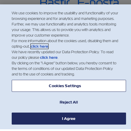
We use cookies to improve the usability and functionality of your
browsing experience and for analytics and marketing purposes.
Further, we may use functionality and analytics tools monitoring
your usage. This allows us to provide you with analytics and
improve your customer experience.
For more information about the cookies used, disabling them and
opting-out,
click here
.
We have recently updated our Data Protection Policy. To read
our policy please
click here
.
By clicking on the "I Agree" button below, you hereby consent to
HABERLER
the terms of conditions of our updated Data Protection Policy
and to the use of cookies and tracking.
ZIM HAKKINDA
Cookies Settings
YARDIM
Reject All
BİZE ULAŞIN
I Agree