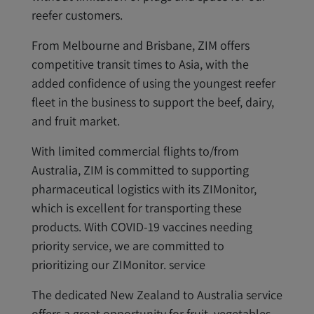
reefer customers.
From Melbourne and Brisbane, ZIM offers
competitive transit times to Asia, with the
added confidence of using the youngest reefer
fleet in the business to support the beef, dairy,
and fruit market.
With limited commercial flights to/from
Australia, ZIM is committed to supporting
pharmaceutical logistics with its ZIMonitor,
which is excellent for transporting these
products. With COVID-19 vaccines needing
priority service, we are committed to
prioritizing our ZIMonitor. service
The dedicated New Zealand to Australia service
offers a great opportunity for fruit, vegetables,