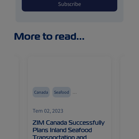
More to read...
r
Canada
Seafood
China
Inland Transportation
Reefers
Import
Tem 02, 2023
Tem 0
Fruits
obal
ZIM Canada Successfully
Chin
ment
Plans Inland Seafood
Food
Transportation and