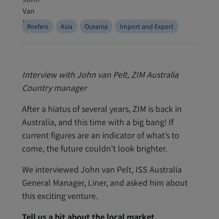
Reefers
Asia
Oceania
Import and Export
Interview with John van Pelt, ZIM Australia
Country manager
After a hiatus of several years, ZIM is back in
Australia, and this time with a big bang! If
current figures are an indicator of what’s to
come, the future couldn’t look brighter.
We interviewed John van Pelt, ISS Australia
General Manager, Liner, and asked him about
this exciting venture.
Tell us a bit about the local market.