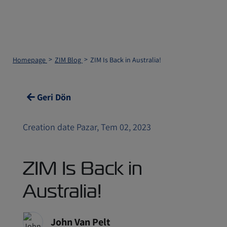
Homepage
ZIM Blog
ZIM Is Back in Australia!
Geri Dön
Creation date Pazar, Tem 02, 2023
ZIM Is Back in
Australia!
John Van Pelt