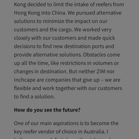
Kong decided to limit the intake of reefers from
Hong Kong into China. We pursued alternative
solutions to minimize the impact on our
customers and the cargo. We worked very
closely with our customers and made quick
decisions to find new destination ports and
provide alternative solutions. Obstacles come
up all the time, like restrictions in volumes or
changes in destination. But neither ZIM nor
Inchcape are companies that give up – we are
flexible and work together with our customers
to find a solution.
How do you see the future?
One of our main aspirations is to become the
key reefer vendor of choice in Australia. I