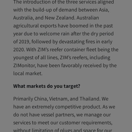
The introduction of the three services aligned
with the build-up of demand between Asia,
Australia, and New Zealand. Australian
agricultural exports have boomed in the past
year due to welcome rain after the dry period
of 2019, followed by devastating fires in early
2020. With ZIM’s reefer container fleet being the
youngest of all lines, ZIM’s reefers, including
ZIMonitor, have been favorably received by the
local market.
What markets do you target?
Primarily China, Vietnam, and Thailand. We
have an extremely competitive product. As we
do not have vessel partners, we manage our
services to meet our customer requirements,
without limitation of plugs and space for our