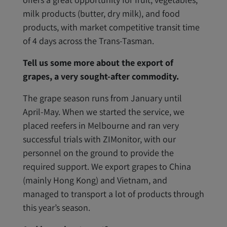
milk products (butter, dry milk), and food
products, with market competitive transit time
of 4 days across the Trans-Tasman.
Tell us some more about the export of
grapes, a very sought-after commodity.
The grape season runs from January until
April-May. When we started the service, we
placed reefers in Melbourne and ran very
successful trials with ZIMonitor, with our
personnel on the ground to provide the
required support. We export grapes to China
(mainly Hong Kong) and Vietnam, and
managed to transport a lot of products through
this year’s season.