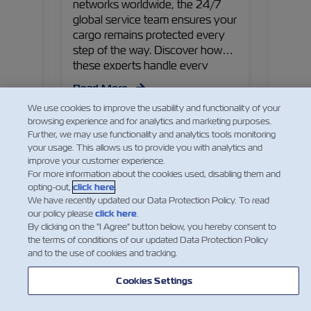
networks worldwide, the 24/7
 Could
Capta
global service team ensures your
iciency
first 
cargo remains protected every
ty?
and th
step of the way. Discover how
 is
shares
these experts handle every
 why
managi
detail!
!
contai
Read More
perspe
We use cookies to improve the usability and functionality of your
goods
Read
browsing experience and for analytics and marketing purposes.
Further, we may use functionality and analytics tools monitoring
your usage. This allows us to provide you with analytics and
improve your customer experience.
For more information about the cookies used, disabling them and
opting-out,
click here
.
We have recently updated our Data Protection Policy. To read
our policy please
click here
.
By clicking on the "I Agree" button below, you hereby consent to
the terms of conditions of our updated Data Protection Policy
and to the use of cookies and tracking.
Cookies Settings