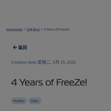
Homepage
ZIM Blog
4 Years of FreeZe!
返回
Creation date 星期二, 3月 25, 2025
4 Years of FreeZe!
Reefers
Video