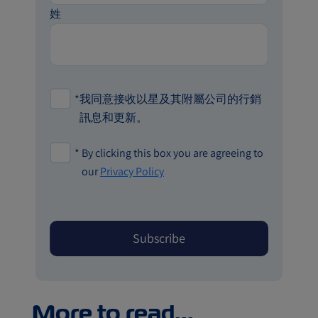
姓
*
我同意接收以星及其附屬公司的行銷
訊息和更新。
*
By clicking this box you are agreeing to
our
Privacy Policy
More to read...