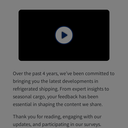
Over the past 4 years, we’ve been committed to
bringing you the latest developments in
refrigerated shipping. From expert insights to
seasonal cargo, your feedback has been
essential in shaping the content we share.
Thank you for reading, engaging with our
updates, and participating in our surveys.