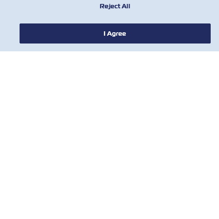
Reject All
I Agree
新聞
關於ZIM
有用的信息
聯絡我們
工具
訂閱我們的郵件列表，以接收以星的最新更
新和訊息。