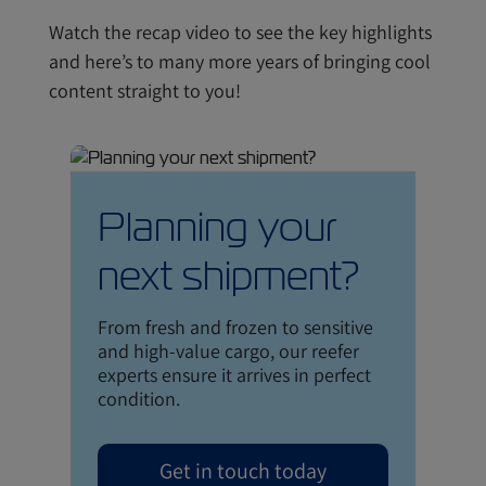
Watch the recap video to see the key highlights
and here’s to many more years of bringing cool
content straight to you!
Planning your
next shipment?
From fresh and frozen to sensitive
and high-value cargo, our reefer
experts ensure it arrives in perfect
condition.
Get in touch today