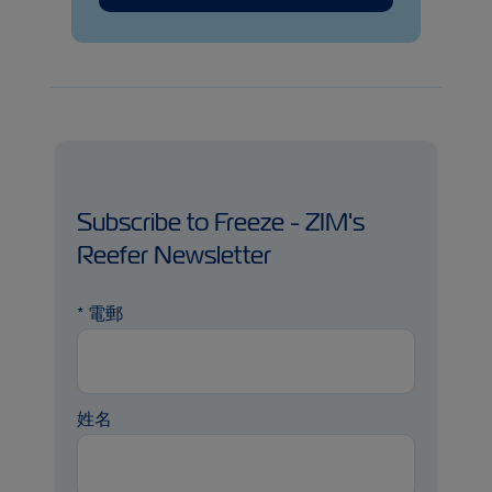
Subscribe to Freeze - ZIM's
Reefer Newsletter
*
電郵
姓名