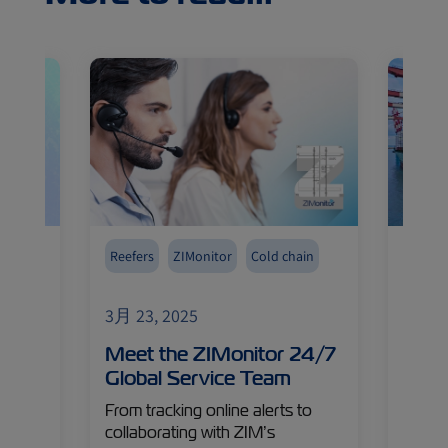
Reefers
ZIMonitor
Cold chain
Reefer
3月 23, 2025
3月 24
 Cold
Meet the ZIMonitor 24/7
Cool
ello
Global Service Team
Insi
Ship
From tracking online alerts to
Carg
collaborating with ZIM’s
n the