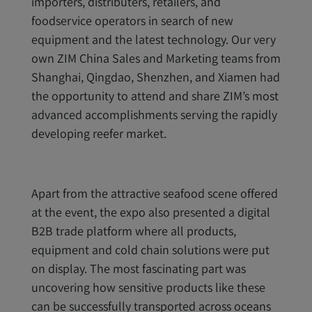
importers, distributers, retailers, and
foodservice operators in search of new
equipment and the latest technology. Our very
own ZIM China Sales and Marketing teams from
Shanghai, Qingdao, Shenzhen, and Xiamen had
the opportunity to attend and share ZIM’s most
advanced accomplishments serving the rapidly
developing reefer market.
Apart from the attractive seafood scene offered
at the event, the expo also presented a digital
B2B trade platform where all products,
equipment and cold chain solutions were put
on display. The most fascinating part was
uncovering how sensitive products like these
can be successfully transported across oceans