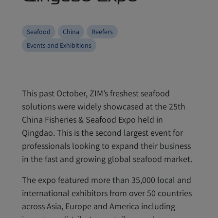
Seafood
China
Reefers
Events and Exhibitions
This past October, ZIM’s freshest seafood
solutions were widely showcased at the 25th
China Fisheries & Seafood Expo held in
Qingdao. This is the second largest event for
professionals looking to expand their business
in the fast and growing global seafood market.
The expo featured more than 35,000 local and
international exhibitors from over 50 countries
across Asia, Europe and America including