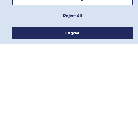
Reject All
I Agree
新聞
關於ZIM
有用的信息
聯絡我們
工具
訂閱我們的郵件列表，以接收以星的最新更