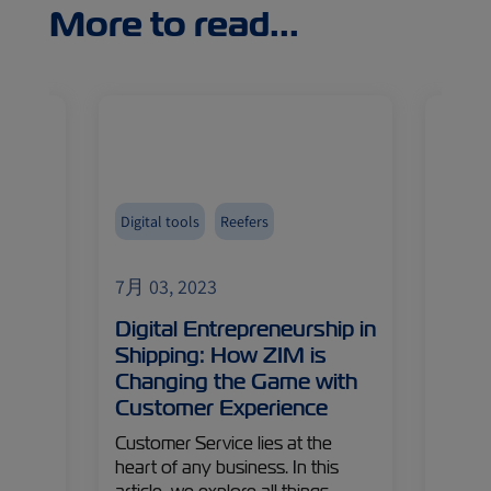
More to read...
Digital tools
Reefers
Asia
Fruits
7月 03, 2023
7月 03
Digital Entrepreneurship in
Turk
ive
Shipping: How ZIM is
Citr
Changing the Game with
New 
Customer Experience
Turkey
 to
leader
Customer Service lies at the
’s
like i
heart of any business. In this
cover
fruit,