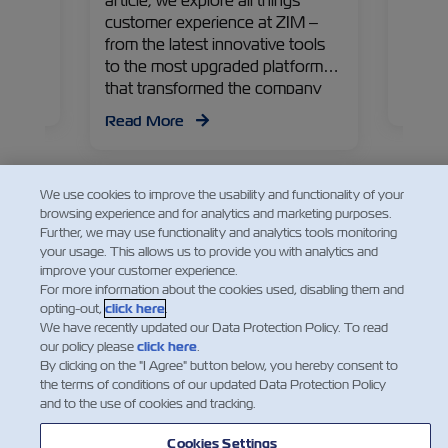
article, we explore all things
year, 
customer experience at ZIM –
this i
from the latest innovative tools
the m
to the most upgraded platforms
es of
achiev
that transformed the company
Read
seaso
into a leading carrier providing a
Read More
and e
personalized experience for its
customers.
We use cookies to improve the usability and functionality of your
browsing experience and for analytics and marketing purposes.
Further, we may use functionality and analytics tools monitoring
your usage. This allows us to provide you with analytics and
improve your customer experience.
Facebook
Twitter
Linked
Wha
For more information about the cookies used, disabling them and
opting-out,
click here
.
We have recently updated our Data Protection Policy. To read
our policy please
click here
.
By clicking on the "I Agree" button below, you hereby consent to
the terms of conditions of our updated Data Protection Policy
and to the use of cookies and tracking.
Cookies Settings