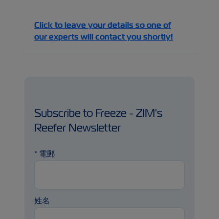
Click to leave your details so one of
our experts will contact you shortly!
Subscribe to Freeze - ZIM's
Reefer Newsletter
*
電郵
姓名