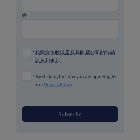
姓
*
我同意接收以星及其附屬公司的行銷
訊息和更新。
*
By clicking this box you are agreeing to
our
Privacy Policy