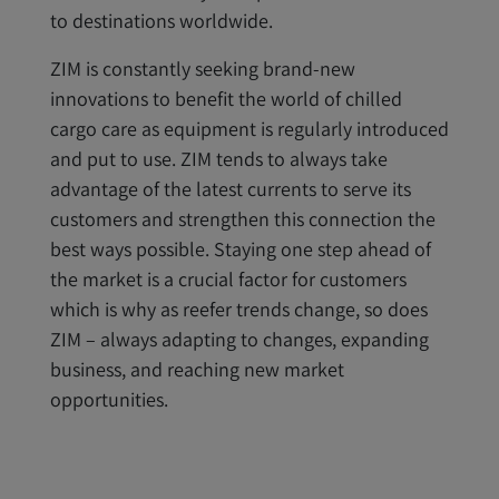
to destinations worldwide.
ZIM is constantly seeking brand-new
innovations to benefit the world of chilled
cargo care as equipment is regularly introduced
and put to use. ZIM tends to always take
advantage of the latest currents to serve its
customers and strengthen this connection the
best ways possible. Staying one step ahead of
the market is a crucial factor for customers
which is why as reefer trends change, so does
ZIM – always adapting to changes, expanding
business, and reaching new market
opportunities.