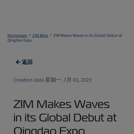
Homepage
ZIM Blog
ZIM Makes Waves in its Global Debut at
Qingdao Expo
返回
Creation date 星期一, 7月 03, 2023
ZIM Makes Waves
in its Global Debut at
Qingdao Expo