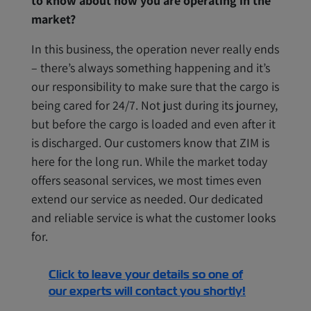
to know about how you are operating in the
market?
In this business, the operation never really ends
– there’s always something happening and it’s
our responsibility to make sure that the cargo is
being cared for 24/7. Not just during its journey,
but before the cargo is loaded and even after it
is discharged. Our customers know that ZIM is
here for the long run. While the market today
offers seasonal services, we most times even
extend our service as needed. Our dedicated
and reliable service is what the customer looks
for.
Click to leave your details so one of
our experts will contact you shortly!