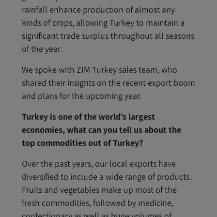
rainfall enhance production of almost any
kinds of crops, allowing Turkey to maintain a
significant trade surplus throughout all seasons
of the year.
We spoke with ZIM Turkey sales team, who
shared their insights on the recent export boom
and plans for the upcoming year.
Turkey is one of the world’s largest
economies, what can you tell us about the
top commodities out of Turkey?
Over the past years, our local exports have
diversified to include a wide range of products.
Fruits and vegetables make up most of the
fresh commodities, followed by medicine,
confectionary as well as huge volumes of