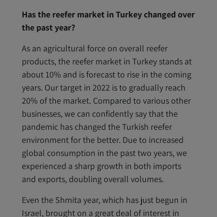
Has the reefer market in Turkey changed over
the past year?
As an agricultural force on overall reefer
products, the reefer market in Turkey stands at
about 10% and is forecast to rise in the coming
years. Our target in 2022 is to gradually reach
20% of the market. Compared to various other
businesses, we can confidently say that the
pandemic has changed the Turkish reefer
environment for the better. Due to increased
global consumption in the past two years, we
experienced a sharp growth in both imports
and exports, doubling overall volumes.
Even the Shmita year, which has just begun in
Israel, brought on a great deal of interest in