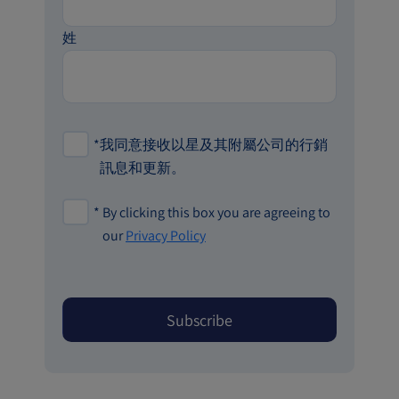
姓
*
我同意接收以星及其附屬公司的行銷
訊息和更新。
*
By clicking this box you are agreeing to
our
Privacy Policy