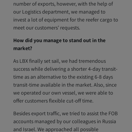
number of exports, however, with the help of
our Logistics department, we managed to
invest a lot of equipment for the reefer cargo to
meet our customers’ requests.
How did you manage to stand out in the
market?
As LBX finally set sail, we had tremendous
success while delivering a shorter 4-day transit-
time as an alternative to the existing 6-8 days
transit-time available in the market. Also, since
we operated our own vessel, we were able to
offer customers flexible cut-off time.
Besides export traffic, we tried to assist the FOB
accounts managed by our colleagues in Russia
and Israel. We approached all possible