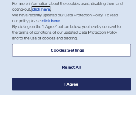
For more information about the cookies used, disabling them and
opting-out,
click here
.
We have recently updated our Data Protection Policy. To read
our policy please
click here
.
By clicking on the "I Agree" button below, you hereby consent to
the terms of conditions of our updated Data Protection Policy
新聞
and to the use of cookies and tracking.
Cookies Settings
關於ZIM
Reject All
有用的信息
I Agree
聯絡我們
工具
訂閱我們的郵件列表，以接收以星的最新更