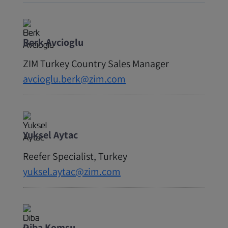
Berk Avcioglu
ZIM Turkey Country Sales Manager
avcioglu.berk@zim.com
Yuksel Aytac
Reefer Specialist, Turkey
yuksel.aytac@zim.com
Diba Komsu