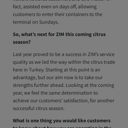
fact, assisted even on days off, allowing
customers to enter their containers to the
terminal on Sundays.
So, what’s next for ZIM this coming citrus
season?
Last year proved to be a success in ZIM’s service
quality as we led the way within the citrus trade
here in Turkey. Starting at this point is an
advantage, but our aim now is to take our
strengths further ahead. Looking at the coming
year, we feel the same determination to
achieve our customers’ satisfaction, for another
successful citrus season.
What is one thing you would like customers