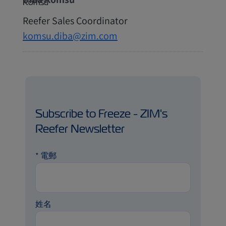
Reefer Sales Coordinator
komsu.diba@zim.com
Subscribe to Freeze - ZIM's
Reefer Newsletter
*
電郵
姓名