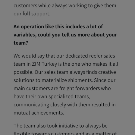
customers while always working to give them
our full support.
An operation like this includes a lot of
variables, could you tell us more about your
team?
We would say that our dedicated reefer sales
team in ZIM Turkey is the one who makes it all
possible. Our sales team always finds creative
solutions to materialize shipments. Since our
main customers are freight forwarders who
have their own specialized teams,
communicating closely with them resulted in
mutual achievements.
The team also took initiative to always be
flexible towards customers and as a matter of