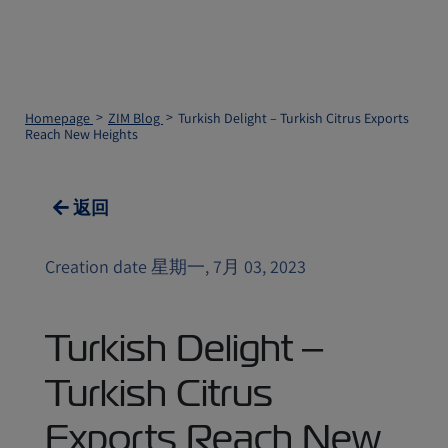
Homepage
ZIM Blog
Turkish Delight – Turkish Citrus Exports
Reach New Heights
返回
Creation date 星期一, 7月 03, 2023
Turkish Delight –
Turkish Citrus
Exports Reach New