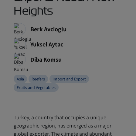
Heights
Berk Avcioglu
Yuksel Aytac
Diba Komsu
Asia
Reefers
Import and Export
Fruits and Vegetables
Turkey, a country that occupies a unique
geographic region, has emerged as a major
global exporter. The climate and abundant