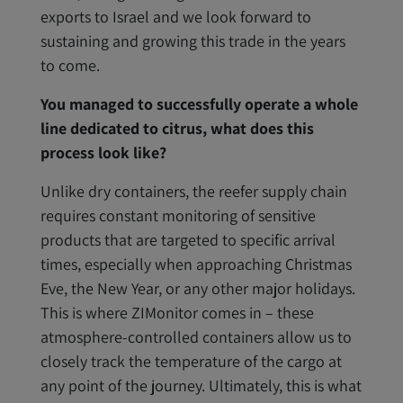
exports to Israel and we look forward to
sustaining and growing this trade in the years
to come.
You managed to successfully operate a whole
line dedicated to citrus, what does this
process look like?
Unlike dry containers, the reefer supply chain
requires constant monitoring of sensitive
products that are targeted to specific arrival
times, especially when approaching Christmas
Eve, the New Year, or any other major holidays.
This is where ZIMonitor comes in – these
atmosphere-controlled containers allow us to
closely track the temperature of the cargo at
any point of the journey. Ultimately, this is what