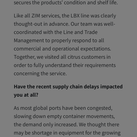
secures the products’ condition and shelf life.
Like all ZIM services, the LBX line was clearly
thought-out in advance. Our team was well-
coordinated with the Line and Trade
Management to properly respond to all
commercial and operational expectations.
Together, we visited all citrus customers in
order to fully understand their requirements
concerning the service.
Have the recent supply chain delays impacted
you at all?
As most global ports have been congested,
slowing down empty container movements,
the demand only increased. We thought there
may be shortage in equipment for the growing