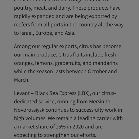
poultry, meat, and dairy. These products have
rapidly expanded and are being exported by
reefers from all ports in the country all the way
to Israel, Europe, and Asia.
Among our regular exports, citrus has become
our main produce. Citrus fruits include fresh
oranges, lemons, grapefruits, and mandarins
while the season lasts between October and
March.
Levant – Black Sea Express (LBX), our citrus-
dedicated service, running from Mersin to
Novorossiysk continues to successfully work in
high volumes. We remain a leading carrier with
a market share of 15% in 2020 and are
expecting to strengthen our efforts.