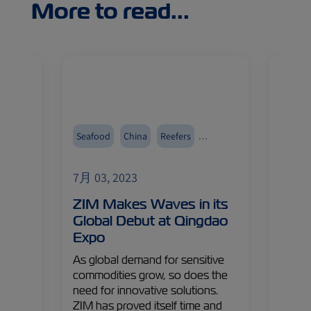
More to read...
Seafood
China
Reefers
Digital
Events and Exhibitions
7月 03, 2023
7月 03
ZIM Makes Waves in its
Digit
ive
Global Debut at Qingdao
Ship
Expo
Chan
Cust
As global demand for sensitive
 to
commodities grow, so does the
Custom
’s
need for innovative solutions.
heart 
cover
ZIM has proved itself time and
articl