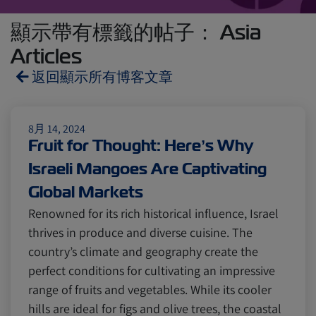
顯示帶有標籤的帖子： Asia
Articles
返回顯示所有博客文章
Reefers
ZIMonitor
8月 14, 2024
Fruit for Thought: Here’s Why
Israeli Mangoes Are Captivating
Import and Export
Global Markets
Renowned for its rich historical influence, Israel
Fruits and Vegetables
Video
thrives in produce and diverse cuisine. The
country’s climate and geography create the
perfect conditions for cultivating an impressive
Asia
Pharmaceuticals
range of fruits and vegetables. While its cooler
hills are ideal for figs and olive trees, the coastal