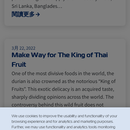
Sri Lanka, Banglades…
閱讀更多
3月 22, 2022
Make Way for The King of Thai
Fruit
One of the most divisive foods in the world, the
durian is also crowned as the notorious “King of
Fruits”. This exotic delicacy is an acquired taste,
sharply dividing opinions across the world. The
controversy behind this wild fruit does not
actually come from its rich taste, but rather its
We use cookies to improve the usability and functionality of your
legendar…
browsing experience and for analytics and marketing purposes.
Further, we may use functionality and analytics tools monitoring
閱讀更多