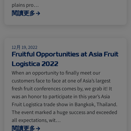
Cold chain
Europe
Podcast
plains pro…
閱讀更多
Seafood
Avocado
Digital tools
Israel
12月 19, 2022
Fruitful Opportunities at Asia Fruit
Logistica 2022
Latin America
Logistics
Africa
When an opportunity to finally meet our
customers face to face at one of Asia’s largest
Events and Exhibitions
fresh fruit conferences comes by, we grab it! It
was an honor to participate in this year’s Asia
Fruit Logistica trade show in Bangkok, Thailand.
Lines and Services
China
The event marked a huge success and exceeded
all expectations, wit…
閱讀更多