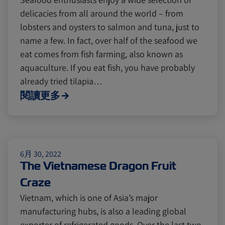
delicacies from all around the world – from
lobsters and oysters to salmon and tuna, just to
name a few. In fact, over half of the seafood we
eat comes from fish farming, also known as
aquaculture. If you eat fish, you have probably
already tried tilapia…
閱讀更多
6月 30, 2022
The Vietnamese Dragon Fruit
Craze
Vietnam, which is one of Asia’s major
manufacturing hubs, is also a leading global
exporter of refrigerated goods. Over the last two