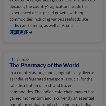
decades, the country’s agricultural trade has
experienced a fast-paced growth, with top
commodities including various seafoods like
catfish and shrimp, as well as Asia…
閱讀更多
6月 30, 2022
The Pharmacy of the World
In a country as large and geographically diverse
as India, refrigerated transport is crucial for the
safe distribution of fresh and frozen
commodities. The Indian cold-chain market has
gained momentum and is currently an essential
part of the global supply chain industry. India,