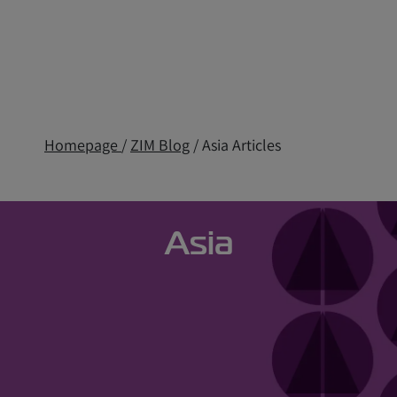
Homepage
/
ZIM Blog
/ Asia Articles
Asia