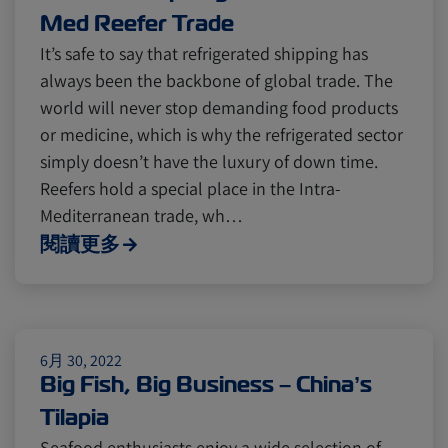
Med Reefer Trade
It’s safe to say that refrigerated shipping has
always been the backbone of global trade. The
world will never stop demanding food products
or medicine, which is why the refrigerated sector
simply doesn’t have the luxury of down time.
Reefers hold a special place in the Intra-
Mediterranean trade, wh…
閱讀更多
6月 30, 2022
Big Fish, Big Business – China’s
Tilapia
Seafood enthusiasts enjoy a wide selection of