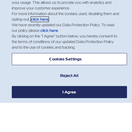
your usage. This allows us to provide you with analytics and
improve your customer experience.
For more information about the cookies used, disabling them and
opting-out,
click here
.
We have recently updated our Data Protection Policy. To read
1
2
our policy please
click here
.
By clicking on the "I Agree" button below, you hereby consent to
the terms of conditions of our updated Data Protection Policy
and to the use of cookies and tracking.
Cookies Settings
Reject All
新聞
I Agree
關於ZIM
有用的信息