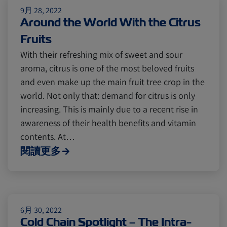
9月 28, 2022
Around the World With the Citrus
Fruits
With their refreshing mix of sweet and sour
aroma, citrus is one of the most beloved fruits
and even make up the main fruit tree crop in the
world. Not only that: demand for citrus is only
increasing. This is mainly due to a recent rise in
awareness of their health benefits and vitamin
contents. At…
閱讀更多
6月 30, 2022
Cold Chain Spotlight – The Intra-