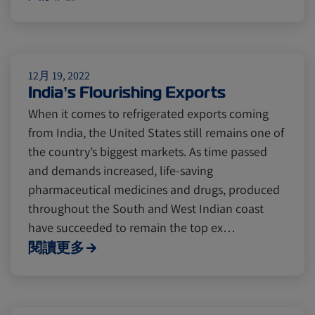
Citrus
Cold Treatment
India
Meat and Dairy
Oceania
12月 19, 2022
India’s Flourishing Exports
Sustainability
United States
When it comes to refrigerated exports coming
from India, the United States still remains one of
the country’s biggest markets. As time passed
Canada
Intra-Med
and demands increased, life-saving
pharmaceutical medicines and drugs, produced
Market Trends
Australia
throughout the South and West Indian coast
have succeeded to remain the top ex…
閱讀更多
Careers
Inland Transportation
Insurance