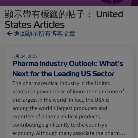
顯示帶有標籤的帖子： United
States Articles
返回顯示所有博客文章
Reefers
ZIMonitor
5月 04, 2023
Pharma Industry Outlook: What’s
Next for the Leading US Sector
Import and Export
The pharmaceutical industry in the United
States is a powerhouse of innovation and one of
Fruits and Vegetables
Video
the largest in the world. In fact, the USA is
among the world’s largest producers and
exporters of pharmaceutical products,
Asia
Pharmaceuticals
contributing significantly to the country’s
economy. Although many associate the pharm…