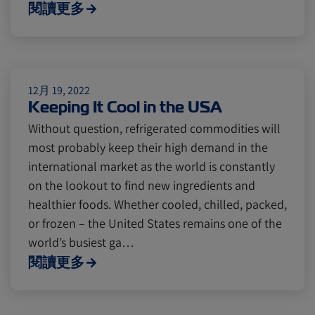
Cold chain
Europe
Podcast
閱讀更多
Seafood
Avocado
12月 19, 2022
Keeping It Cool in the USA
Digital tools
Israel
Without question, refrigerated commodities will
most probably keep their high demand in the
Latin America
Logistics
Africa
international market as the world is constantly
on the lookout to find new ingredients and
healthier foods. Whether cooled, chilled, packed,
Events and Exhibitions
or frozen – the United States remains one of the
world’s busiest ga…
閱讀更多
Lines and Services
China