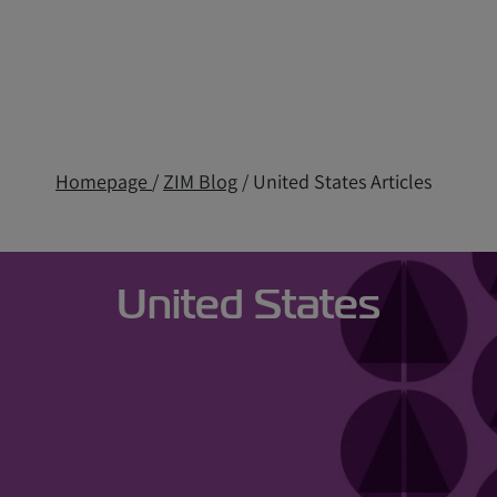
Homepage
/
ZIM Blog
/ United States Articles
United States