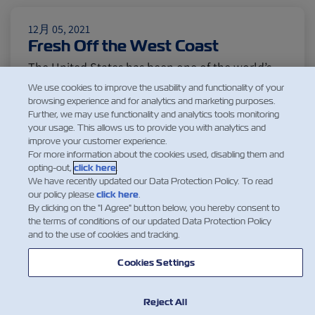
Citrus
Cold Treatment
India
12月 05, 2021
Fresh Off the West Coast
Meat and Dairy
Oceania
The United States has been one of the world’s
largest food exporters serving a wide range of
We use cookies to improve the usability and functionality of your
Sustainability
United States
browsing experience and for analytics and marketing purposes.
markets in Asia, Europe, the Mediterranean and
Further, we may use functionality and analytics tools monitoring
Latin America. While food production originates
your usage. This allows us to provide you with analytics and
improve your customer experience.
from different regions in the country, the West
Canada
Intra-Med
For more information about the cookies used, disabling them and
Coast remains the gateway for its exports.
opting-out,
click here
.
Washington apples, Id…
We have recently updated our Data Protection Policy. To read
our policy please
click here
.
閱讀更多
Market Trends
Australia
By clicking on the "I Agree" button below, you hereby consent to
the terms of conditions of our updated Data Protection Policy
and to the use of cookies and tracking.
Careers
Inland Transportation
Cookies Settings
1
Reject All
Insurance