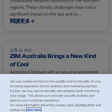
unfavorable weather conditions in the northern
Citrus
Cold Treatment
India
regions. These climatic challenges have had a
significant impact on the size and co…
閱讀更多
Meat and Dairy
Oceania
Sustainability
United States
12月 19, 2022
ZIM Australia Brings a New Kind
Canada
Intra-Med
of Cool
Australia is blessed with a natural environment
suitable for growing a large range of high-quality
Market Trends
Australia
We use cookies to improve the usability and functionality of your
products – from the finest dairy and freshest
browsing experience and for analytics and marketing purposes.
Further, we may use functionality and analytics tools monitoring
seafood to premium meat and delicious fruits.
your usage. This allows us to provide you with analytics and
Careers
Inland Transportation
The citrus fruits make up most of the country’s
improve your customer experience.
exports, with citrus growers well placed
For more information about the cookies used, disabling them and
opting-out,
click here
.