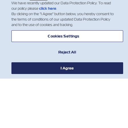
throughout the count…
We have recently updated our Data Protection Policy. To read
Insurance
閱讀更多
our policy please
click here
.
By clicking on the "I Agree" button below, you hereby consent to
the terms of conditions of our updated Data Protection Policy
and to the use of cookies and tracking.
1
Cookies Settings
Reject All
I Agree
新聞
關於ZIM