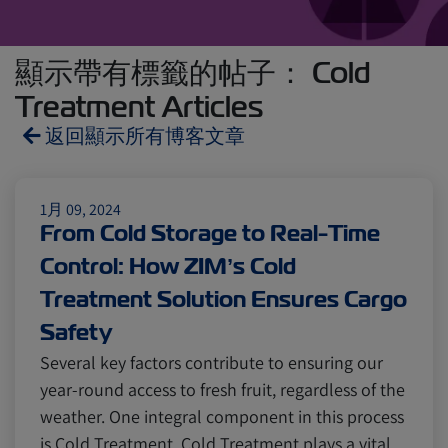
顯示帶有標籤的帖子： Cold
Treatment Articles
返回顯示所有博客文章
Reefers
ZIMonitor
1月 09, 2024
From Cold Storage to Real-Time
Control: How ZIM’s Cold
Import and Export
Treatment Solution Ensures Cargo
Safety
Fruits and Vegetables
Video
Several key factors contribute to ensuring our
year-round access to fresh fruit, regardless of the
Asia
Pharmaceuticals
weather. One integral component in this process
is Cold Treatment. Cold Treatment plays a vital