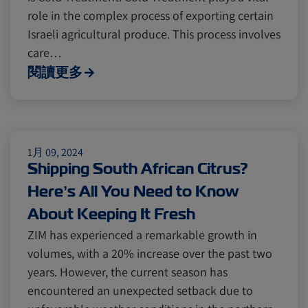
role in the complex process of exporting certain
Cold chain
Europe
Podcast
Israeli agricultural produce. This process involves
care…
閱讀更多
Seafood
Avocado
Digital tools
Israel
1月 09, 2024
Shipping South African Citrus?
Latin America
Logistics
Africa
Here’s All You Need to Know
About Keeping It Fresh
Events and Exhibitions
ZIM has experienced a remarkable growth in
volumes, with a 20% increase over the past two
years. However, the current season has
Lines and Services
China
encountered an unexpected setback due to