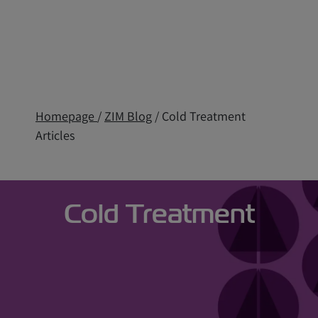
Homepage
/
ZIM Blog
/ Cold Treatment
Articles
Cold Treatment