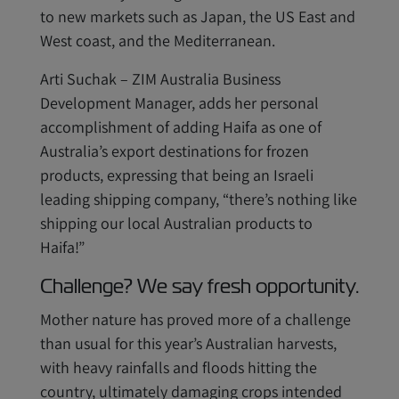
to new markets such as Japan, the US East and
West coast, and the Mediterranean.
Arti Suchak – ZIM Australia Business
Development Manager, adds her personal
accomplishment of adding Haifa as one of
Australia’s export destinations for frozen
products, expressing that being an Israeli
leading shipping company, “there’s nothing like
shipping our local Australian products to
Haifa!”
Challenge? We say fresh opportunity.
Mother nature has proved more of a challenge
than usual for this year’s Australian harvests,
with heavy rainfalls and floods hitting the
country, ultimately damaging crops intended