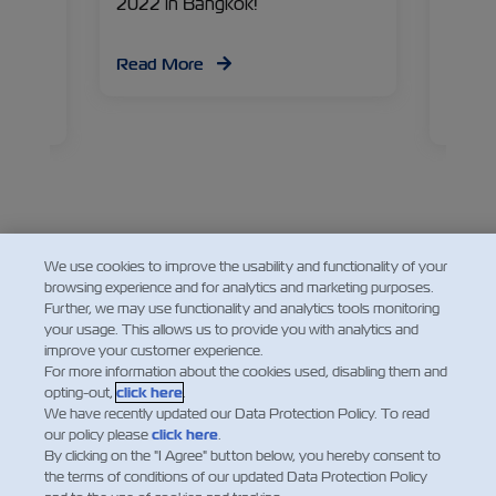
g
2022 in Bangkok!
chain
ind out
for pr
d, and
temper
Read More
have
Liobin
Manage
Read
about 
and wh
chain 
We use cookies to improve the usability and functionality of your
Facebook
Twitter
Linked
Wha
browsing experience and for analytics and marketing purposes.
Further, we may use functionality and analytics tools monitoring
your usage. This allows us to provide you with analytics and
improve your customer experience.
For more information about the cookies used, disabling them and
opting-out,
click here
.
We have recently updated our Data Protection Policy. To read
our policy please
click here
.
By clicking on the "I Agree" button below, you hereby consent to
the terms of conditions of our updated Data Protection Policy