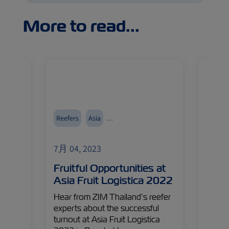
More to read...
food
Reefers
Asia
Reefer
Events and Exhibitions
7月 04, 2023
7月 04
Fruitful Opportunities at
Reth
Asia Fruit Logistica 2022
Chai
e last
Hear from ZIM Thailand’s reefer
Innova
– ZIM
experts about the successful
in any
ident,
turnout at Asia Fruit Logistica
indust