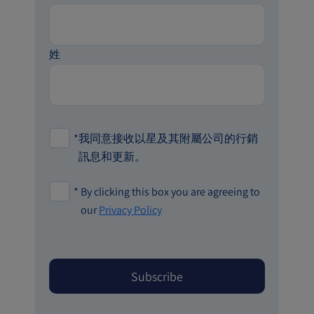
姓
*
我同意接收以星及其附屬公司的行銷
訊息和更新。
*
By clicking this box you are agreeing to
our
Privacy Policy