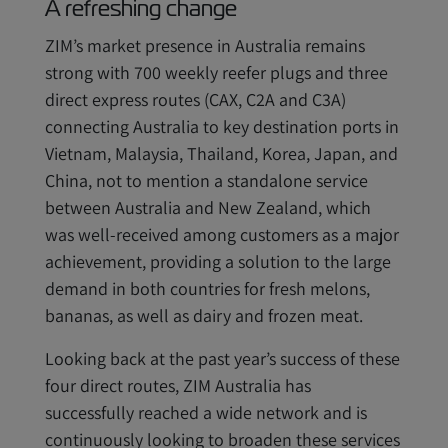
A refreshing change
ZIM’s market presence in Australia remains
strong with 700 weekly reefer plugs and three
direct express routes (CAX, C2A and C3A)
connecting Australia to key destination ports in
Vietnam, Malaysia, Thailand, Korea, Japan, and
China, not to mention a standalone service
between Australia and New Zealand, which
was well-received among customers as a major
achievement, providing a solution to the large
demand in both countries for fresh melons,
bananas, as well as dairy and frozen meat.
Looking back at the past year’s success of these
four direct routes, ZIM Australia has
successfully reached a wide network and is
continuously looking to broaden these services