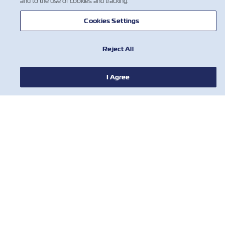
and to the use of cookies and tracking.
Cookies Settings
Reject All
新聞
I Agree
關於ZIM
有用的信息
聯絡我們
工具
訂閱我們的郵件列表，以接收以星的最新更
新和訊息。