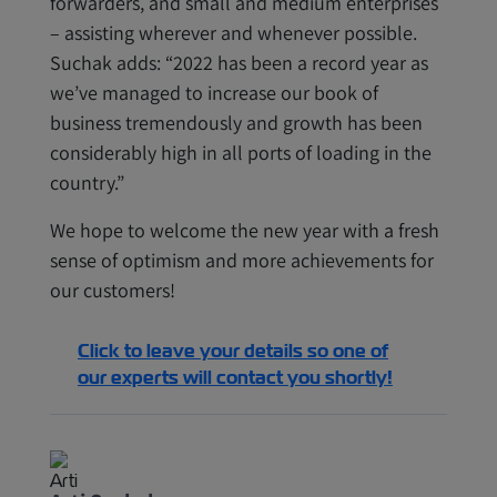
forwarders, and small and medium enterprises
– assisting wherever and whenever possible.
Suchak adds: “2022 has been a record year as
we’ve managed to increase our book of
business tremendously and growth has been
considerably high in all ports of loading in the
country.”
We hope to welcome the new year with a fresh
sense of optimism and more achievements for
our customers!
Click to leave your details so one of
our experts will contact you shortly!