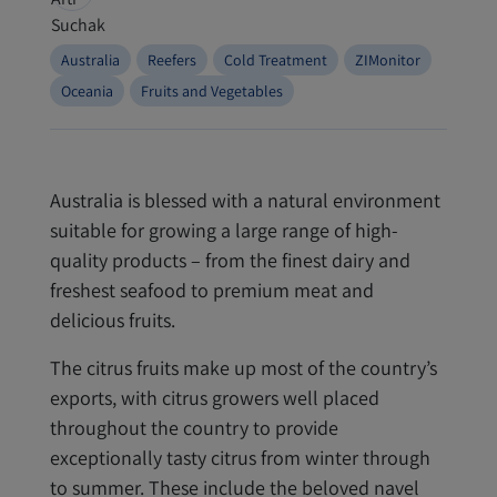
Australia
Reefers
Cold Treatment
ZIMonitor
Oceania
Fruits and Vegetables
Australia is blessed with a natural environment
suitable for growing a large range of high-
quality products – from the finest dairy and
freshest seafood to premium meat and
delicious fruits.
The citrus fruits make up most of the country’s
exports, with citrus growers well placed
throughout the country to provide
exceptionally tasty citrus from winter through
to summer. These include the beloved navel