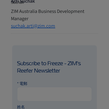
Arti Suchak
ZIM Australia Business Development
Manager
suchak.arti@zim.com
Subscribe to Freeze - ZIM's
Reefer Newsletter
*
電郵
姓名