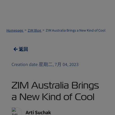
Homepage
ZIM Blog
ZIM Australia Brings a New Kind of Cool
返回
Creation date 星期二, 7月 04, 2023
ZIM Australia Brings
a New Kind of Cool
Arti Suchak