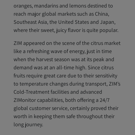
oranges, mandarins and lemons destined to
reach major global markets such as China,
Southeast Asia, the United States and Japan,
where their sweet, juicy flavor is quite popular.
ZIM appeared on the scene of the citrus market
like a refreshing wave of energy, just in time
when the harvest season was at its peak and
demand was at an all-time high. Since citrus
fruits require great care due to their sensitivity
to temperature changes during transport, ZIM’s
Cold-Treatment facilities and advanced
ZIMonitor capabilities, both offering a 24/7
global customer service, certainly proved their
worth in keeping them safe throughout their
long journey.