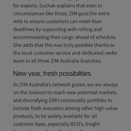
for exports. Suchak explains that even in
circumstances like these, ZIM goes the extra
mile to ensure customers can meet their
deadlines by supporting with rolling and
accommodating their cargo ahead of schedule.
She adds that this was truly possible thanks to
the local customer service and dedicated reefer
team in all three ZIM Australia branches.
New year, fresh possibilities
As ZIM Australia’s network grows, we are always
on the lookout to reach new potential markets
and diversifying ZIM’s commodity portfolio to
include fresh avocados among other high-value
products, to be widely available for all
customer base, especially BCO’s, freight