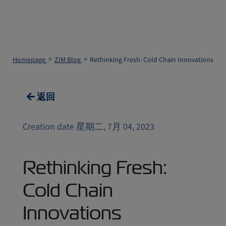
Homepage
ZIM Blog
Rethinking Fresh: Cold Chain Innovations
返回
Creation date 星期二, 7月 04, 2023
Rethinking Fresh:
Cold Chain
Innovations