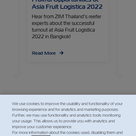
Asia Fruit Logistica 2022
New 
e last
Hear from ZIM Thailand’s reefer
Home 
– ZIM
experts about the successful
favorit
ident,
turnout at Asia Fruit Logistica
one of
g
2022 in Bangkok!
fields
ind out
peris
d, and
opport
Read More
have
Sucha
Devel
Read
back a
new ma
ahead
We use cookies to improve the usability and functionality of your
browsing experience and for analytics and marketing purposes.
Facebook
Twitter
Linked
Wha
Further, we may use functionality and analytics tools monitoring
your usage. This allows us to provide you with analytics and
improve your customer experience.
For more information about the cookies used, disabling them and