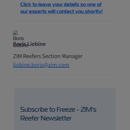
Click to leave your details so one of
our experts will contact you shortly!
Boris Liobine
ZIM Reefers Section Manager
liobine.boris@zim.com
Subscribe to Freeze - ZIM's
Reefer Newsletter