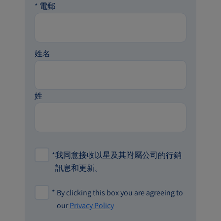
*
電郵
姓名
姓
*
我同意接收以星及其附屬公司的行銷
訊息和更新。
*
By clicking this box you are agreeing to
our
Privacy Policy