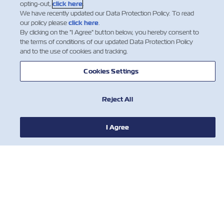
opting-out,
click here
.
We have recently updated our Data Protection Policy. To read
our policy please
click here
.
By clicking on the "I Agree" button below, you hereby consent to
the terms of conditions of our updated Data Protection Policy
and to the use of cookies and tracking.
Cookies Settings
Reject All
新聞
I Agree
關於ZIM
有用的信息
聯絡我們