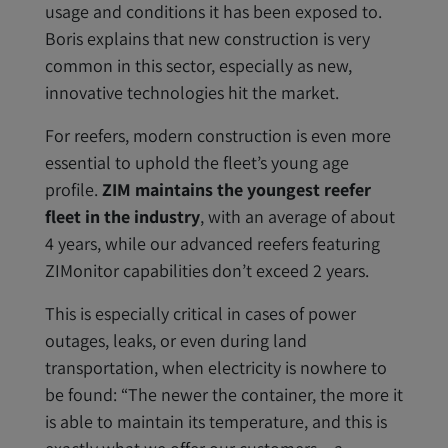
usage and conditions it has been exposed to.
Boris explains that new construction is very
common in this sector, especially as new,
innovative technologies hit the market.
For reefers, modern construction is even more
essential to uphold the fleet’s young age
profile.
ZIM maintains the youngest reefer
fleet in the industry
, with an average of about
4 years, while our advanced reefers featuring
ZIMonitor capabilities don’t exceed 2 years.
This is especially critical in cases of power
outages, leaks, or even during land
transportation, when electricity is nowhere to
be found: “The newer the container, the more it
is able to maintain its temperature, and this is