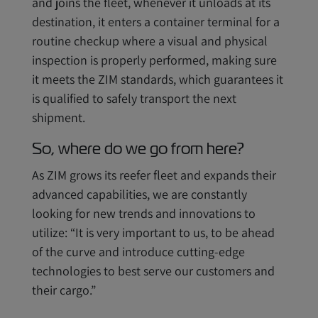
and joins the fleet, whenever it unloads at its
destination, it enters a container terminal for a
routine checkup where a visual and physical
inspection is properly performed, making sure
it meets the ZIM standards, which guarantees it
is qualified to safely transport the next
shipment.
So, where do we go from here?
As ZIM grows its reefer fleet and expands their
advanced capabilities, we are constantly
looking for new trends and innovations to
utilize: “It is very important to us, to be ahead
of the curve and introduce cutting-edge
technologies to best serve our customers and
their cargo.”