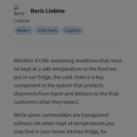
Boris Liobine
Reefers
Cold chain
Logistics
Whether it’s life-sustaining medicines that must
be kept at a safe temperature or the food we
put in our fridge, the cold chain is a key
component in the system that protects
shipments from harm and delivers to the final
customers what they expect.
While some commodities are transported
without risk when kept at temperatures you
may find in your home kitchen fridge, for