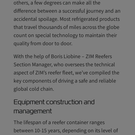
others, a few degrees can make all the
difference between a successful journey and an
accidental spoilage. Most refrigerated products
that travel thousands of miles across the globe
count on special technology to maintain their
quality from door to door.
With the help of Boris Liobine – ZIM Reefers
Section Manager, who oversees the technical
aspect of ZIM’s reefer fleet, we’ve compiled the
key components of driving a safe and reliable
global cold chain.
Equipment construction and
management
The lifespan of a reefer container ranges
between 10-15 years, depending on its level of