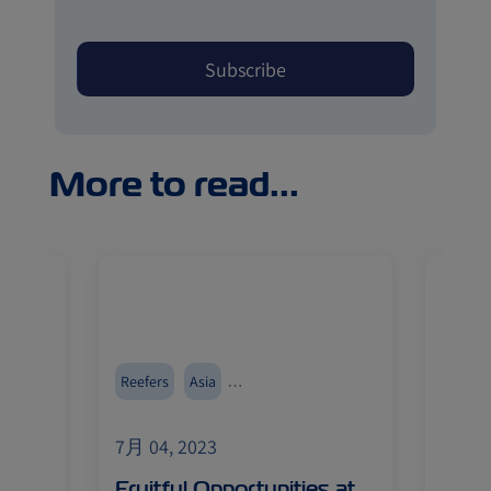
More to read...
food
Reefers
Asia
Austra
Events and Exhibitions
Cold T
7月 04, 2023
7月 04
Ocean
Fruitful Opportunities at
ZIM 