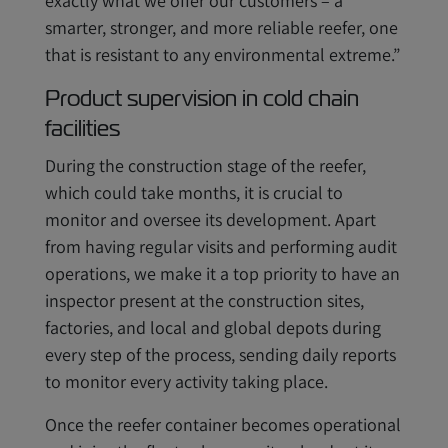
exactly what we offer our customers – a
smarter, stronger, and more reliable reefer, one
that is resistant to any environmental extreme.”
Product supervision in cold chain
facilities
During the construction stage of the reefer,
which could take months, it is crucial to
monitor and oversee its development. Apart
from having regular visits and performing audit
operations, we make it a top priority to have an
inspector present at the construction sites,
factories, and local and global depots during
every step of the process, sending daily reports
to monitor every activity taking place.
Once the reefer container becomes operational