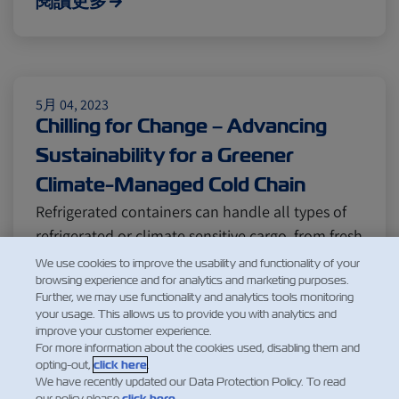
閱讀更多
5月 04, 2023
Chilling for Change – Advancing
Sustainability for a Greener
Climate-Managed Cold Chain
Refrigerated containers can handle all types of
refrigerated or climate sensitive cargo, from fresh
fruits, frozen meat, to chilled produce and
We use cookies to improve the usability and functionality of your
browsing experience and for analytics and marketing purposes.
medical supplies. With the shipping industry
Further, we may use functionality and analytics tools monitoring
constantly facing new challenges, one of the
your usage. This allows us to provide you with analytics and
most pressing issues is finding ways to reduce
improve your customer experience.
For more information about the cookies used, disabling them and
vessel fuel usage a…
opting-out,
click here
.
閱讀更多
We have recently updated our Data Protection Policy. To read
our policy please
click here
.