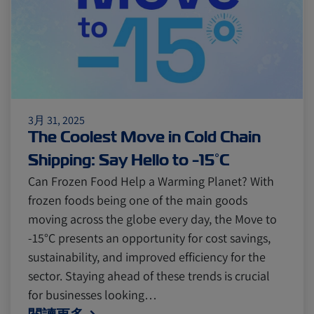
Citrus
Cold Treatment
India
Meat and Dairy
Oceania
Sustainability
United States
3月 31, 2025
The Coolest Move in Cold Chain
Canada
Intra-Med
Shipping: Say Hello to -15°C
Can Frozen Food Help a Warming Planet? With
frozen foods being one of the main goods
Market Trends
Australia
moving across the globe every day, the Move to
-15°C presents an opportunity for cost savings,
Careers
Inland Transportation
sustainability, and improved efficiency for the
sector. Staying ahead of these trends is crucial
for businesses looking…
Insurance