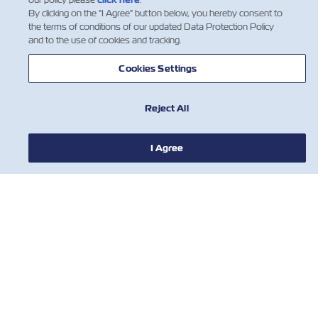
By clicking on the "I Agree" button below, you hereby consent to
the terms of conditions of our updated Data Protection Policy
and to the use of cookies and tracking.
1
Cookies Settings
Reject All
I Agree
新聞
關於ZIM
有用的信息