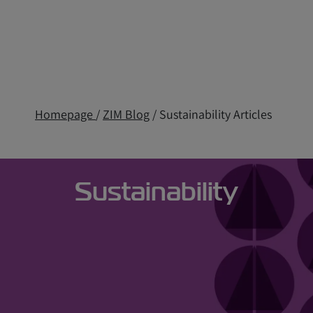
Homepage
/
ZIM Blog
/ Sustainability Articles
Sustainability