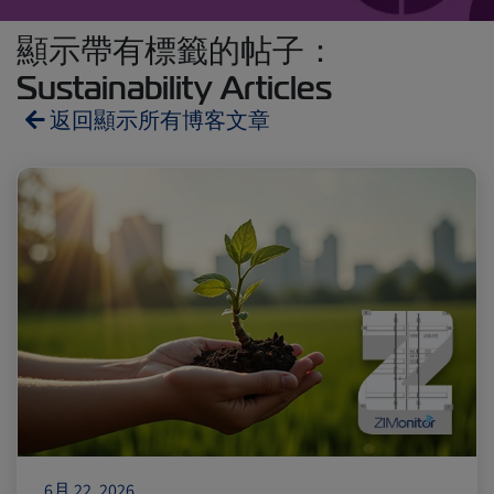
顯示帶有標籤的帖子：
Sustainability Articles
返回顯示所有博客文章
Reefers
ZIMonitor
Import and Export
Fruits and Vegetables
Video
Asia
Pharmaceuticals
6月 22, 2026