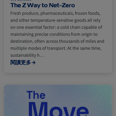
Cold chain
Europe
Podcast
The Z Way to Net-Zero
Fresh produce, pharmaceuticals, frozen foods,
and other temperature-sensitive goods all rely
Seafood
Avocado
on one essential factor: a cold chain capable of
maintaining precise conditions from origin to
Digital tools
Israel
destination, often across thousands of miles and
multiple modes of transport. At the same time,
sustainability h…
Latin America
Logistics
Africa
閱讀更多
Events and Exhibitions
Lines and Services
China