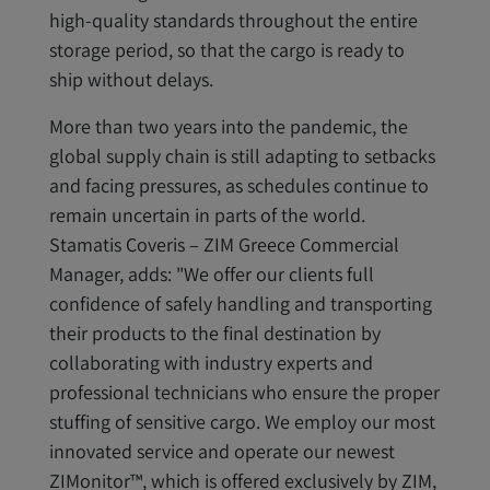
high-quality standards throughout the entire
storage period, so that the cargo is ready to
ship without delays.
More than two years into the pandemic, the
global supply chain is still adapting to setbacks
and facing pressures, as schedules continue to
remain uncertain in parts of the world.
Stamatis Coveris – ZIM Greece Commercial
Manager, adds: "We offer our clients full
confidence of safely handling and transporting
their products to the final destination by
collaborating with industry experts and
professional technicians who ensure the proper
stuffing of sensitive cargo. We employ our most
innovated service and operate our newest
ZIMonitor™, which is offered exclusively by ZIM,