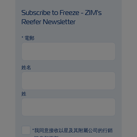
Subscribe to Freeze - ZIM's
Reefer Newsletter
*
電郵
姓名
姓
*
我同意接收以星及其附屬公司的行銷