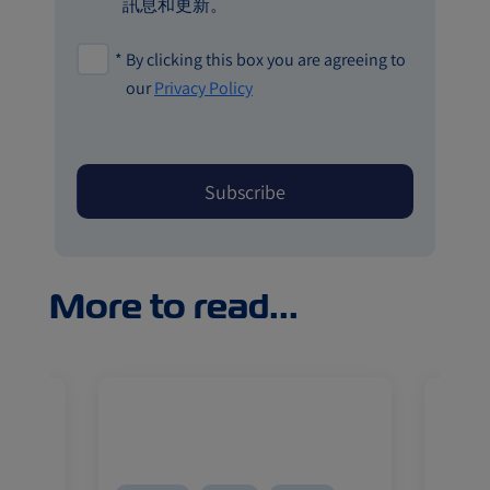
訊息和更新。
*
By clicking this box you are agreeing to
our
Privacy Policy
More to read...