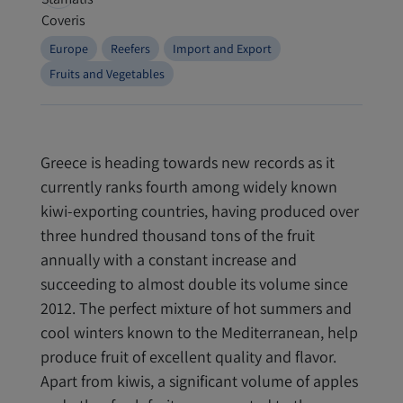
Europe
Reefers
Import and Export
Fruits and Vegetables
Greece is heading towards new records as it
currently ranks fourth among widely known
kiwi-exporting countries, having produced over
three hundred thousand tons of the fruit
annually with a constant increase and
succeeding to almost double its volume since
2012. The perfect mixture of hot summers and
cool winters known to the Mediterranean, help
produce fruit of excellent quality and flavor.
Apart from kiwis, a significant volume of apples