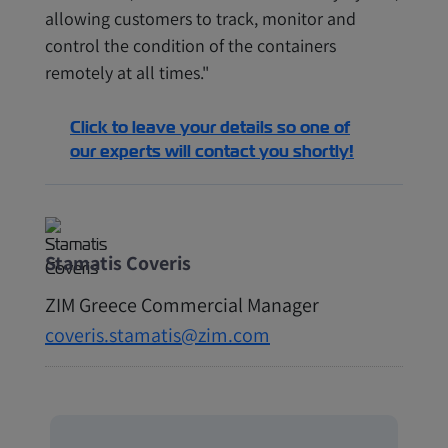
allowing customers to track, monitor and
control the condition of the containers
remotely at all times."
Click to leave your details so one of
our experts will contact you shortly!
Stamatis Coveris
ZIM Greece Commercial Manager
coveris.stamatis@zim.com