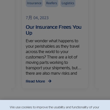
Insurance
Reefers
Logistics
Avoca
Fruits
7月 04, 2023
7月 04
Import
eet
Our Insurance Frees You
The 
asure
Up
Gold
s,
Ever wonder what happens to
As the
a
your perishables as they travel
lookin
lobal
across the world to your
produ
uca
customers? There are a lot of
avocad
ZIM
moving parts working to
Colomb
iews on
transport your shipments, but
Gaviri
egies
there are also many risks and
Execut
 apple
problems that can arise along the
Israe
Read More
Read
way. Read on to find out more
Manag
about the challenges, their
countr
impacts, and solutions from
recen
Yonatan Pelzmann – ZIM Cargo
Claims and Loss Prevention
We use cookies to improve the usability and functionality of your