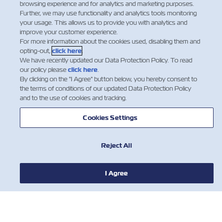
Department Manager.
browsing experience and for analytics and marketing purposes.
Further, we may use functionality and analytics tools monitoring
Facebook
Twitter
Linked
Wha
your usage. This allows us to provide you with analytics and
improve your customer experience.
For more information about the cookies used, disabling them and
opting-out,
click here
.
We have recently updated our Data Protection Policy. To read
our policy please
click here
.
By clicking on the "I Agree" button below, you hereby consent to
the terms of conditions of our updated Data Protection Policy
and to the use of cookies and tracking.
Cookies Settings
Reject All
新聞
I Agree
關於ZIM