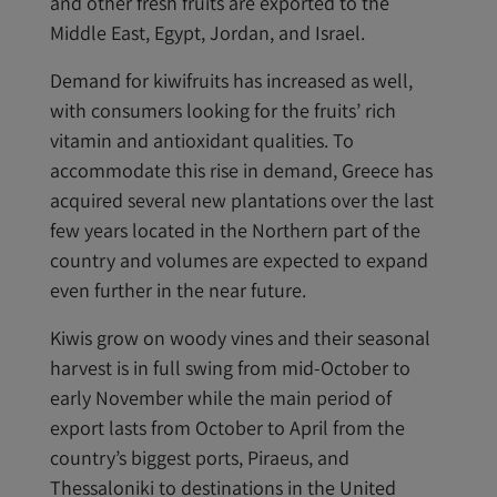
and other fresh fruits are exported to the
Middle East, Egypt, Jordan, and Israel.
Demand for kiwifruits has increased as well,
with consumers looking for the fruits’ rich
vitamin and antioxidant qualities. To
accommodate this rise in demand, Greece has
acquired several new plantations over the last
few years located in the Northern part of the
country and volumes are expected to expand
even further in the near future.
Kiwis grow on woody vines and their seasonal
harvest is in full swing from mid-October to
early November while the main period of
export lasts from October to April from the
country’s biggest ports, Piraeus, and
Thessaloniki to destinations in the United