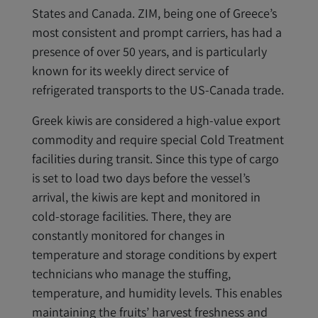
States and Canada. ZIM, being one of Greece’s
most consistent and prompt carriers, has had a
presence of over 50 years, and is particularly
known for its weekly direct service of
refrigerated transports to the US-Canada trade.
Greek kiwis are considered a high-value export
commodity and require special Cold Treatment
facilities during transit. Since this type of cargo
is set to load two days before the vessel’s
arrival, the kiwis are kept and monitored in
cold-storage facilities. There, they are
constantly monitored for changes in
temperature and storage conditions by expert
technicians who manage the stuffing,
temperature, and humidity levels. This enables
maintaining the fruits’ harvest freshness and