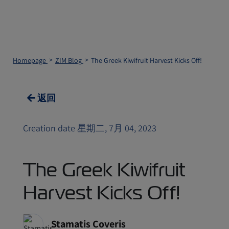
Homepage
ZIM Blog
The Greek Kiwifruit Harvest Kicks Off!
返回
Creation date 星期二, 7月 04, 2023
The Greek Kiwifruit
Harvest Kicks Off!
Stamatis Coveris